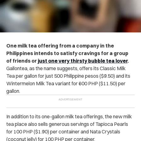
One milk tea offering from a company in the
Philippines intends to satisfy cravings for a group
of friends or
just one very thirsty bubble tea lover
.
Gallontea, as the name suggests, offers its Classic Milk
Tea per gallon for just 500 Philippine pesos ($9.50) and its
Wintermelon Milk Tea variant for 600 PHP ($11.50) per
gallon.
In addition to its one-gallon milk tea offerings, the new milk
tea place also sells generous servings of Tapioca Pearls
for 100 PHP ($1.90) per container and Nata Crystals
(coconut jelly) for 100 PHP per container.