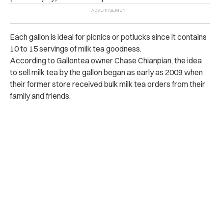
Each gallon is ideal for picnics or potlucks since it contains
10 to 15 servings of milk tea goodness.
According to Gallontea owner Chase Chianpian, the idea
to sell milk tea by the gallon began as early as 2009 when
their former store received bulk milk tea orders from their
family and friends.