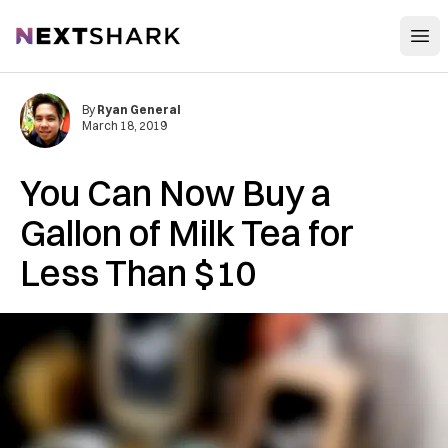
Open
NextShark
By
Ryan General
March 18, 2019
You Can Now Buy a
Gallon of Milk Tea for
Less Than $10