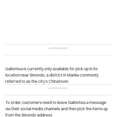
Gallontea is currently only available for pick-up in its
location near Binondo, a district in Manila commonly
referred to as the city’s Chinatown.
To order, customers need to leave Gallontea a message
via their social media channels and then pick the items up
from the Binondo address.