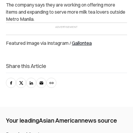
The company says they are working on offering more
items and expanding to serve more milk tea lovers outside
Metro Manila.
Featured Image via Instagram /
Gallontea
Share this Article
Your leading
Asian American
news source