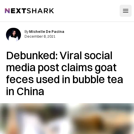
Open
NextShark
By
Michelle De Pacina
December 6, 2021
Debunked: Viral social
media post claims goat
feces used in bubble tea
in China