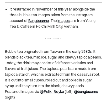
It resurfaced in November of this year alongside the
three bubble tea images taken from the Instagram
account of
Bungbuanno
. The
images
are from Young
Tea & Coffee in Ho Chi Minh City, Vietnam.
Bubble tea originated from Taiwan in the
early 1980s
. It
blends black tea, milk, ice, sugar and chewy tapioca pearls.
Today, the drink may consist of different varieties and
flavors of fruit juices. The tapioca pearls are made from
tapioca starch, which is extracted from the cassava root.
It is cut into small cubes, rolled out and boiled in sugar
syrup until they turn into the black, chewy pearls.
Featured Images via
@Felix_Boyke
(left),
@bungbuanno
(right)