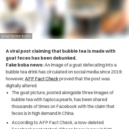
goat feces boba
A viral post claiming that bubble tea is made with
goat feces has been debunked.
Fake boba news:
An image of a goat defecating into a
bubble tea drink has circulated on social media since 2019;
however,
AFP Fact Check
proved that the post was
digitally altered.
The goat picture, posted alongside three images of
bubble tea with tapioca pearls, has been shared
thousands of times on Facebook with the claim that
feces is in high demand in China.
According to AFP Fact Check, a now-deleted