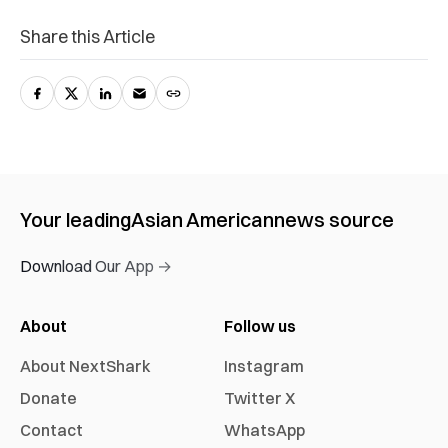
Share this Article
Your leading
Asian American
news source
Download Our App →
About
Follow us
About NextShark
Instagram
Donate
Twitter X
Contact
WhatsApp