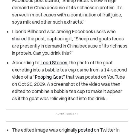
Facebook post stated, “Sheep feces is now in high
demand in China because of its richness in protein. It’s
served in most cases with a combination of fruit juice,
soya milk and other such extracts.”
Liberia Billboard was among Facebook users who
shared
the post, captioning it, “Sheep and goats feces
are presently in demand in China because of its richness
in protein. Can you drink this?”
According to
Lead Stories
, the photo of the goat
excreting into a bubble tea cup came from a 14-second
video of a “
Pooping Goat
” that was posted on YouTube
on Oct 20, 2009. A screenshot of the video was then
edited to combine a bubble tea cup to make it appear
as if the goat was relieving itself into the drink.
The edited image was originally
posted
on Twitter in