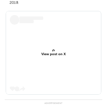
2019.
View post on X