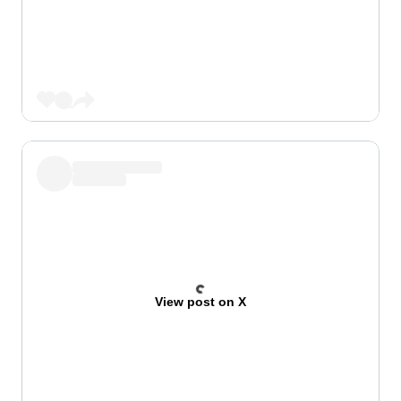
View post on X