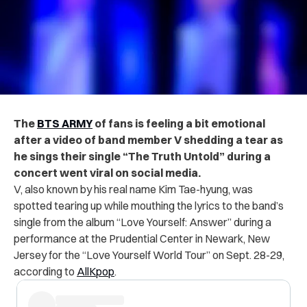
The
BTS ARMY
of fans is feeling a bit emotional
after a video of band member V shedding a tear as
he sings their single “The Truth Untold” during a
concert went viral on social media.
V, also known by his real name Kim Tae-hyung, was
spotted tearing up while mouthing the lyrics to the band’s
single from the album “Love Yourself: Answer” during a
performance at the Prudential Center in Newark, New
Jersey for the “Love Yourself World Tour” on Sept. 28-29,
according to
AllKpop
.