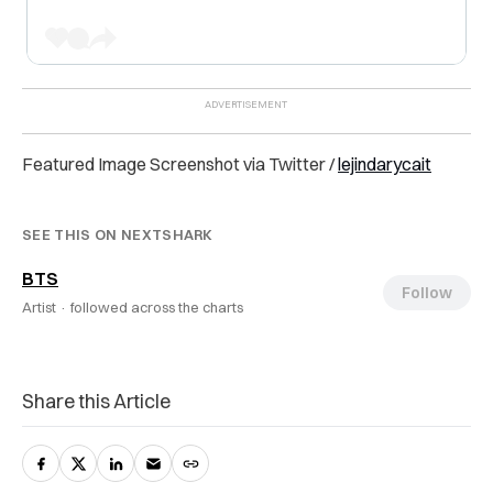
Featured Image Screenshot via Twitter /
lejindarycait
SEE THIS ON NEXTSHARK
BTS
Follow
Artist ·
followed across the charts
Share this Article