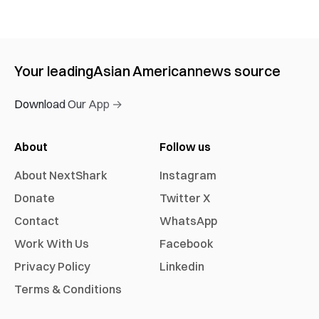
Your leading
Asian American
news source
Download Our App →
About
Follow us
About NextShark
Instagram
Donate
Twitter X
Contact
WhatsApp
Work With Us
Facebook
Privacy Policy
Linkedin
Terms & Conditions