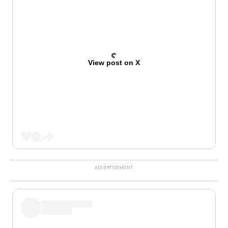
View post on X