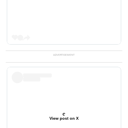
View post on X