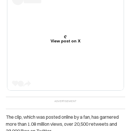
View post on X
The clip, which was posted online by a fan, has garnered
more than 1.08 million views, over 20,500 retweets and
39,000 likes on Twitter.