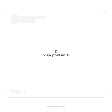
View post on X