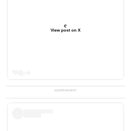
View post on X