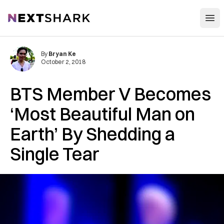
Open
NextShark
By
Bryan Ke
October 2, 2018
BTS Member V Becomes
‘Most Beautiful Man on
Earth’ By Shedding a
Single Tear