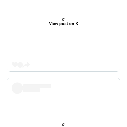
View post on X