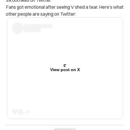
Fans got emotional after seeing V shed a tear. Here’s what
other people are saying on Twitter:
View post on X