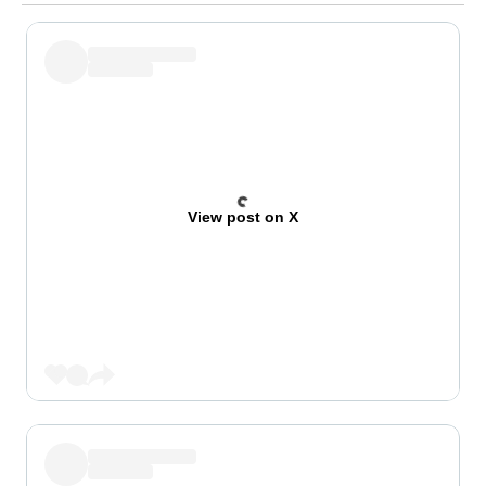
View post on X