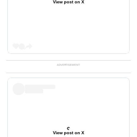
View post on X
View post on X