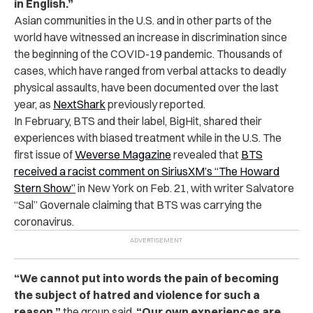
in English.”
Asian communities in the U.S. and in other parts of the
world have witnessed an increase in discrimination since
the beginning of the COVID-19 pandemic. Thousands of
cases, which have ranged from verbal attacks to deadly
physical assaults, have been documented over the last
year, as
NextShark
previously reported.
In February, BTS and their label, BigHit, shared their
experiences with biased treatment while in the U.S. The
first issue of
Weverse Magazine
revealed that
BTS
received a racist comment on SiriusXM’s “The Howard
Stern Show”
in New York on Feb. 21, with writer Salvatore
“Sal” Governale claiming that BTS was carrying the
coronavirus.
“We cannot put into words the pain of becoming
the subject of hatred and violence for such a
reason,”
the group said
.
“Our own experiences are