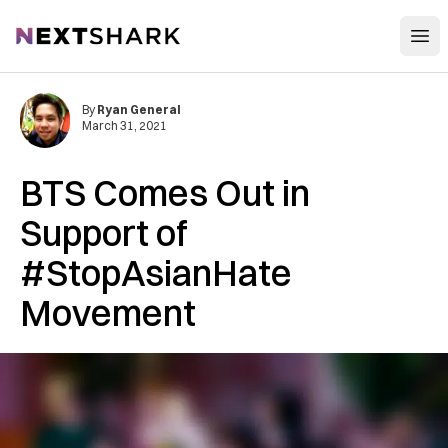
Open
NextShark
By
Ryan General
March 31, 2021
BTS Comes Out in
Support of
#StopAsianHate
Movement