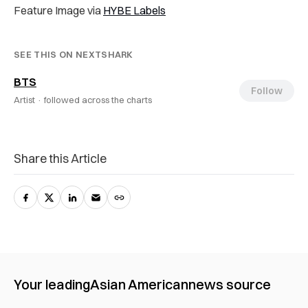
Feature Image via
HYBE Labels
SEE THIS ON NEXTSHARK
BTS
Follow
Artist ·
followed across the charts
Share this Article
Your leading
Asian American
news source