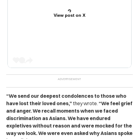
View post on X
“We send our deepest condolences to those who
have lost their loved ones,”
they wrote.
“We feel grief
and anger. We recall moments when we faced
discrimination as Asians. We have endured
expletives without reason and were mocked for the
way we look. We were even asked why Asians spoke