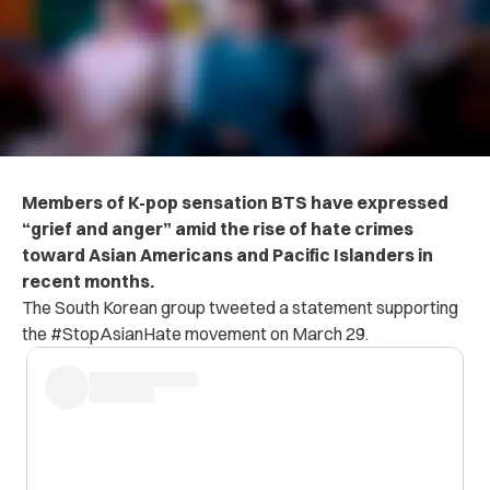
Members of K-pop sensation BTS have expressed
“grief and anger” amid the rise of hate crimes
toward Asian Americans and Pacific Islanders in
recent months.
The South Korean group tweeted a statement supporting
the #StopAsianHate movement on March 29.