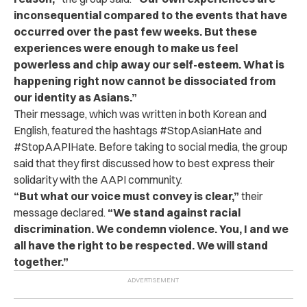
inconsequential compared to the events that have
occurred over the past few weeks. But these
experiences were enough to make us feel
powerless and chip away our self-esteem. What is
happening right now cannot be dissociated from
our identity as Asians.”
Their message, which was written in both Korean and
English, featured the hashtags #StopAsianHate and
#StopAAPIHate. Before taking to social media, the group
said that they first discussed how to best express their
solidarity with the AAPI community.
“But what our voice must convey is clear,”
their
message declared.
“We stand against racial
discrimination. We condemn violence. You, I and we
all have the right to be respected. We will stand
together.”