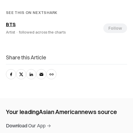
SEE THIS ON NEXTSHARK
BTS
Follow
Artist ·
followed across the charts
Share this Article
Your leading
Asian American
news source
Download Our App →