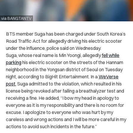
via BANGTANTV
BTS member Suga has been charged under South Korea’s
Road Traffic Act for allegedly driving his electric scooter
under the influence, police said on Wednesday.
Suga, whose real name is Min Yoongi, allegedly
fell while
parking
his electric scooter on the streets of the Hannam
neighborhood in the Yongsan district of Seoul on Tuesday
night, according to BigHit Entertainment. In a
WeVerse
post
, Suga admitted to the violation, which resulted in his
license being revoked after failing a breathalyzer test and
receiving a fine. He added, “I bow my head in apology to
everyone as it is my responsibility and there is no room for
excuse. I apologize to everyone who was hurt by my
careless and wrong actions and I will be more careful in my
actions to avoid such incidents in the future.”