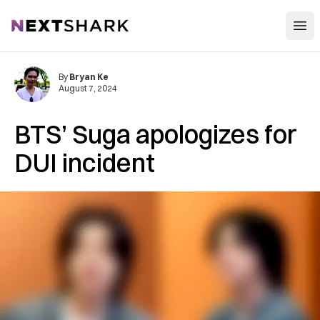
Open
NextShark
By
Bryan Ke
August 7, 2024
BTS’ Suga apologizes for
DUI incident