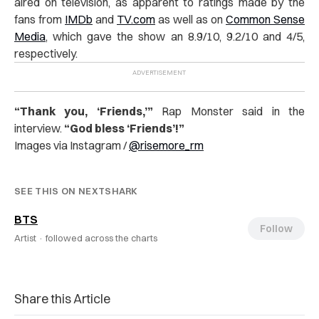
aired on television, as apparent to ratings made by the
fans from
IMDb
and
TV.com
as well as on
Common Sense
Media
, which gave the show an 8.9/10, 9.2/10 and 4/5,
respectively.
“
Thank you, ‘Friends,’”
Rap Monster said in the
interview.
“God bless ‘Friends’!”
Images via Instagram /
@
risemore_rm
SEE THIS ON NEXTSHARK
BTS
Follow
Artist ·
followed across the charts
Share this Article