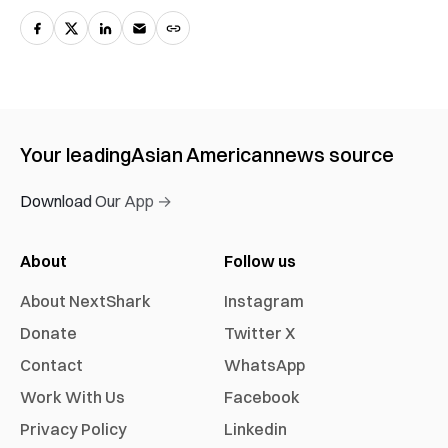
Your leading
Asian American
news source
Download Our App →
About
Follow us
About NextShark
Instagram
Donate
Twitter X
Contact
WhatsApp
Work With Us
Facebook
Privacy Policy
Linkedin