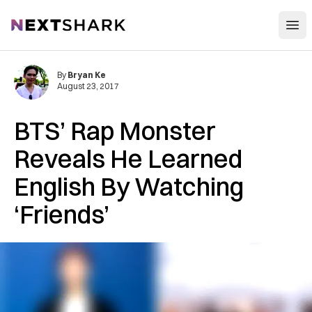
Open
NextShark
By
Bryan Ke
August 23, 2017
BTS’ Rap Monster
Reveals He Learned
English By Watching
‘Friends’