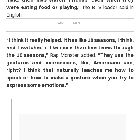
were eating food or playing,”
the BTS leader said in
English.
“
I think it really helped. It has like 10 seasons, I think,
and I watched it like more than five times through
the 10 seasons,”
Rap Monster added.
“They use the
gestures and expressions, like, Americans use,
right? I think that naturally teaches me how to
speak or how to make a gesture when you try to
express some emotions.”