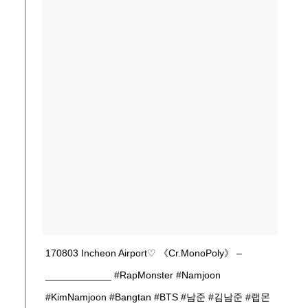
170803 Incheon Airport♡ 《Cr.MonoPoly》 –
____________ #RapMonster #Namjoon
#KimNamjoon #Bangtan #BTS #남준 #김남준 #랩몬