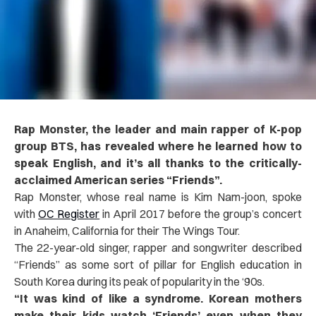
Rap Monster, the leader and main rapper of K-pop
group BTS, has revealed where he learned how to
speak English, and it’s all thanks to the critically-
acclaimed American series “Friends”.
Rap Monster, whose real name is Kim Nam-joon, spoke
with
OC Register
in April 2017 before the group’s concert
in Anaheim, California for their The Wings Tour.
The 22-year-old singer, rapper and songwriter described
“Friends” as some sort of pillar for English education in
South Korea during its peak of popularity in the ‘90s.
“It was kind of like a syndrome. Korean mothers
make their kids watch ‘Friends’ even when they