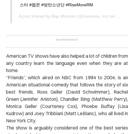
스터 #랩몬 #방탄소년단 #RiseMoreRM
A post shared by Rap Monster (@risemore_rm) on
Aug 6, 2
American TV shows have also helped a lot of children from
any country learn the language even when they are at
home.
“
Friends
”, which aired on NBC from 1994 to 2004, is an
American situational-comedy that follows the story of six
best friends, Ross Geller (David Schwimmer), Rachel
Green (Jennifer Aniston), Chandler Bing (Matthew Perry),
Monica Geller (Courteney Cox), Phoebe Buffay (Lisa
Kudrow) and Joey Tribbiani (Matt LeBlanc), who all lived in
New York City.
The show is arguably considered one of the best series