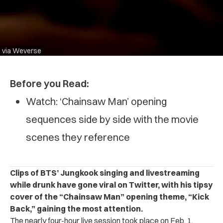
via Weverse
Before you Read:
Watch: ‘Chainsaw Man’ opening
sequences side by side with the movie
scenes they reference
Clips of BTS’ Jungkook singing and livestreaming
while drunk have gone viral on Twitter, with his tipsy
cover of the “Chainsaw Man” opening theme, “Kick
Back,” gaining the most attention.
The nearly four-hour live session took place on Feb. 1.