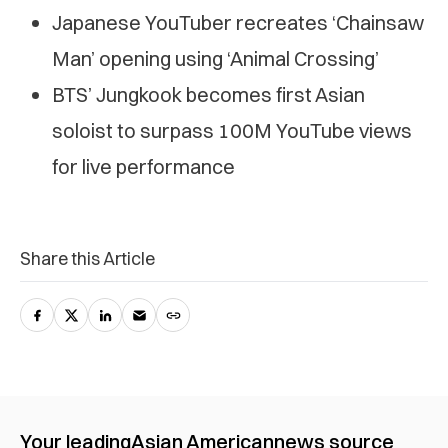
Japanese YouTuber recreates ‘Chainsaw
Man’ opening using ‘Animal Crossing’
BTS’ Jungkook becomes first Asian
soloist to surpass 100M YouTube views
for live performance
Share this Article
Your leading
Asian American
news source