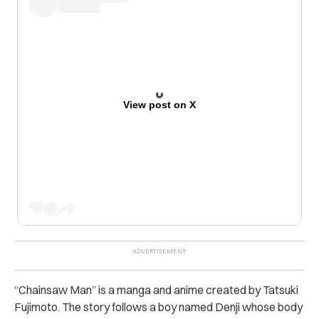
View post on X
“Chainsaw Man” is a manga and anime created by Tatsuki
Fujimoto. The story follows a boy named Denji whose body