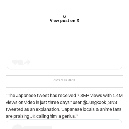
View post on X
“The Japanese tweet has received 7.3M+ views with 1.4M
views on video in just three days,” user @
Jungkook_SNS
tweeted as an explanation. “Japanese locals & anime fans
are praising JK calling him ‘a genius.’”