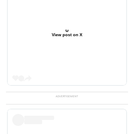
View post on X