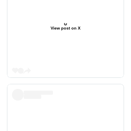
View post on X