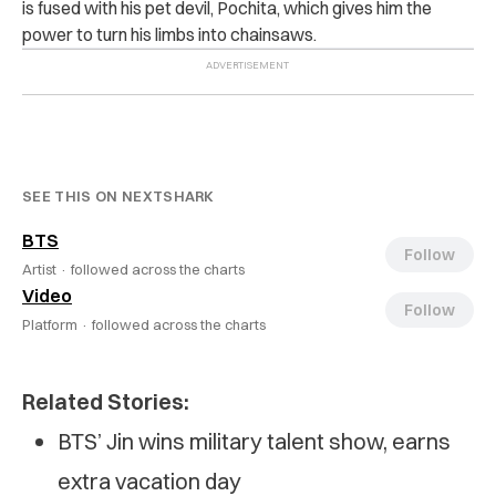
is fused with his pet devil, Pochita, which gives him the
power to turn his limbs into chainsaws.
SEE THIS ON NEXTSHARK
BTS
Follow
Artist ·
followed across the charts
Video
Follow
Platform ·
followed across the charts
Related Stories:
BTS’ Jin wins military talent show, earns
extra vacation day