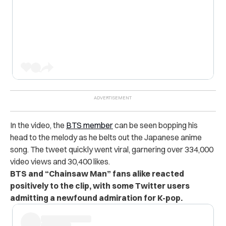
In the video, the
BTS member
can be seen bopping his
head to the melody as he belts out the Japanese anime
song. The tweet quickly went viral, garnering over 334,000
video views and 30,400 likes.
BTS and “Chainsaw Man” fans alike reacted
positively to the clip, with some Twitter users
admitting a newfound admiration for K-pop.