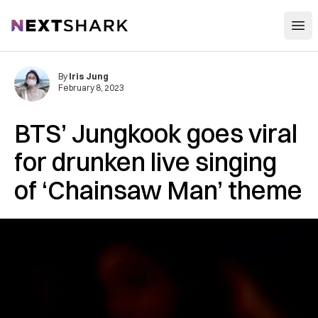
Open
NextShark
By
Iris Jung
February 8, 2023
BTS’ Jungkook goes viral
for drunken live singing
of ‘Chainsaw Man’ theme