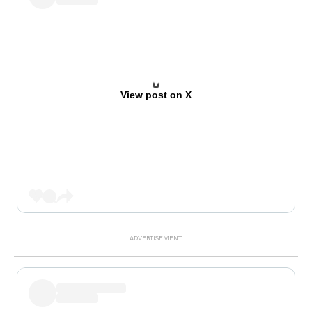
View post on X