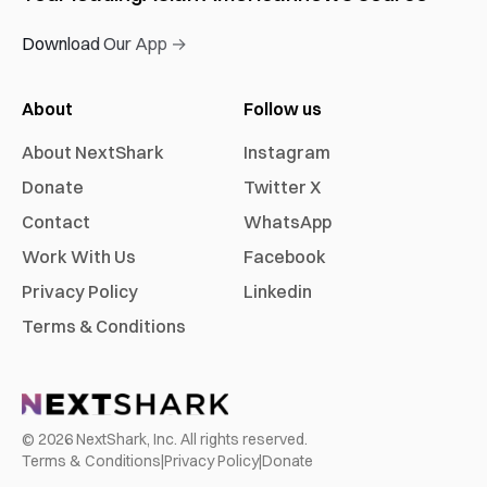
Download Our App →
About
Follow us
About NextShark
Instagram
Donate
Twitter X
Contact
WhatsApp
Work With Us
Facebook
Privacy Policy
Linkedin
Terms & Conditions
©
2026
NextShark, Inc. All rights reserved.
Terms & Conditions
|
Privacy Policy
|
Donate