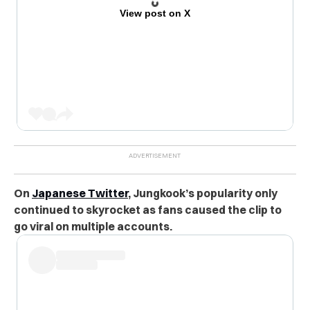
View post on X
On
Japanese Twitter
, Jungkook’s popularity only
continued to skyrocket as fans caused the clip to
go viral on multiple accounts.