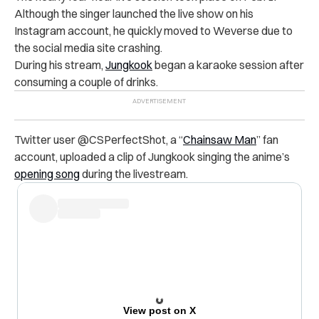
Although the singer launched the live show on his
Instagram account, he quickly moved to Weverse due to
the social media site crashing.
During his stream,
Jungkook
began a karaoke session after
consuming a couple of drinks.
Twitter user @
CSPerfectShot
, a “
Chainsaw Man
” fan
account, uploaded a clip of Jungkook singing the anime’s
opening song
during the livestream.
View post on X