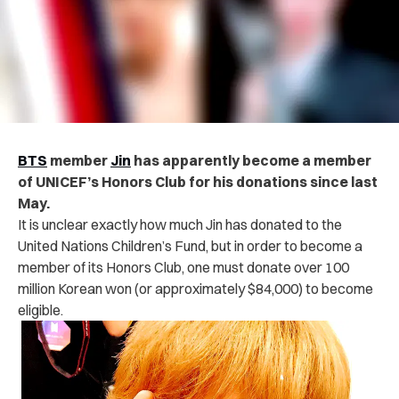
BTS
member
Jin
has apparently become a member
of UNICEF’s Honors Club for his donations since last
May.
It is unclear exactly how much Jin has donated to the
United Nations Children’s Fund, but in order to become a
member of its Honors Club, one must donate over 100
million Korean won (or approximately $84,000) to become
eligible.