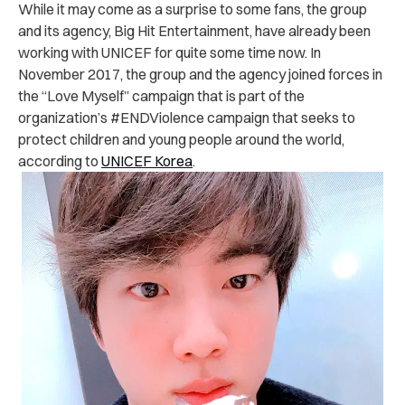
While it may come as a surprise to some fans, the group
and its agency, Big Hit Entertainment, have already been
working with UNICEF for quite some time now. In
November 2017, the group and the agency joined forces in
the “Love Myself” campaign that is part of the
organization’s #ENDViolence campaign that seeks to
protect children and young people around the world,
according to
UNICEF Korea
.