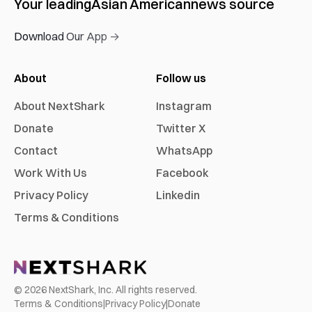
Your leading
Asian American
news source
Download Our App →
About
Follow us
About NextShark
Instagram
Donate
Twitter X
Contact
WhatsApp
Work With Us
Facebook
Privacy Policy
Linkedin
Terms & Conditions
©
2026
NextShark, Inc. All rights reserved.
Terms & Conditions
|
Privacy Policy
|
Donate