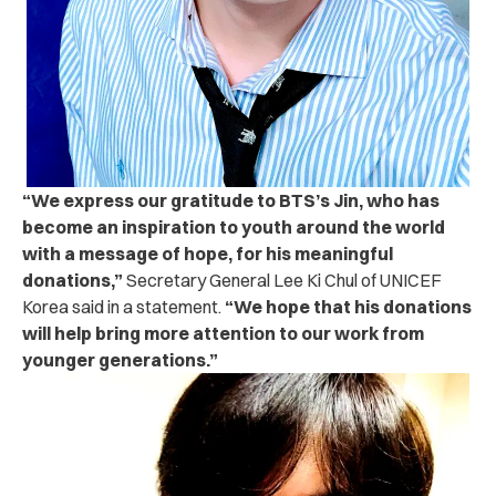
“
We express our gratitude to BTS’s Jin, who has
become an inspiration to youth around the world
with a message of hope, for his meaningful
donations,”
Secretary General Lee Ki Chul of UNICEF
Korea said in a statement.
“We hope that his donations
will help bring more attention to our work from
younger generations.”