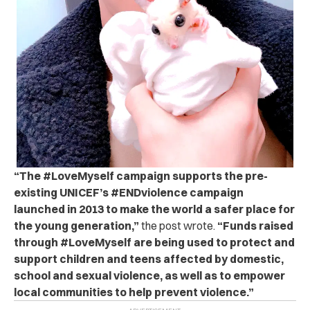
“
The #LoveMyself campaign supports the pre-
existing UNICEF’s #ENDviolence campaign
launched in 2013 to make the world a safer place for
the young generation,”
the post wrote.
“Funds raised
through #LoveMyself are being used to protect and
support children and teens affected by domestic,
school and sexual violence, as well as to empower
local communities to help prevent violence.”