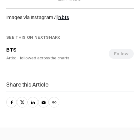
Images via Instagram /
jin.bts
SEE THIS ON NEXTSHARK
BTS
Follow
Artist ·
followed across the charts
Share this Article