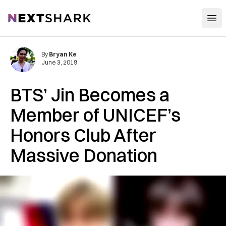
Open
NextShark
By
Bryan Ke
June 3, 2019
BTS’ Jin Becomes a
Member of UNICEF’s
Honors Club After
Massive Donation