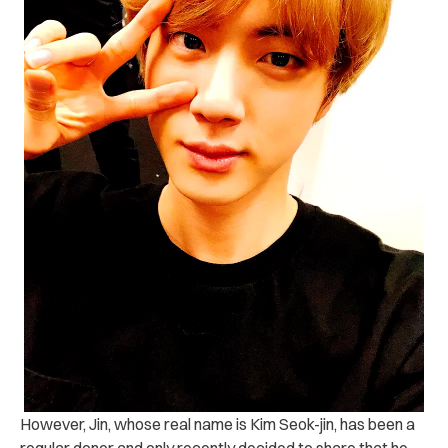
However, Jin, whose real name is Kim Seok-jin, has been a
regular donor and only recently decided to share that he