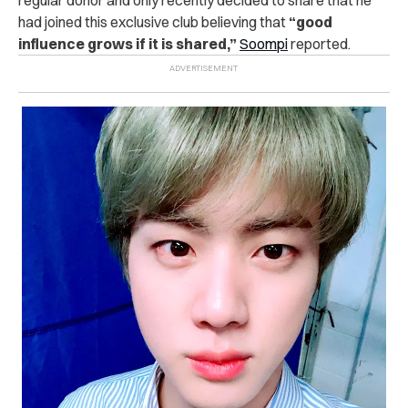
had joined this exclusive club believing that
“good
influence grows if it is shared,”
Soompi
reported.