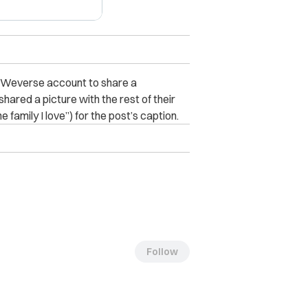
s Weverse account to share a
hared a picture with the rest of their
 family I love”) for the post’s caption.
Follow