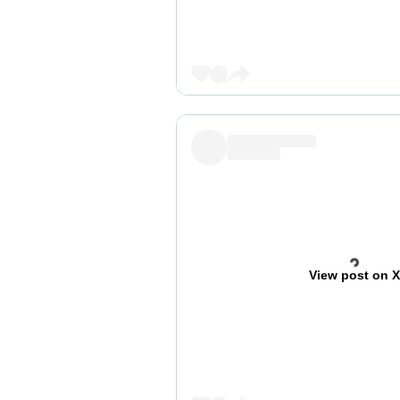
View post on 