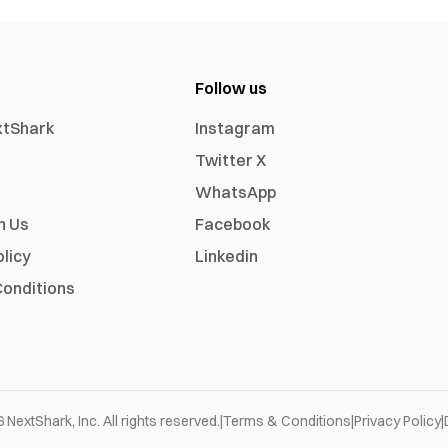
Follow us
xtShark
Instagram
Twitter X
WhatsApp
h Us
Facebook
olicy
Linkedin
onditions
6
NextShark, Inc. All rights reserved.
|
Terms & Conditions
|
Privacy Policy
|