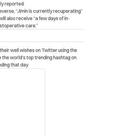
ly reported.
verse, “Jimin is currently recuperating”
ill also receive “a few days of in-
stoperative care.”
heir well wishes on Twitter using the
the world’s top trending hashtag on
ing that day.
X