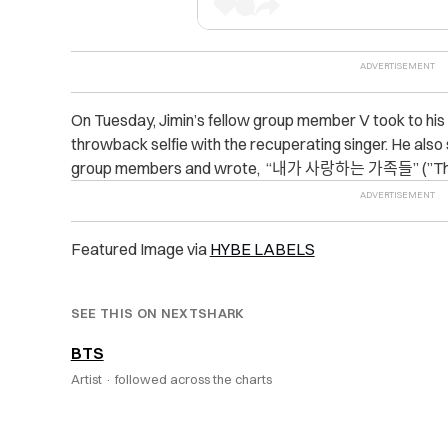
On Tuesday, Jimin’s fellow group member V took to hi
throwback selfie with the recuperating singer. He also s
group members and wrote, “내가 사랑하는 가족들” (”The
Featured Image via
HYBE LABELS
SEE THIS ON NEXTSHARK
BTS
Artist ·
followed across the charts