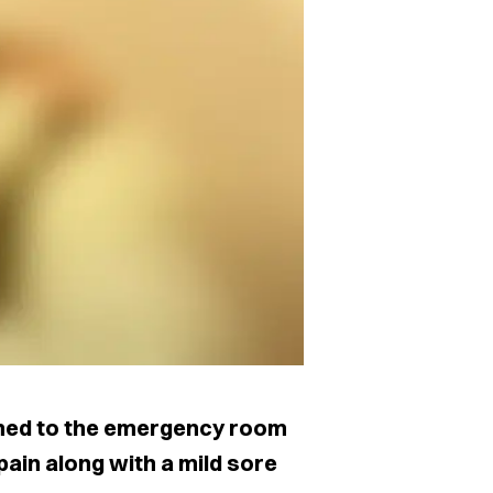
hed to the emergency room
ain along with a mild sore