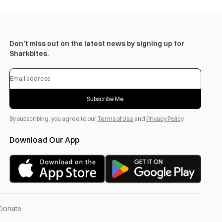
Don’t miss out on the latest news by signing up for
Sharkbites.
Subscribe Me
By subscribing, you agree to our
Terms of Use
and
Privacy Policy
.
Download Our App
Donate