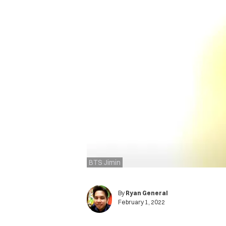
BTS Jimin
By
Ryan General
February 1, 2022