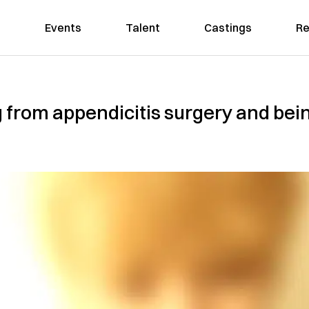
Events
Talent
Castings
Re
 from appendicitis surgery and bei