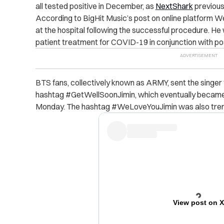
all tested positive in December, as
NextShark
previous
According to BigHit Music’s post on online platform We
at the hospital following the successful procedure. He w
patient treatment for COVID-19 in conjunction with po
BTS fans, collectively known as ARMY, sent the singer t
hashtag #GetWellSoonJimin, which eventually became 
Monday. The hashtag #WeLoveYouJimin was also trend
View post on 