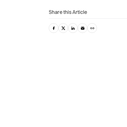
Share this Article