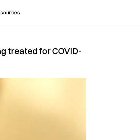
sources
ng treated for COVID-