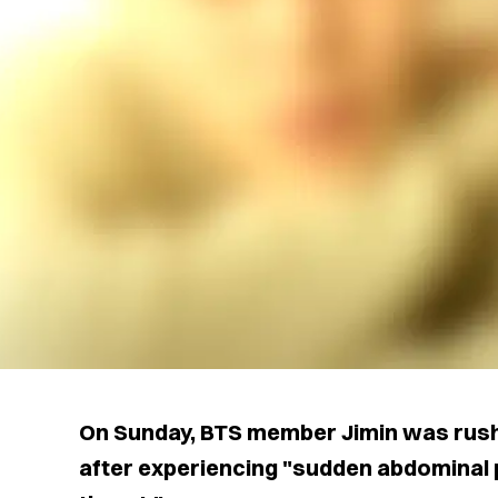
On Sunday, BTS member Jimin was rus
after experiencing "sudden abdominal p