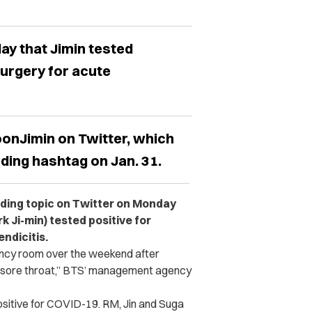
ay that Jimin tested
urgery for acute
onJimin on Twitter, which
ding hashtag on Jan. 31.
ing topic on Twitter on Monday
 Ji-min) tested positive for
ndicitis.
ncy room over the weekend after
d sore throat,” BTS’ management agency
sitive for COVID-19. RM, Jin and Suga