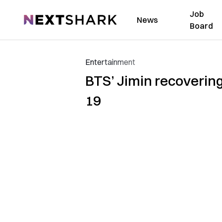
Job
NextShark
News
Board
Entertainment
BTS’ Jimin recovering
19