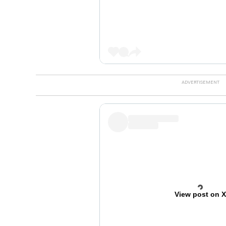
View post on 