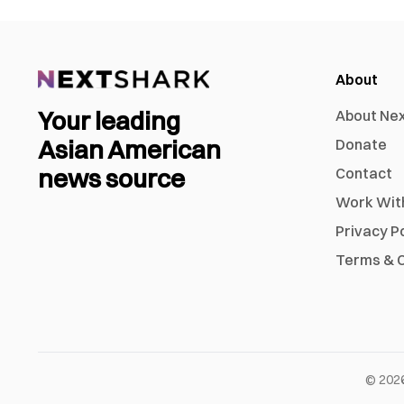
About
Your leading
About Ne
Asian American
Donate
news source
Contact
Work Wit
Privacy P
Terms & C
©
202