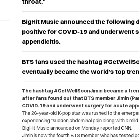
throat."
BigHit Music announced the following d
positive for COVID-19 and underwent s
appendicitis.
BTS fans used the hashtag #GetWellSo
eventually became the world’s top tren
The hashtag #GetWellSoonJimin became a trend
after fans found out that BTS member Jimin (Park
COVID-19 and underwent surgery for acute appe
The 26-year-old K-pop star was rushed to the emerge
experiencing “sudden abdominal pain along with a mil
BigHit Music announced on Monday, reported
CNN
.
Jimin is now the fourth BTS member who has tested po