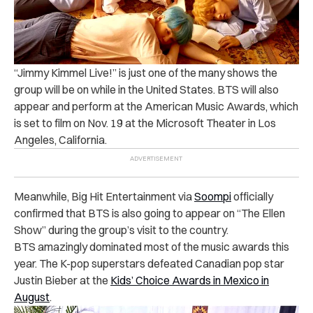
“Jimmy Kimmel Live!” is just one of the many shows the
group will be on while in the United States. BTS will also
appear and perform at the American Music Awards, which
is set to film on Nov. 19 at the Microsoft Theater in Los
Angeles, California.
Meanwhile, Big Hit Entertainment via
Soompi
officially
confirmed that BTS is also going to appear on “The Ellen
Show” during the group’s visit to the country.
BTS amazingly dominated most of the music awards this
year. The K-pop superstars defeated Canadian pop star
Justin Bieber at the
Kids’ Choice Awards in Mexico in
August
.