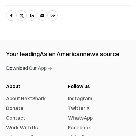
Your leading
Asian American
news source
Download Our App →
About
Follow us
About NextShark
Instagram
Donate
Twitter X
Contact
WhatsApp
Work With Us
Facebook