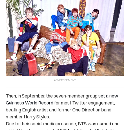
Then, in September, the seven-member group
set a new
Guinness World Record
for most Twitter engagement,
beating English artist and former One Direction band
member Harry Styles.
Due to their social media presence, BTS was named one