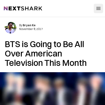
Open
NextShark
By
Bryan Ke
November 9, 2017
BTS is Going to Be All
Over American
Television This Month