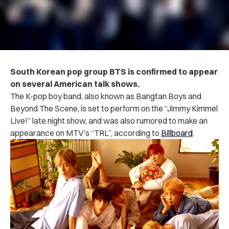
South Korean pop group BTS is confirmed to appear
on several American talk shows.
The K-pop boy band, also known as Bangtan Boys and
Beyond The Scene, is set to perform on the “Jimmy Kimmel
Live!” late night show,
and was also rumored to make an
appearance on MTV’s “TRL”,
according to
Billboard
.