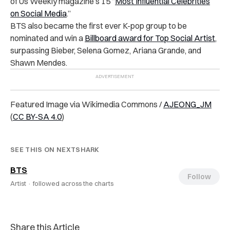
of Us Weekly magazine’s 15 “
Most Influential Celebrities
on Social Media
.”
BTS also became the first ever K-pop group to be
nominated and win a
Billboard award for Top Social Artist
,
surpassing Bieber, Selena Gomez, Ariana Grande, and
Shawn Mendes.
Featured Image via Wikimedia Commons /
AJEONG_JM
(
CC BY-SA 4.0
)
SEE THIS ON NEXTSHARK
BTS
Follow
Artist ·
followed across the charts
Share this Article