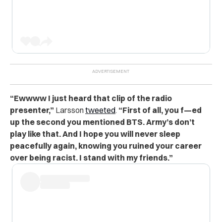
“Ewwww I just heard that clip of the radio
presenter,”
Larsson
tweeted
.
“First of all, you f—ed
up the second you mentioned BTS. Army’s don’t
play like that. And I hope you will never sleep
peacefully again, knowing you ruined your career
over being racist. I stand with my friends.”