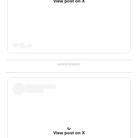
View post on X
View post on X