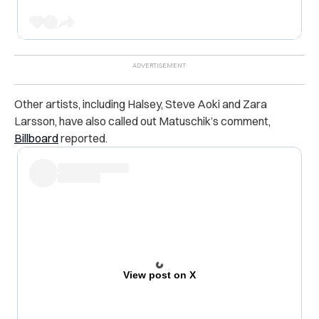
Other artists, including Halsey, Steve Aoki and Zara
Larsson, have also called out Matuschik’s comment,
Billboard
reported.
View post on X