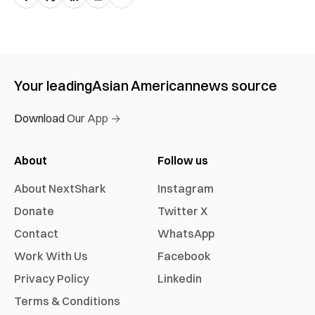
Your leading
Asian American
news source
Download Our App →
About
Follow us
About NextShark
Instagram
Donate
Twitter X
Contact
WhatsApp
Work With Us
Facebook
Privacy Policy
Linkedin
Terms & Conditions