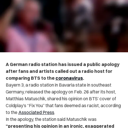
A German radio station has issued a public apology
after fans and artists called out a radio host for
comparing BTS to the
coronavirus
.
Bayern 3, a radio station in Bavaria state in southeast
Germany, released the apology on Feb. 26 after its host,
Matthias Matuschik, shared his opinion on BTS’ cover of
Coldplay’s “Fix You” that fans deemed as racist, according
to the
Associated Press
.
In the apology, the station said Matuschik was
“presenting his opinion in an ironic, exaggerated