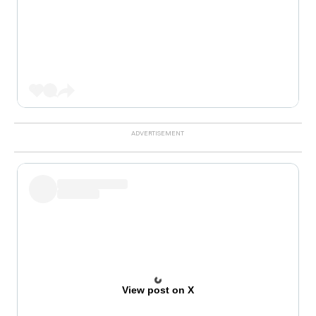
View post on X