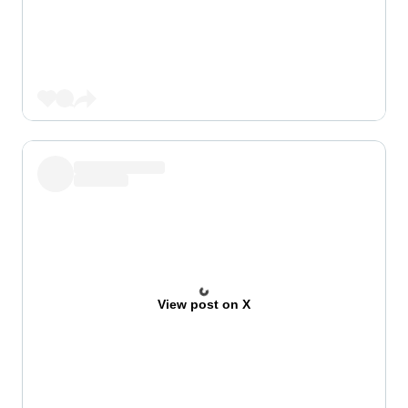
View post on X