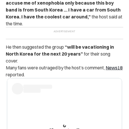
accuse me of xenophobia only because this boy
band is from South Korea … I have a car from South
Korea. I have the coolest car around,”
the host said at
the time.
He then suggested the group
“will be vacationing in
North Korea for the next 20 years”
for their song
cover.
Many fans were outraged by the host’s comment,
News18
reported.