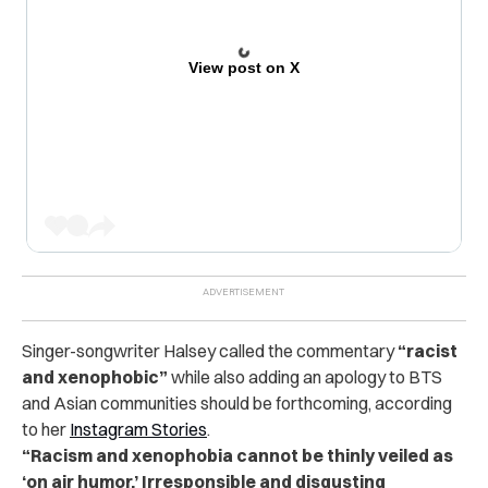
View post on X
Singer-songwriter Halsey called the commentary
“racist
and xenophobic”
while also adding an apology to BTS
and Asian communities should be forthcoming, according
to her
Instagram Stories
.
“Racism and xenophobia cannot be thinly veiled as
‘on air humor.’ Irresponsible and disgusting