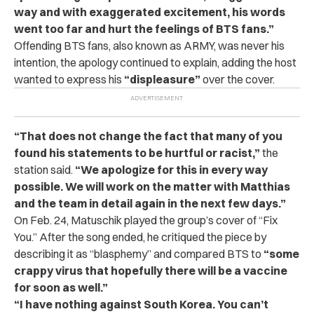
way and with exaggerated excitement, his words
went too far and hurt the feelings of BTS fans.”
Offending BTS fans, also known as ARMY, was never his
intention, the apology continued to explain, adding the host
wanted to express his
“displeasure”
over the cover.
“That does not change the fact that many of you
found his statements to be hurtful or racist,”
the
station said.
“We apologize for this in every way
possible. We will work on the matter with Matthias
and the team in detail again in the next few days.”
On Feb. 24, Matuschik played the group’s cover of “Fix
You.” After the song ended, he critiqued the piece by
describing it as “blasphemy” and compared BTS to
“some
crappy virus that hopefully there will be a vaccine
for soon as well.”
“I have nothing against South Korea. You can’t