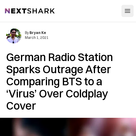
Open
NextShark
By
Bryan Ke
March 1, 2021
German Radio Station
Sparks Outrage After
Comparing BTS to a
‘Virus’ Over Coldplay
Cover