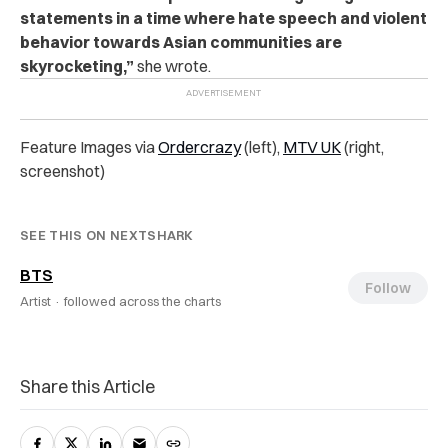
statements in a time where hate speech and violent
behavior towards Asian communities are
skyrocketing,”
she wrote.
Feature Images via
Ordercrazy
(left),
MTV UK
(right,
screenshot)
SEE THIS ON NEXTSHARK
BTS
Follow
Artist ·
followed across the charts
Share this Article