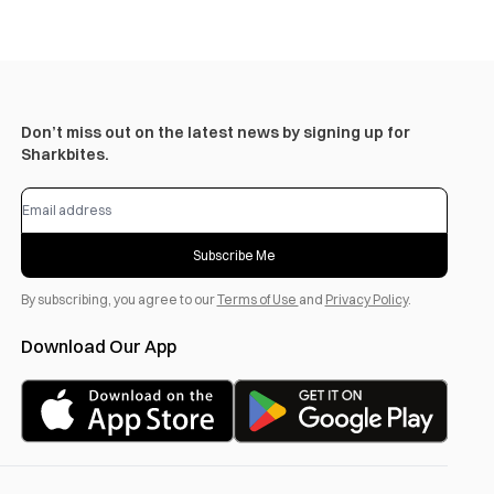
Don’t miss out on the latest news by signing up for
Sharkbites.
Subscribe Me
By subscribing, you agree to our
Terms of Use
and
Privacy Policy
.
Download Our App