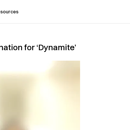
sources
ation for ‘Dynamite’