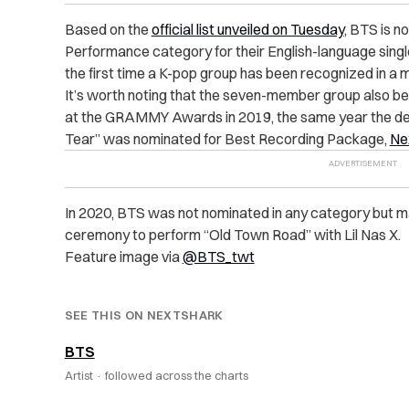
Based on the
official list unveiled on Tuesday
, BTS is 
Performance category for their English-language sing
the first time a K-pop group has been recognized in 
It’s worth noting that the seven-member group also be
at the GRAMMY Awards in 2019, the same year the desi
Tear” was nominated for Best Recording Package,
Ne
In 2020, BTS was not nominated in any category but
ceremony to perform “Old Town Road” with Lil Nas X.
Feature image via
@BTS_twt
SEE THIS ON NEXTSHARK
BTS
Artist ·
followed across the charts