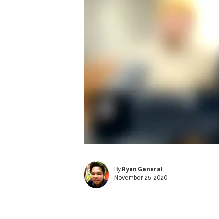
By
Ryan General
November 25, 2020