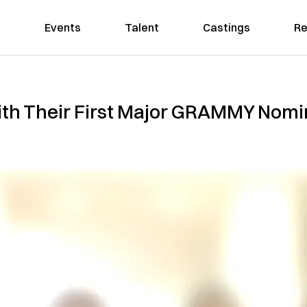
Events
Talent
Castings
Re
th Their First Major GRAMMY Nomin