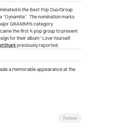
nominated in the Best Pop Duo/Group
le “Dynamite”.
The nomination marks
a major GRAMMYs category.
came the first K-pop group to present
gn for their album “Love Yourself:
xtShark
previously reported.
 made a memorable appearance at the
Follow