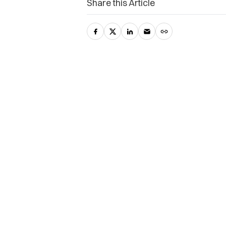
Share this Article