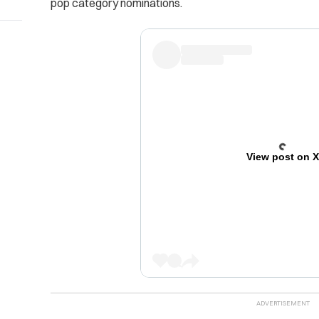
pop category nominations.
View post on 