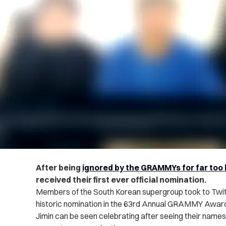
After being
ignored by the GRAMMYs for far too 
received their first ever official nomination.
Members of the South Korean supergroup took to Twitte
historic nomination in the 63rd Annual GRAMMY Awards.
Jimin can be seen celebrating after seeing their name