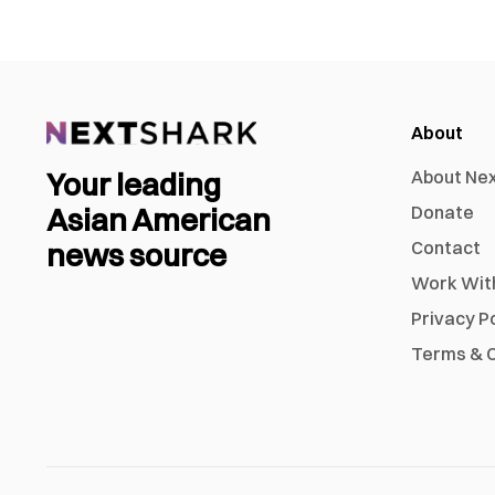
About
Your leading
About Ne
Asian American
Donate
news source
Contact
Work Wit
Privacy P
Terms & C