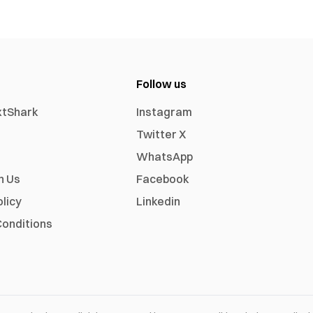
Follow us
xtShark
Instagram
Twitter X
WhatsApp
h Us
Facebook
olicy
Linkedin
onditions