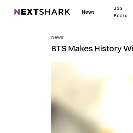
Job
NextShark
News
Board
News
BTS Makes History Wi