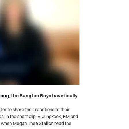
long
, the Bangtan Boys have finally
r to share their reactions to their
 In the short clip,
V, Jungkook, RM and
s when Megan Thee Stallion read the