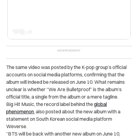
The same video was posted by the K-pop group’s official
accounts on social media platforms, confirming that the
album will indeed be released on June 10. What remains
unclear is whether “We Are Bulletproof” is the album’s
official title, a single from the album or a mere tagline.
Big Hit Music, the record label behind the
global
phenomenon
, also posted about the new album with a
statement on South Korean social media platform
Weverse.
“BTS will be back with another new album on June 10,