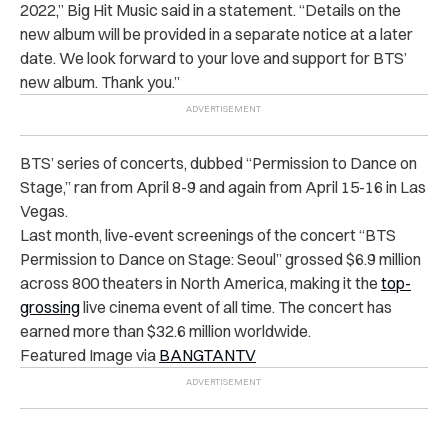
2022,” Big Hit Music said in a statement. “Details on the
new album will be provided in a separate notice at a later
date. We look forward to your love and support for BTS’
new album. Thank you.”
BTS’ series of concerts, dubbed “Permission to Dance on
Stage,” ran from April 8-9 and again from April 15-16 in Las
Vegas.
Last month, live-event screenings of the concert “BTS
Permission to Dance on Stage: Seoul” grossed $6.9 million
across 800 theaters in North America, making it the
top-
grossing
live cinema event of all time. The concert has
earned more than $32.6 million worldwide.
Featured Image via
BANGTANTV