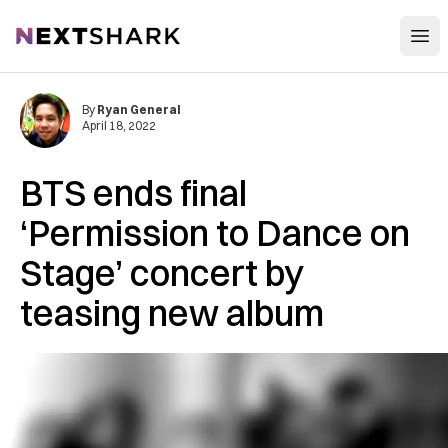
Open
NextShark
By
Ryan General
April 18, 2022
BTS ends final
‘Permission to Dance on
Stage’ concert by
teasing new album