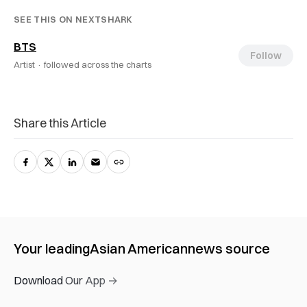
SEE THIS ON NEXTSHARK
BTS
Follow
Artist ·
followed across the charts
Share this Article
Your leading
Asian American
news source
Download Our App →