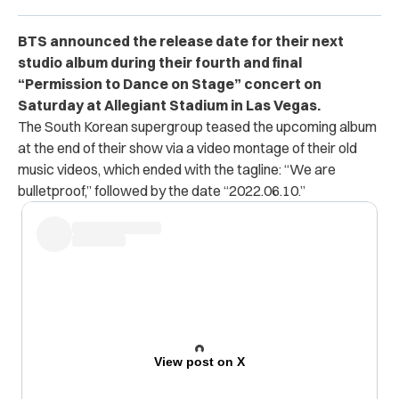
BTS announced the release date for their next
studio album during their fourth and final
“Permission to Dance on Stage” concert on
Saturday at Allegiant Stadium in Las Vegas.
The South Korean supergroup teased the upcoming album
at the end of their show via a video montage of their old
music videos, which ended with the tagline: “We are
bulletproof,” followed by the date “2022.06.10.”
View post on X