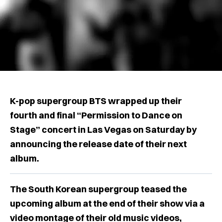
K-pop supergroup BTS wrapped up their
fourth and final “Permission to Dance on
Stage” concert in Las Vegas on Saturday by
announcing the release date of their next
album.
The South Korean supergroup teased the
upcoming album at the end of their show via a
video montage of their old music videos,