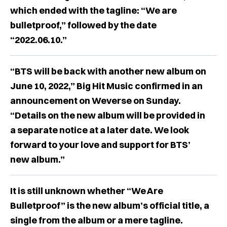
which ended with the tagline: “We are
bulletproof,” followed by the date
“2022.06.10.”
“BTS will be back with another new album on
June 10, 2022,” Big Hit Music confirmed in an
announcement on Weverse on Sunday.
“Details on the new album will be provided in
a separate notice at a later date. We look
forward to your love and support for BTS’
new album.”
It is still unknown whether “We Are
Bulletproof” is the new album’s official title, a
single from the album or a mere tagline.