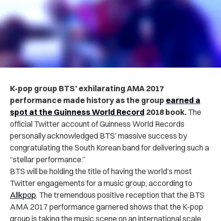
K-pop group BTS’ exhilarating AMA 2017
performance made history as the group
earned a
spot at the Guinness World Record
2018 book.
The
official Twitter account of Guinness World Records
personally acknowledged BTS’ massive success by
congratulating the South Korean band for delivering such a
“stellar performance.”
BTS will be holding the title of having the world’s most
Twitter engagements for a music group, according to
Allkpop
. The tremendous positive reception that the BTS
AMA 2017 performance garnered shows that the K-pop
group is taking the music scene on an international scale.