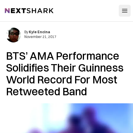
Open
NextShark
By
Kyle Encina
November 21, 2017
BTS’ AMA Performance
Solidifies Their Guinness
World Record For Most
Retweeted Band