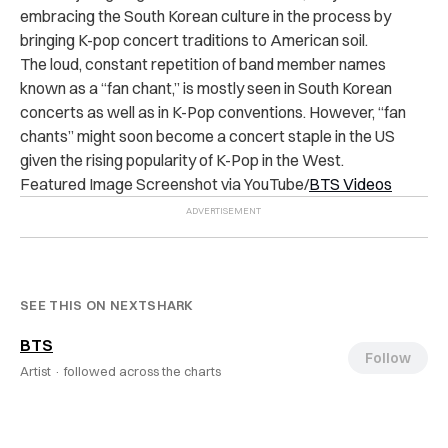
embracing the South Korean culture in the process by
bringing K-pop concert traditions to American soil.
The loud, constant repetition of band member names
known as a “fan chant,” is mostly seen in South Korean
concerts as well as in K-Pop conventions. However, “fan
chants” might soon become a concert staple in the US
given the rising popularity of K-Pop in the West.
Featured Image Screenshot via YouTube/
BTS Videos
SEE THIS ON NEXTSHARK
BTS
Follow
Artist ·
followed across the charts