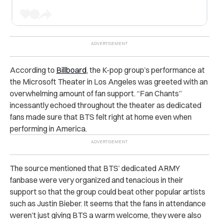
According to
Billboard
, the K-pop group’s performance at
the Microsoft Theater in Los Angeles was greeted with an
overwhelming amount of fan support. “Fan Chants”
incessantly echoed throughout the theater as dedicated
fans made sure that BTS felt right at home even when
performing in America.
The source mentioned that BTS’ dedicated ARMY
fanbase were very organized and tenacious in their
support so that the group could beat other popular artists
such as Justin Bieber. It seems that the fans in attendance
weren’t just giving BTS a warm welcome, they were also