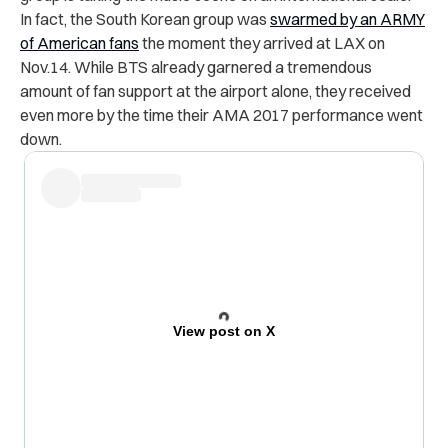
In fact, the South Korean group was
swarmed by an ARMY
of American fans
the moment they arrived at LAX on
Nov.14. While BTS already garnered a tremendous
amount of fan support at the airport alone, they received
even more by the time their AMA 2017 performance went
down.
View post on X