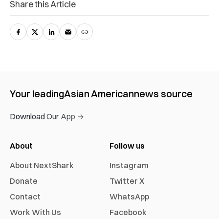
Share this Article
Your leading
Asian American
news source
Download Our App →
About
Follow us
About NextShark
Instagram
Donate
Twitter X
Contact
WhatsApp
Work With Us
Facebook