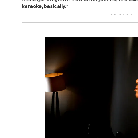
karaoke, basically.”