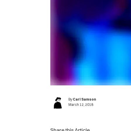
By
Carl Samson
March 12, 2018
Share this Article