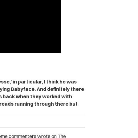
se,’ in particular, I think he was
pying Babyface. And definitely there
s back when they worked with
threads running through there but
. Some commenters wrote on The