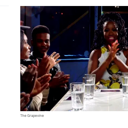
The Grapevine