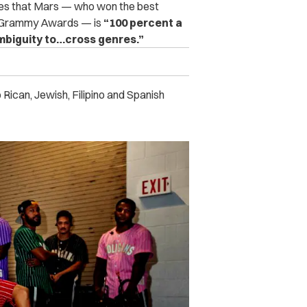
ues that Mars — who won the best
al Grammy Awards — is
“100 percent a
ambiguity to…cross genres.”
 Rican, Jewish, Filipino and Spanish