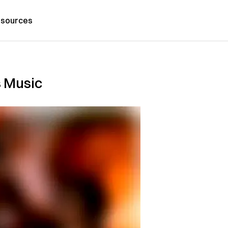
sources
s Music