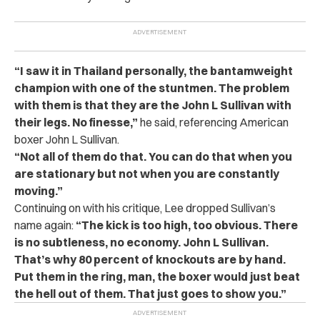
“I saw it in Thailand personally, the bantamweight
champion with one of the stuntmen. The problem
with them is that they are the John L Sullivan with
their legs. No finesse,”
he said, referencing American
boxer John L Sullivan.
“Not all of them do that. You can do that when you
are stationary but not when you are constantly
moving.”
Continuing on with his critique, Lee dropped Sullivan’s
name again:
“The kick is too high, too obvious. There
is no subtleness, no economy. John L Sullivan.
That’s why 80 percent of knockouts are by hand.
Put them in the ring, man, the boxer would just beat
the hell out of them. That just goes to show you.”