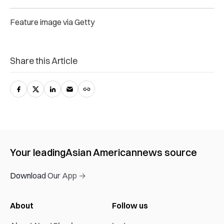
Feature image via Getty
Share this Article
Your leading
Asian American
news source
Download Our App →
About
Follow us