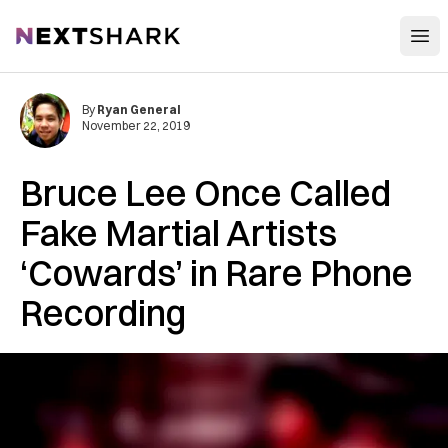
Open
NextShark
By
Ryan General
November 22, 2019
Bruce Lee Once Called
Fake Martial Artists
‘Cowards’ in Rare Phone
Recording