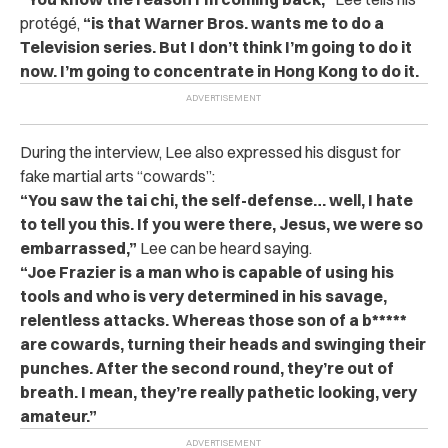
protégé,
“is that Warner Bros. wants me to do a
Television series. But I don’t think I’m going to do it
now. I’m going to concentrate in Hong Kong to do it.
During the interview, Lee also expressed his disgust for
fake martial arts “cowards”:
“You saw the tai chi, the self-defense… well, I hate
to tell you this. If you were there, Jesus, we were so
embarrassed,”
Lee can be heard saying.
“Joe Frazier is a man who is capable of using his
tools and who is very determined in his savage,
relentless attacks. Whereas those son of a b*****
are cowards, turning their heads and swinging their
punches. After the second round, they’re out of
breath. I mean, they’re really pathetic looking, very
amateur.”