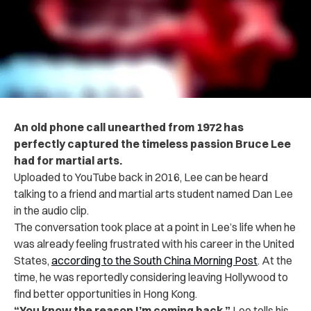
An old phone call unearthed from 1972 has
perfectly captured the timeless passion Bruce Lee
had for martial arts.
Uploaded to YouTube back in 2016, Lee can be heard
talking to a friend and martial arts student named Dan Lee
in the audio clip.
The conversation took place at a point in Lee’s life when he
was already feeling frustrated with his career in the United
States,
according to the South China Morning Post
. At the
time, he was reportedly considering leaving Hollywood to
find better opportunities in Hong Kong.
“You know the reason I’m coming back,”
Lee tells his