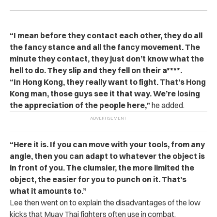
“I mean before they contact each other, they do all
the fancy stance and all the fancy movement. The
minute they contact, they just don’t know what the
hell to do. They slip and they fell on their a****.
“In Hong Kong, they really want to fight. That’s Hong
Kong man, those guys see it that way. We’re losing
the appreciation of the people here,”
he added.
“Here it is. If you can move with your tools, from any
angle, then you can adapt to whatever the object is
in front of you. The clumsier, the more limited the
object, the easier for you to punch on it. That’s
what it amounts to.”
Lee then went on to explain the disadvantages of the low
kicks that Muay Thai fighters often use in combat.