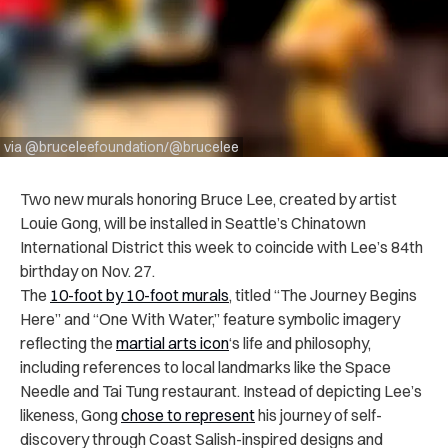
via @bruceleefoundation/@brucelee
Two new murals honoring Bruce Lee, created by artist
Louie Gong, will be installed in Seattle’s Chinatown
International District this week to coincide with Lee’s 84th
birthday on Nov. 27.
The
10-foot by 10-foot murals
, titled “The Journey Begins
Here” and “One With Water,” feature symbolic imagery
reflecting the
martial arts icon
‘s life and philosophy,
including references to local landmarks like the Space
Needle and Tai Tung restaurant. Instead of depicting Lee’s
likeness, Gong
chose to represent
his journey of self-
discovery through Coast Salish-inspired designs and