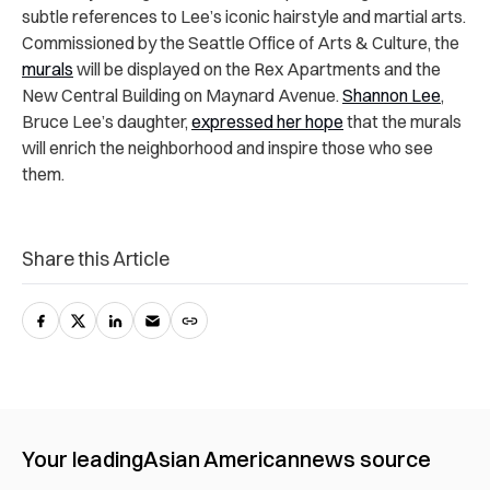
subtle references to Lee’s iconic hairstyle and martial arts.
Commissioned by the Seattle Office of Arts & Culture, the
murals
will be displayed on the Rex Apartments and the
New Central Building on Maynard Avenue.
Shannon Lee
,
Bruce Lee’s daughter,
expressed her hope
that the murals
will enrich the neighborhood and inspire those who see
them.
Share this Article
Your leading
Asian American
news source