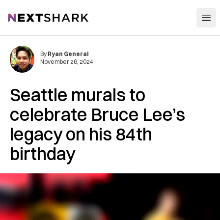
Open
NextShark
By
Ryan General
November 26, 2024
Seattle murals to
celebrate Bruce Lee’s
legacy on his 84th
birthday