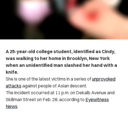
A 25-year-old college student, identified as Cindy,
was walking to her home in Brooklyn, New York
when an unidentified man slashed her hand with a
knife.
She is one of the latest victims in a series of
unprovoked
attacks
against people of Asian descent.
The incident occurred at 11 p.m. on Dekalb Avenue and
Skillman Street on Feb. 28,
according to
Eyewitness
News
.