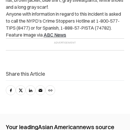
and a long gray scarf.
Anyone with information in regard to this incident is asked
to call the NYPD’s Crime Stoppers Hotline at 1-800-577-
TIPS (8477) or for Spanish, 1-888-57-PISTA (74782).
Feature Image via
ABC News
Share this Article
Your leading
Asian American
news source