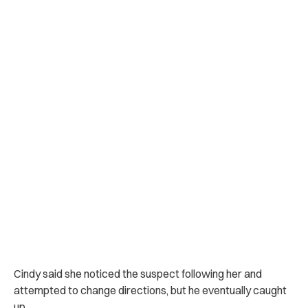
Cindy said she noticed the suspect following her and
attempted to change directions, but he eventually caught
up.