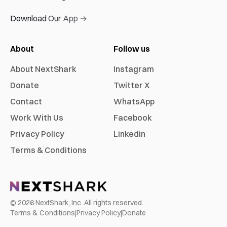
Download Our App →
About
Follow us
About NextShark
Instagram
Donate
Twitter X
Contact
WhatsApp
Work With Us
Facebook
Privacy Policy
Linkedin
Terms & Conditions
©
2026
NextShark, Inc. All rights reserved.
Terms & Conditions
|
Privacy Policy
|
Donate