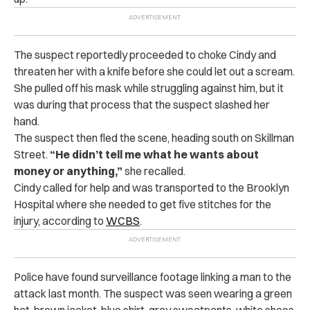
The suspect reportedly proceeded to choke Cindy and
threaten her with a knife before she could let out a scream.
She pulled off his mask while struggling against him, but it
was during that process that the suspect slashed her
hand.
The suspect then fled the scene, heading south on Skillman
Street.
“He didn’t tell me what he wants about
money or anything,”
she recalled.
Cindy called for help and was transported to the Brooklyn
Hospital where she needed to get five stitches for the
injury, according to
WCBS
.
Police have found surveillance footage linking a man to the
attack last month. The suspect was seen wearing a green
hat, brown jacket, blue shirt, gray sweatpants, white shoes