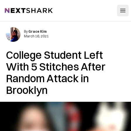
Open
NextShark
By
Grace Kim
March 16, 2021
College Student Left
With 5 Stitches After
Random Attack in
Brooklyn