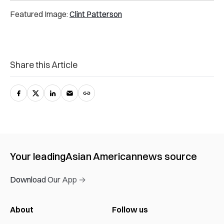
Featured Image:
Clint Patterson
Share this Article
Your leading
Asian American
news source
Download Our App →
About
Follow us