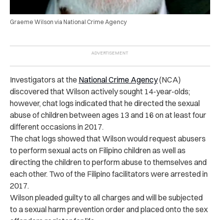
Graeme Wilson via National Crime Agency
Investigators at the
National Crime Agency
(NCA)
discovered that Wilson actively sought 14-year-olds;
however, chat logs indicated that he directed the sexual
abuse of children between ages 13 and 16 on at least four
different occasions in 2017.
The chat logs showed that Wilson would request abusers
to perform sexual acts on Filipino children as well as
directing the children to perform abuse to themselves and
each other. Two of the Filipino facilitators were arrested in
2017.
Wilson pleaded guilty to all charges and will be subjected
to a sexual harm prevention order and placed onto the sex