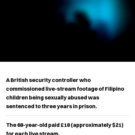
A British security controller who
commissioned live-stream footage of Filipino
children being sexually abused was
sentenced to three years in prison.
The 68-year-old paid £18 (approximately $21)
for each live stream.