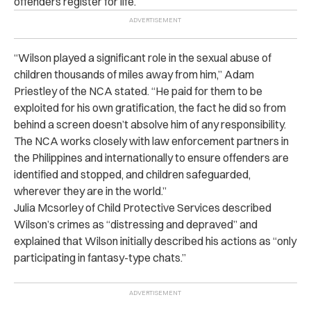
offenders register for life.
“Wilson played a significant role in the sexual abuse of
children thousands of miles away from him,” Adam
Priestley of the NCA stated. “He paid for them to be
exploited for his own gratification, the fact he did so from
behind a screen doesn’t absolve him of any responsibility.
The NCA works closely with law enforcement partners in
the Philippines and internationally to ensure offenders are
identified and stopped, and children safeguarded,
wherever they are in the world.”
Julia Mcsorley of Child Protective Services described
Wilson’s crimes as “distressing and depraved” and
explained that Wilson initially described his actions as “only
participating in fantasy-type chats.”