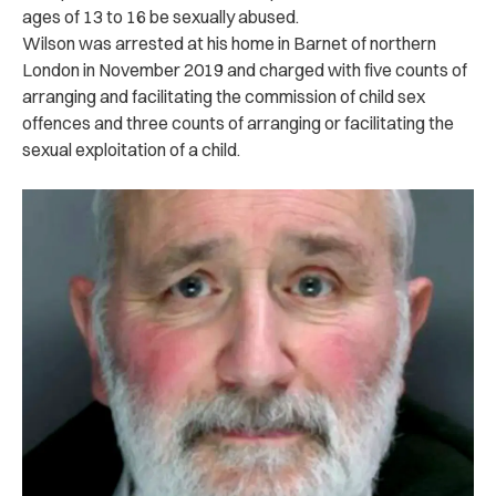
ages of 13 to 16 be sexually abused.
Wilson was arrested at his home in Barnet of northern
London in November 2019 and charged with five counts of
arranging and facilitating the commission of child sex
offences and three counts of arranging or facilitating the
sexual exploitation of a child.