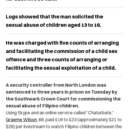
Logs showed that the man solicited the
sexual abuse of children aged 13 to 16.
He was charged with five counts of arranging
and facilitating the commission of a child sex
offence and three counts of arranging or
facilitating the sexual exploitation of a child.
A security controller from North London was
sentenced to three years in prison on Tuesday by
the Southwark Crown Court for commissioning the
sexual abuse of Filipino children.
Using Skype and an online service called “Chaturbate,”
Graeme Wilson
, 68, paid £18 to £23 (approximately $21 to
$28) per livestream to watch Filipino children between the