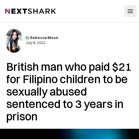
Open
NextShark
By
Rebecca Moon
July 8, 2022
British man who paid $21
for Filipino children to be
sexually abused
sentenced to 3 years in
prison