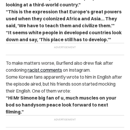
looking at a third-world country.”
“This is the expression that Europe’s great powers
used when they colonized Africa and Asia… They
said, ‘We have to teach them and civilize them.’”
“It seems white people in developed countries look
down and say, ‘This place still has to develop.’”
To make matters worse, Burfiend also drew flak after
condoning
racist comments
on Instagram.
Some Korean fans apparently wrote to him in English after
the episode aired, but his friends soon started mocking
their English. One of them wrote:
“Hi Mr Simone big fan of u, much muscles on your
bod so handysom peace look forward to next
filming.”