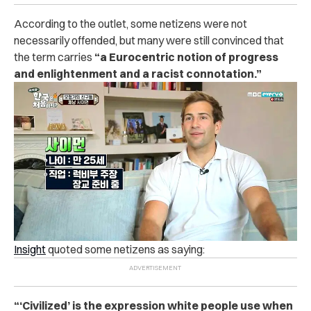
According to the outlet, some netizens were not
necessarily offended, but many were still convinced that
the term carries
“a Eurocentric notion of progress
and enlightenment and a racist connotation.”
Insight
quoted some netizens as saying:
“‘Civilized’ is the expression white people use when