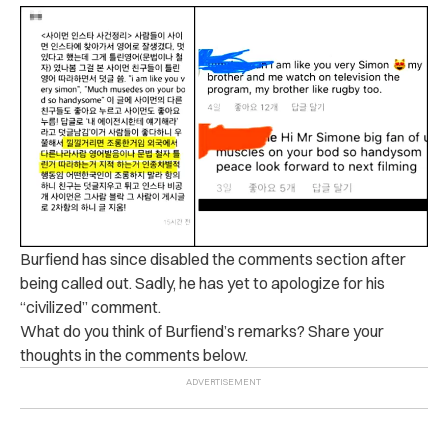
Burfiend has since disabled the comments section after
being called out. Sadly, he has yet to apologize for his
“civilized” comment.
What do you think of Burfiend’s remarks? Share your
thoughts in the comments below.