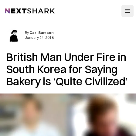
Open
NextShark
By
Carl Samson
January 24, 2018
British Man Under Fire in
South Korea for Saying
Bakery is ‘Quite Civilized’