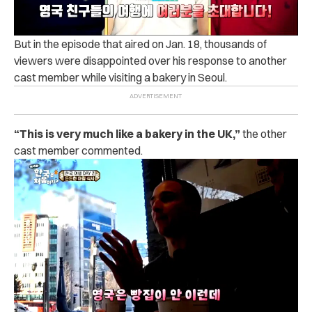
But in the episode that aired on Jan. 18, thousands of
viewers were disappointed over his response to another
cast member while visiting a bakery in Seoul.
“This is very much like a bakery in the UK,”
the other
cast member commented.