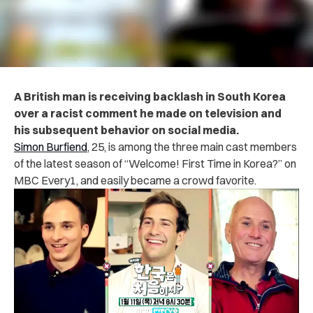
A British man is receiving backlash in South Korea
over a racist comment he made on television and
his subsequent behavior on social media.
Simon Burfiend
, 25, is among the three main cast members
of the latest season of “Welcome! First Time in Korea?” on
MBC Every1, and easily became a crowd favorite.