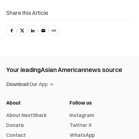
Share this Article
Your leading
Asian American
news source
Download Our App →
About
Follow us
About NextShark
Instagram
Donate
Twitter X
Contact
WhatsApp