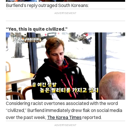
Burfiend’s reply outraged South Koreans:
“Yes, this is quite civilized.”
Considering racist overtones associated with the word
“civilized,” Burfiend immediately drew flak on social media
over the past week,
The Korea Times
reported.