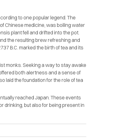
according to one popular legend. The
 of Chinese medicine, was boiling water
s plant fell and drifted into the pot.
und the resulting brew refreshing and
737 B.C. marked the birth of tea and its
hist monks. Seeking a way to stay awake
 offered both alertness and a sense of
o laid the foundation for the role of tea
entually reached Japan. These events
r drinking, but also for being present in