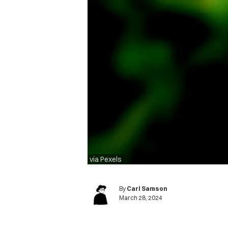
via Pexels
By
Carl Samson
March 28, 2024