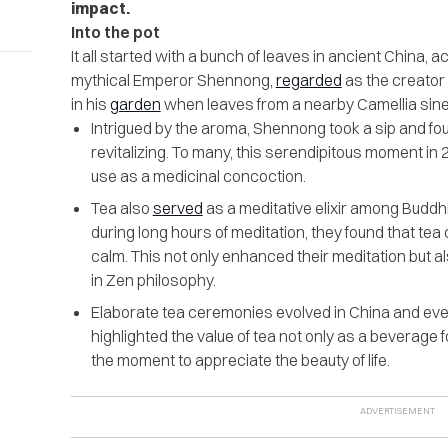
impact.
Into the pot
It all started with a bunch of leaves in ancient China, 
mythical Emperor Shennong,
regarded
as the creator
in his
garden
when leaves from a nearby Camellia sinensi
Intrigued by the aroma, Shennong took a sip and fo
revitalizing. To many, this serendipitous moment in 2
use as a medicinal concoction.
Tea also
served
as a meditative elixir among Budd
during long hours of meditation, they found that tea
calm. This not only enhanced their meditation but als
in Zen philosophy.
Elaborate tea ceremonies evolved in China and ev
highlighted the value of tea not only as a beverage fo
the moment to appreciate the beauty of life.