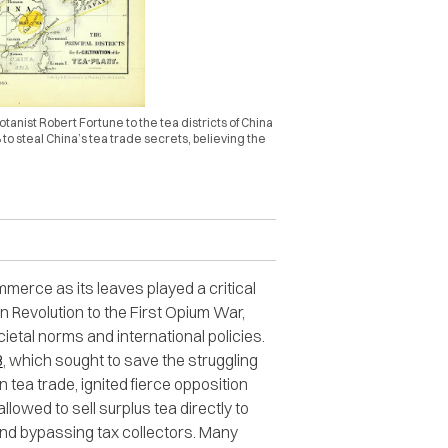
tanist Robert Fortune to the tea districts of China
 to steal China’s tea trade secrets, believing the
erce as its leaves played a critical
n Revolution to the First Opium War,
etal norms and international policies​​.
3
, which sought to save the struggling
tea trade, ignited fierce opposition
owed to sell surplus tea directly to
nd bypassing tax collectors. Many