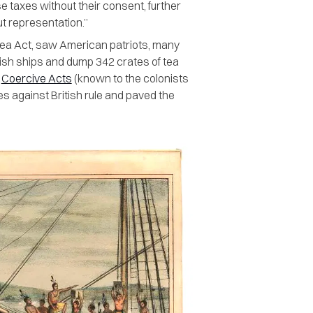
e taxes without their consent, further
ut representation.”
 Tea Act, saw American patriots, many
sh ships and dump 342 crates of tea
e
Coercive Acts
(known to the colonists
ies against British rule and paved the