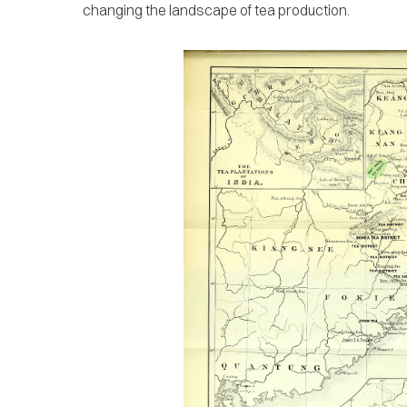
changing the landscape of tea production.