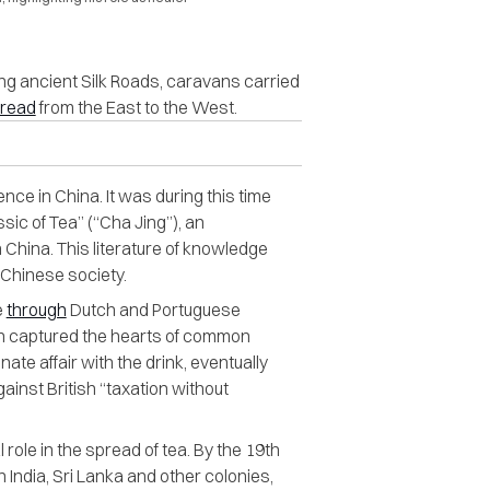
ong ancient Silk Roads, caravans carried
read
from the East to the West.
nce in China. It was during this time
sic of Tea” (“Cha Jing”), an
 China. This literature of knowledge
n Chinese society.
e
through
Dutch and Portuguese
 soon captured the hearts of common
nate affair with the drink, eventually
gainst British “taxation without
role in the spread of tea. By the 19th
n India, Sri Lanka and other colonies,