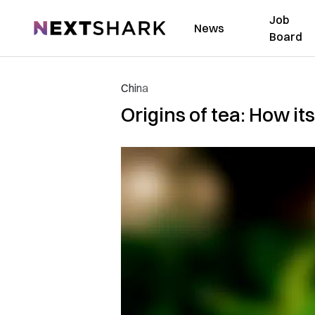
Job
NextShark
News
Board
China
Origins of tea: How i