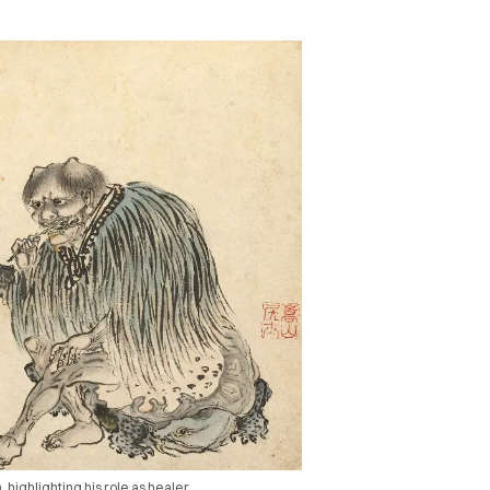
highlighting his role as healer