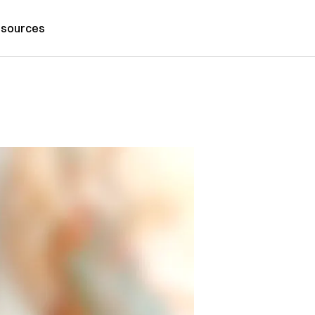
sources