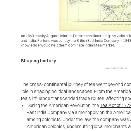
An 1853 map by August Heinrich Petermann illustrating the visits of bo
and India. Fortune was sent by the British East India Company in 1848
knowledge would help them dominate India’s tea market.
Shaping history
The cross-continental journey of tea went beyond comm
role in shaping political landscapes. From the America
tea’s influence transcended trade routes, affecting soci
During the American Revolution, the
Tea Act of 177
East India Company via a monopoly on the American 
among colonists. Under the law, the company was all
American colonies, undercutting local merchants a