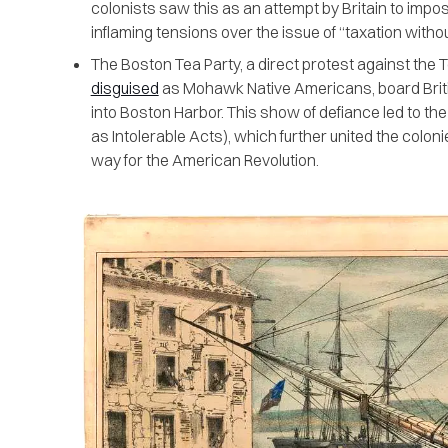
colonists saw this as an attempt by Britain to impos
inflaming tensions over the issue of “taxation witho
The Boston Tea Party, a direct protest against the
disguised
as Mohawk Native Americans, board Briti
into Boston Harbor. This show of defiance led to th
as Intolerable Acts), which further united the colon
way for the American Revolution.