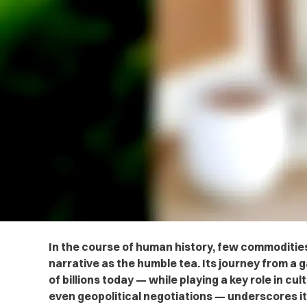
In the course of human history, few commoditie
narrative as the humble tea. Its journey from a 
of billions today — while playing a key role in cu
even geopolitical negotiations — underscores i