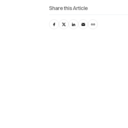
Share this Article