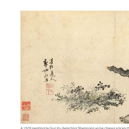
A 1503 painting by Guo Xu depicting Shennong as he chews a branch, 