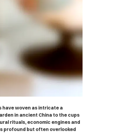
s have woven as intricate a
garden in ancient China to the cups
ltural rituals, economic engines and
ts profound but often overlooked