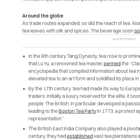
Around the globe
As trade routes expanded, so did the reach of tea. Al
tea leaves with silk and spices. The beverage soon
sp
In the 8th century Tang Dynasty, tea rose to promine
that Lu Yu, a renowned tea master,
penned
the “Clas
encyclopedia that compiled information about tea in
elevated tea to an art form and solidified its place i
By the 17th century, tea had made its way to Europ
traders. Initially a luxury reserved for the elite, it
people. The British, in particular, developed a passio
leading to the
Boston Tea Party
in 1773, a protest a
representation.”
The British East India Company also played a pivotal 
century, they had
established
vast tea plantations i