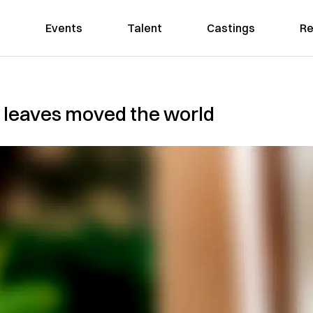
Events
Talent
Castings
Re
ts leaves moved the world