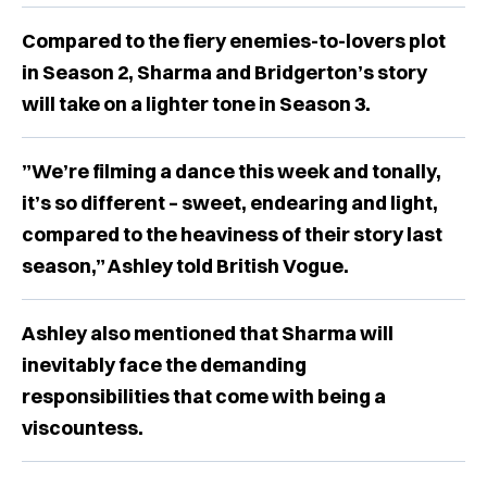
Compared to the fiery enemies-to-lovers plot
in Season 2, Sharma and Bridgerton’s story
will take on a lighter tone in Season 3.
”We’re filming a dance this week and tonally,
it’s so different – sweet, endearing and light,
compared to the heaviness of their story last
season,” Ashley told British Vogue.
Ashley also mentioned that Sharma will
inevitably face the demanding
responsibilities that come with being a
viscountess.