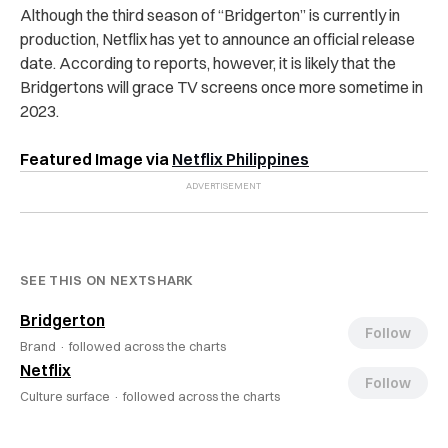
Although the third season of “Bridgerton” is currently in
production, Netflix has yet to announce an official release
date. According to reports, however, it is likely that the
Bridgertons will grace TV screens once more sometime in
2023.
Featured Image via
Netflix Philippines
SEE THIS ON NEXTSHARK
Bridgerton
Follow
Brand ·
followed across the charts
Netflix
Follow
Culture surface ·
followed across the charts