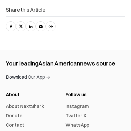
Share this Article
Your leading
Asian American
news source
Download Our App →
About
Follow us
About NextShark
Instagram
Donate
Twitter X
Contact
WhatsApp