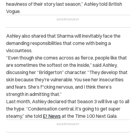
heaviness of their story last season,” Ashley told British
Vogue.
Ashley also shared that Sharma will inevitably face the
demanding responsibilities that come with being a
viscountess.
“Even though she comes across as fierce, people like that
are sometimes the softest on the inside,” said Ashley,
discussing her “Bridgerton” character. “They develop that
skin because they’re vulnerable. You see her insecurities
and fears. She’s f*cking nervous, and I think there’s
strength in admitting that.”
Last month, Ashley declared that Season 3 will live up to all
the hype. “Condensation central, it’s going to get super
steamy,” she told
E! News
at the Time 100 Next Gala.