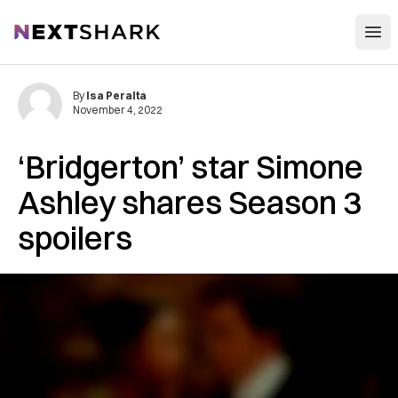
Open
NextShark
By
Isa Peralta
November 4, 2022
‘Bridgerton’ star Simone
Ashley shares Season 3
spoilers