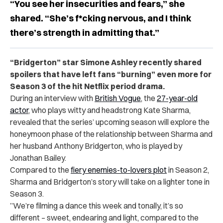
“You see her insecurities and fears,” she
shared. “She’s f*cking nervous, and I think
there’s strength in admitting that.”
“Bridgerton” star Simone Ashley recently shared
spoilers that have left fans “burning” even more for
Season 3 of the hit Netflix period drama.
During an interview with
British Vogue
, the
27-year-old
actor
, who plays witty and headstrong Kate Sharma,
revealed that the series’ upcoming season will explore the
honeymoon phase of the relationship between Sharma and
her husband Anthony Bridgerton, who is played by
Jonathan Bailey.
Compared to the
fiery enemies-to-lovers plot
in Season 2,
Sharma and Bridgerton’s story will take on a lighter tone in
Season 3.
”We’re filming a dance this week and tonally, it’s so
different – sweet, endearing and light, compared to the