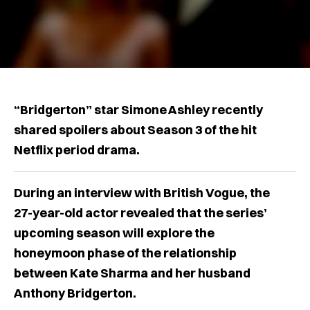
“Bridgerton” star Simone Ashley recently
shared spoilers about Season 3 of the hit
Netflix period drama.
During an interview with British Vogue, the
27-year-old actor revealed that the series’
upcoming season will explore the
honeymoon phase of the relationship
between Kate Sharma and her husband
Anthony Bridgerton.