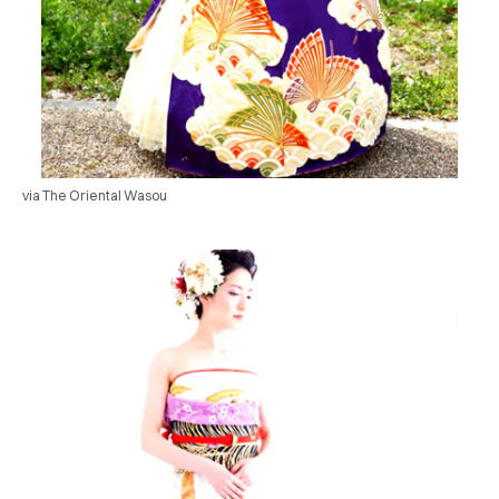
via The Oriental Wasou