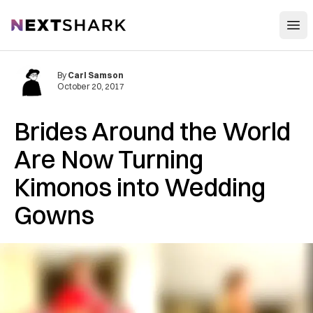
Open
NextShark
By
Carl Samson
October 20, 2017
Brides Around the World
Are Now Turning
Kimonos into Wedding
Gowns