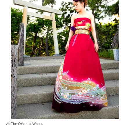
via The Oriental Wasou