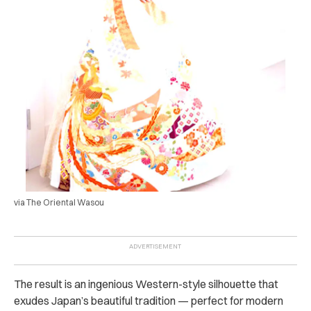
via The Oriental Wasou
The result is an ingenious Western-style silhouette that
exudes Japan’s beautiful tradition — perfect for modern