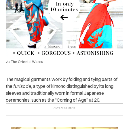
via The Oriental Wasou
The magical garments work by folding and tying parts of
the
furisode
, a type of kimono distinguished by its long
sleeves and traditionally worn in formal Japanese
ceremonies, such as the “Coming of Age” at 20.