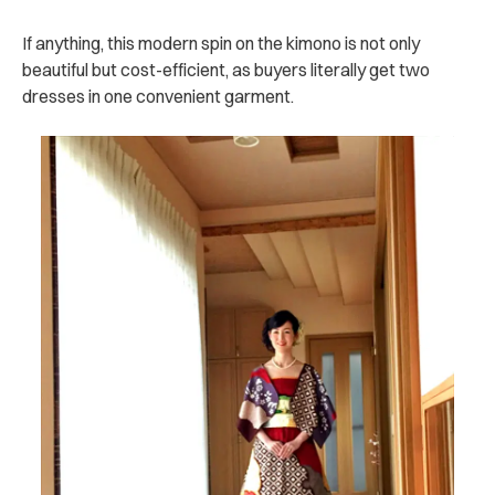
If anything, this modern spin on the kimono is not only
beautiful but cost-efficient, as buyers literally get two
dresses in one convenient garment.