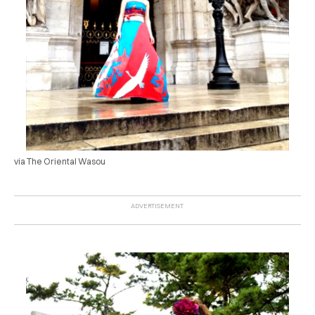
via The Oriental Wasou