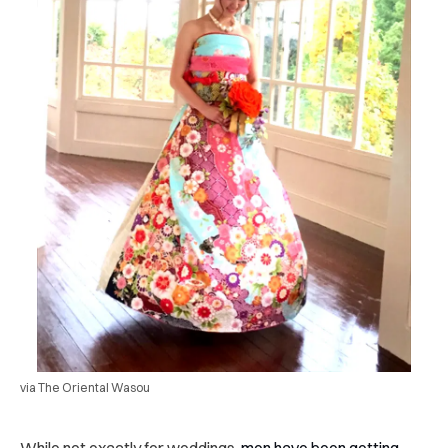
via The Oriental Wasou