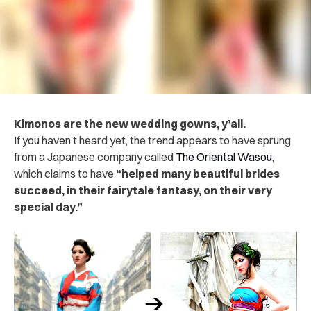
Kimonos are the new wedding gowns, y’all.
If you haven’t heard yet, the trend appears to have sprung
from a Japanese company called
The Oriental Wasou
,
which claims to have
“helped many beautiful brides
succeed, in their fairytale fantasy, on their very
special day.”