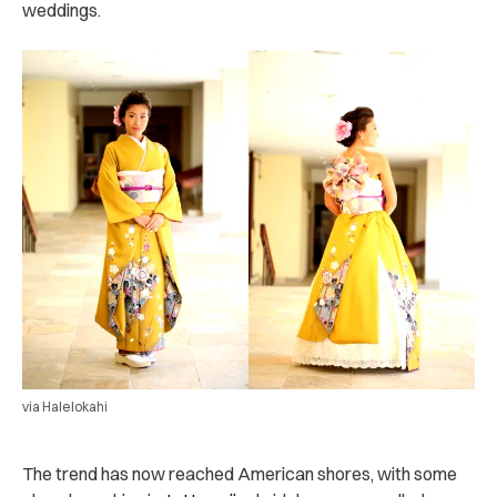
weddings.
via Halelokahi
The trend has now reached American shores, with some