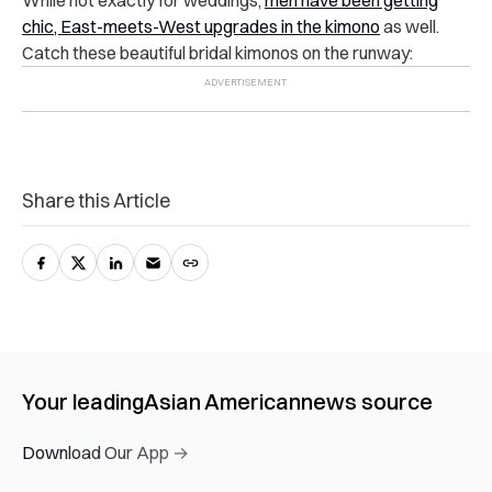
While not exactly for weddings,
men have been getting
chic, East-meets-West upgrades in the kimono
as well
.
Catch these beautiful bridal kimonos on the runway:
Share this Article
Your leading
Asian American
news source
Download Our App →