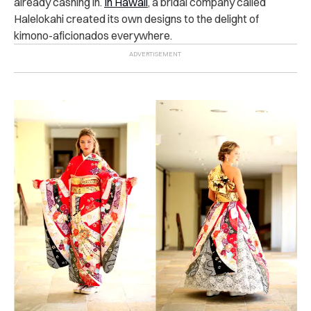
already cashing in.
In Hawaii
, a bridal company called
Halelokahi created its own designs to the delight of
kimono-aficionados everywhere.