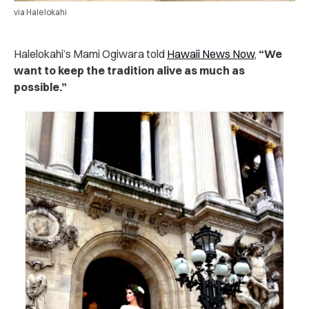
via Halelokahi
Halelokahi’s Mami Ogiwara told
Hawaii News Now
,
“We
want to keep the tradition alive as much as
possible.”