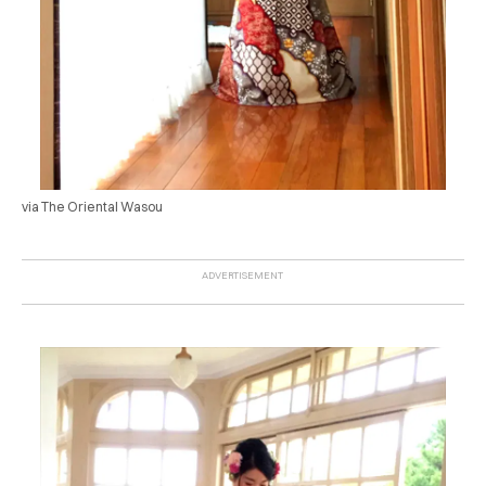
via The Oriental Wasou