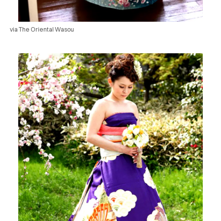
via The Oriental Wasou