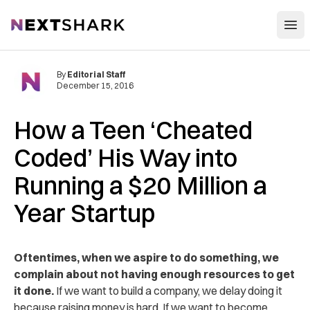
Open
NextShark
By
Editorial Staff
December 15, 2016
How a Teen ‘Cheated
Coded’ His Way into
Running a $20 Million a
Year Startup
Oftentimes, when we aspire to do something, we
complain about not having enough resources to get
it done.
If we want to build a company, we delay doing it
because raising money is hard. If we want to become