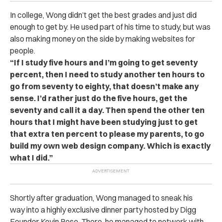
In college, Wong didn’t get the best grades and just did
enough to get by. He used part of his time to study, but was
also making money on the side by making websites for
people.
“If I study five hours and I’m going to get seventy
percent, then I need to study another ten hours to
go from seventy to eighty, that doesn’t make any
sense.
I’d rather just do the five hours, get the
seventy and call it a day. Then spend the other ten
hours that I might have been studying just to get
that extra ten percent to please my parents, to go
build my own web design company. Which is exactly
what I did.”
Shortly after graduation, Wong managed to sneak his
way into a highly exclusive dinner party hosted by Digg
Founder Kevin Rose. There, he managed to network with