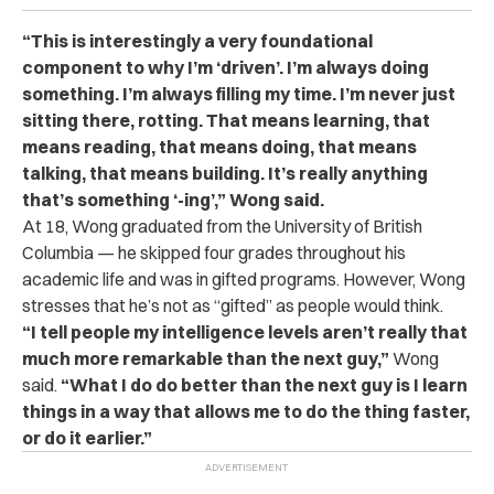
“This is interestingly a very foundational
component to why I’m ‘driven’. I’m always doing
something. I’m always filling my time. I’m never just
sitting there, rotting. That means learning, that
means reading, that means doing, that means
talking, that means building. It’s really anything
that’s something ‘-ing’,” Wong said.
At 18, Wong graduated from the University of British
Columbia — he skipped four grades throughout his
academic life and was in gifted programs. However, Wong
stresses that he’s not as “gifted” as people would think.
“I tell people my intelligence levels aren’t really that
much more remarkable than the next guy,”
Wong
said.
“What I do do better than the next guy is I learn
things in a way that allows me to do the thing faster,
or do it earlier.”