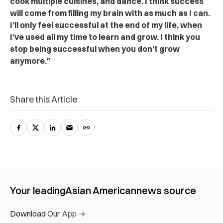
cook multiple cuisines, and dance. I think success
will come from filling my brain with as much as I can.
I’ll only feel successful at the end of my life, when
I’ve used all my time to learn and grow. I think you
stop being successful when you don’t grow
anymore.”
Share this Article
Your leading
Asian American
news source
Download Our App →