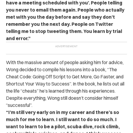
have a meeting scheduled with you’. People telling
you never to email them again. People who actually
met with you the day before and say they don’t
remember you the next day.
People on Twitter
telling me to stop tweeting them.
You learn by trial
and error.”
With the massive amount of people asking him for advice,
Wong decided to compile his lessons into a book, “The
Cheat Code: Going Off Script to Get More, Go Faster, and
Shortcut Your Way to Success”. In the book, he lists out all
the life “cheats” he’s learned through his experiences.
Despite everything, Wong still doesn’t consider himself
“successful”.
“I’m still very early on in my career and there’s so
much for me to learn.
I still want to do so much. I
want to learn to be a pilot, scuba dive, rock climb,