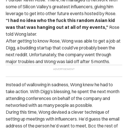
some of Silicon Valley’s greatest influencers, giving him
leverage to get into other future events hosted by Rose.
“I had no idea who the fuck this random Asian kid
was that was hanging out at all of my events,”
Rose
told Wong later.
After getting to know Rose, Wong was able to get a job at
Digg, a budding startup that could’ve probably been the
next reddit. Unfortunately, the company went through
major troubles and Wong was laid off after 5 months.
Instead of wallowing in sadness, Wong knew he had to
take action. With Digg’s blessing, he spent the next month
attending conferences on behalf of the company and
networked with as many people as possible.
During this time, Wong devised a clever technique of
setting up meetings with influencers. He’d guess the email
address of the person he’d want to meet, Bcc the rest of