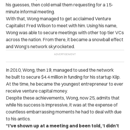
his guesses, then cold email them requesting for a 15-
minute informal meeting.
With that, Wong managed to get acclaimed Venture
Capitalist Fred Wilson to meet with him. Using his name,
Wong was able to secure meetings with other top tier VCs
across the nation. From there, it became a snowball effect
and Wong’s network skyrocketed.
In 2010, Wong, then 19, managed to used the network
he built to secure $4.4 million in funding for his startup Kiip.
At the time, he became the youngest entrepreneur to ever
receive venture capital money.
Despite these achievements, Wong, now 25, admits that
while his success is impressive, it was at the expense of
countless embarrassing moments he had to deal with due
to his antics.
“I’ve shown up at a meeting and been told, ‘I didn’t