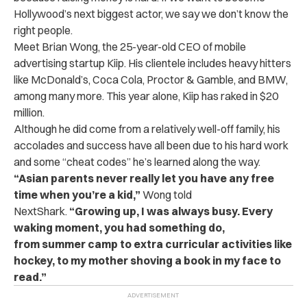
Hollywood’s next biggest actor, we say we don’t know the
right people.
Meet Brian Wong, the 25-year-old CEO of mobile
advertising startup Kiip. His clientele includes heavy hitters
like McDonald’s, Coca Cola, Proctor & Gamble, and BMW,
among many more. This year alone, Kiip has raked in $20
million.
Although he did come from a relatively well-off family, his
accolades and success have all been due to his hard work
and some “cheat codes” he’s learned along the way.
“Asian parents never really let you have any free
time when you’re a kid,”
Wong told
NextShark.
“Growing up, I was always busy. Every
waking moment, you had something do,
from summer camp to extra curricular activities like
hockey, to my mother shoving a book in my face to
read.”