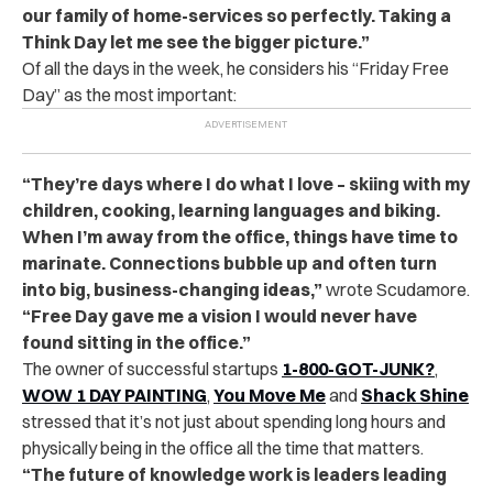
our family of home-services so perfectly. Taking a
Think Day let me see the bigger picture.”
Of all the days in the week, he considers his “Friday Free
Day” as the most important:
“They’re days where I do what I love – skiing with my
children, cooking, learning languages and biking.
When I’m away from the office, things have time to
marinate. Connections bubble up and often turn
into big, business-changing ideas,”
wrote Scudamore.
“Free Day gave me a vision I would never have
found sitting in the office.”
The owner of successful startups
1-800-GOT-JUNK?
,
WOW 1 DAY PAINTING
,
You Move Me
and
Shack Shine
stressed that it’s not just about spending long hours and
physically being in the office all the time that matters.
“The future of knowledge work is leaders leading