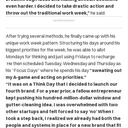
even harder. I decided to take drastic action and
throw out the traditional work week,”
he said.
After trying several methods, he finally came up with his
unique work week pattern. Structuring his days around his
biggest priorities for the week, he was able to allot
Mondays for thinking and just using Fridays to recharge.
He then scheduled Tuesday, Wednesday and Thursday as
his “Focus Days” where he spends his day
“sweating out
my A-game and acting on priorities.”
“It was on a Think Day that I decided to launch our
fourth brand. For a year prior, a fellow entrepreneur
kept pushing his hundred-million-dollar window and
gutter-cleaning idea. I was overwhelmed with two
other startups and felt forced to say ‘no’ When I
took a step back, I realized we already had both the
people and systems in place for a new brand that fit