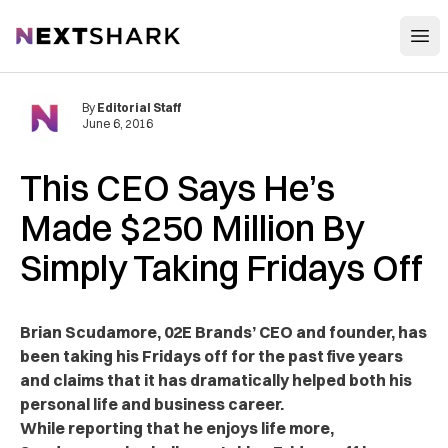
Open
NextShark
By
Editorial Staff
June 6, 2016
This CEO Says He’s
Made $250 Million By
Simply Taking Fridays Off
Brian Scudamore, 02E Brands’ CEO and founder, has
been taking his Fridays off for the past five years
and claims that it has dramatically helped both his
personal life and business career.
While reporting that he enjoys life more,