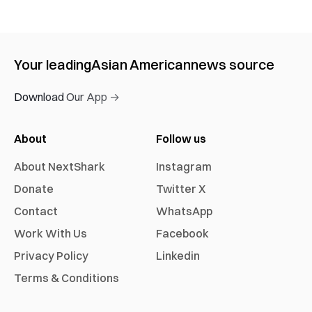
Your leading
Asian American
news source
Download Our App →
About
Follow us
About NextShark
Instagram
Donate
Twitter X
Contact
WhatsApp
Work With Us
Facebook
Privacy Policy
Linkedin
Terms & Conditions