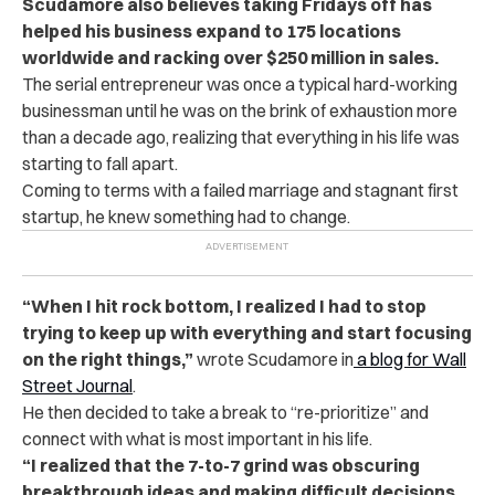
Scudamore also believes taking Fridays off has
helped his business expand to
175 locations
worldwide and racking over $250 million in sales.
The serial entrepreneur was once a typical hard-working
businessman until he was on the brink of exhaustion more
than a decade ago, realizing that everything in his life was
starting to fall apart.
Coming to terms with a failed marriage and stagnant first
startup, he knew something had to change.
“When I hit rock bottom, I realized I had to stop
trying to keep up with everything and start focusing
on the right things,”
wrote Scudamore in
a blog for Wall
Street Journal
.
He then decided to take a break to “re-prioritize” and
connect with what is most important in his life.
“I realized that the 7-to-7 grind was obscuring
breakthrough ideas and making difficult decisions