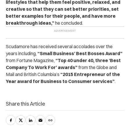
lifestyles that help them feel positive, relaxed, and
creative so that they can set better priorities, set
better examples for their people, and have more
breakthrough ideas,”
he concluded.
Scudamore has received several accolades over the
years including,
“Small Business’ Best Bosses Award”
from Fortune Magazine,
“Top 40 under 40, three ‘Best
Company To Work For’ awards”
from the Globe and
Mail and British Columbia’s
“2015 Entrepreneur of the
Year award for Business to Consumer services”
.
Share this Article