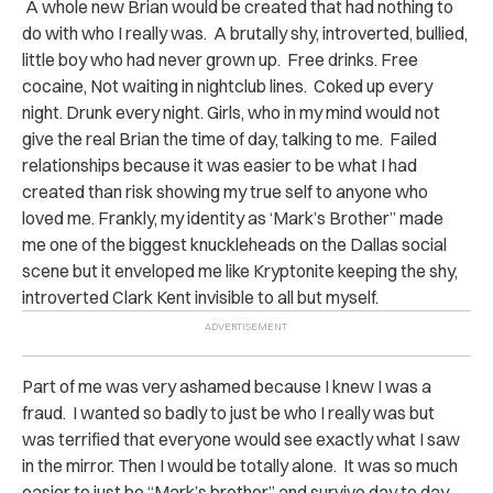
A whole new Brian would be created that had nothing to
do with who I really was. A brutally shy, introverted, bullied,
little boy who had never grown up. Free drinks. Free
cocaine, Not waiting in nightclub lines. Coked up every
night. Drunk every night. Girls, who in my mind would not
give the real Brian the time of day, talking to me. Failed
relationships because it was easier to be what I had
created than risk showing my true self to anyone who
loved me. Frankly, my identity as ‘Mark’s Brother” made
me one of the biggest knuckleheads on the Dallas social
scene but it enveloped me like Kryptonite keeping the shy,
introverted Clark Kent invisible to all but myself.
Part of me was very ashamed because I knew I was a
fraud. I wanted so badly to just be who I really was but
was terrified that everyone would see exactly what I saw
in the mirror. Then I would be totally alone. It was so much
easier to just be “Mark’s brother” and survive day to day.