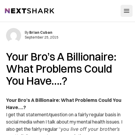
Open
NextShark
By
Brian Cuban
September 25, 2015
Your Bro’s A Billionaire:
What Problems Could
You Have….?
Your Bro’s A Billionaire: What Problems Could You
Have….?
I get that statement/question on a fairly regular basis in
social media when I talk about my mental health issues. I
also get the fairly regular “
you live off your brother’s