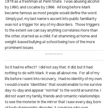
1979 as a freshman at Penn State. I was abusing alcohol
by 1980, and cocaine by 1986. All long before Mark
became famous as most people would define the word.
Simply put, my last name’s ascent into public familiarity
was not a trigger for any of my disorders. Those triggers
to the extent we can say anything correlates more than
the other, started as a child. Fat shamming at home and
weight-based bullying at school being two of the more
prominent issues.
So it had no effect? I did not say that. It did, but it had
nothing to do with Mark. It was all about me. For all of my
life before I went into recovery, I had no identity of my own.
I would create “identities” that would enable to me survive
day-to-day and appear “normal” to the world around me. I
did not want my family, friends and romantic relationships
to see the monster in the mirror that I saw every day, born
of body dysmorphic disorder. A creature who was