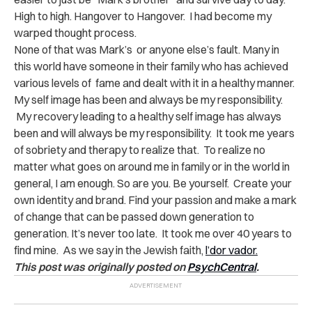
High to high. Hangover to Hangover. I had become my
warped thought process.
None of that was Mark’s or anyone else’s fault. Many in
this world have someone in their family who has achieved
various levels of fame and dealt with it in a healthy manner.
My self image has been and always be my responsibility.
My recovery leading to a healthy self image has always
been and will always be my responsibility. It took me years
of sobriety and therapy to realize that. To realize no
matter what goes on around me in family or in the world in
general, I am enough. So are you. Be yourself. Create your
own identity and brand. Find your passion and make a mark
of change that can be passed down generation to
generation. It’s never too late. It took me over 40 years to
find mine. As we say in the Jewish faith,
l’dor vador.
This post was originally posted on
PsychCentral
.