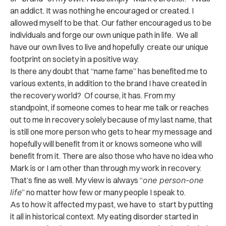
an addict. It was nothing he encouraged or created. I
allowed myself to be that. Our father encouraged us to be
individuals and forge our own unique path in life. We all
have our own lives to live and hopefully create our unique
footprint on society in a positive way.
Is there any doubt that “name fame” has benefited me to
various extents, in addition to the brand I have created in
the recovery world? Of course, it has. From my
standpoint, if someone comes to hear me talk or reaches
out to me in recovery solely because of my last name, that
is still one more person who gets to hear my message and
hopefully will benefit from it or knows someone who will
benefit from it. There are also those who have no idea who
Mark is or I am other than through my work in recovery.
That’s fine as well. My view is always “
one person-one
life
” no matter how few or many people I speak to.
As to how it affected my past, we have to start by putting
it all in historical context. My eating disorder started in