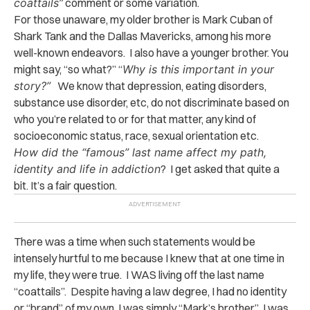
coattails”
comment or some variation.
For those unaware, my older brother is Mark Cuban of
Shark Tank and the Dallas Mavericks, among his more
well-known endeavors. I also have a younger brother. You
might say, “so what?” “
Why is this important in your
story?”
We know that depression, eating disorders,
substance use disorder, etc, do not discriminate based on
who you’re related to or for that matter, any kind of
socioeconomic status, race, sexual orientation etc.
How did the “famous” last name affect my path,
identity and life in addiction
? I get asked that quite a
bit. It’s a fair question.
There was a time when such statements would be
intensely hurtful to me because I knew that at one time in
my life, they were true. I WAS living off the last name
“coattails”. Despite having a law degree, I had no identity
or “brand” of my own. I was simply “Mark’s brother.” I was