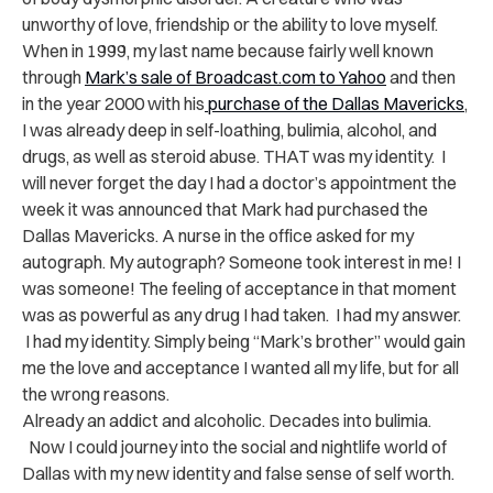
unworthy of love, friendship or the ability to love myself.
When in 1999, my last name because fairly well known
through
Mark’s sale of Broadcast.com to Yahoo
and then
in the year 2000 with his
purchase of the Dallas Mavericks
,
I was already deep in self-loathing, bulimia, alcohol, and
drugs, as well as steroid abuse. THAT was my identity. I
will never forget the day I had a doctor’s appointment the
week it was announced that Mark had purchased the
Dallas Mavericks. A nurse in the office asked for my
autograph. My autograph? Someone took interest in me! I
was someone! The feeling of acceptance in that moment
was as powerful as any drug I had taken. I had my answer.
I had my identity. Simply being “Mark’s brother” would gain
me the love and acceptance I wanted all my life, but for all
the wrong reasons.
Already an addict and alcoholic. Decades into bulimia.
Now I could journey into the social and nightlife world of
Dallas with my new identity and false sense of self worth.