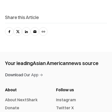
Share this Article
Your leading
Asian American
news source
Download Our App →
About
Follow us
About NextShark
Instagram
Donate
Twitter X