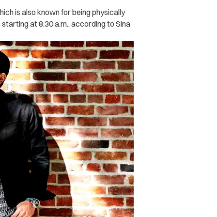
ich is also known for being physically
starting at 8:30 a.m., according to Sina