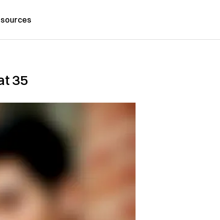
sources
at 35