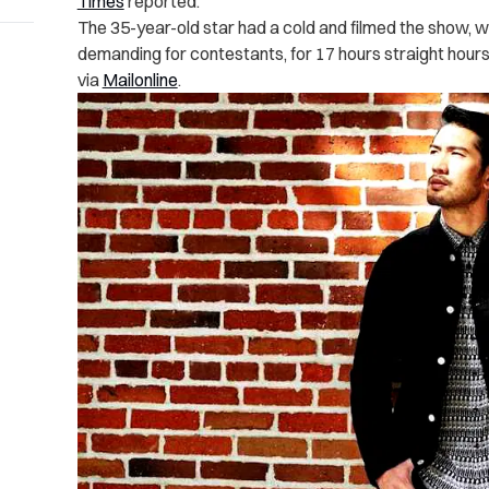
Times
reported.
The 35-year-old star had a cold and filmed the show, wh
demanding for contestants, for 17 hours straight hours 
via
Mailonline
.