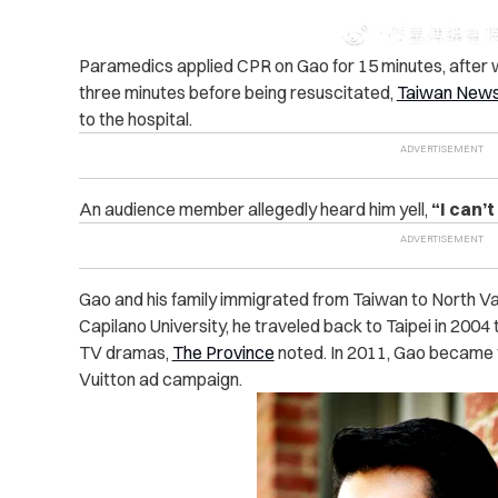
Paramedics applied CPR on Gao for 15 minutes, after w
three minutes before being resuscitated,
Taiwan New
to the hospital.
An audience member allegedly heard him yell,
“I can’t
Gao and his family immigrated from Taiwan to North Va
Capilano University, he traveled back to Taipei in 2004
TV dramas,
The Province
noted. In 2011, Gao became t
Vuitton ad campaign.