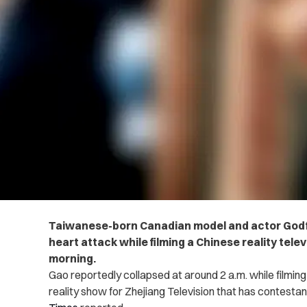
Taiwanese-born Canadian model and actor Godf
heart attack while filming a Chinese reality te
morning.
Gao reportedly collapsed at around 2 a.m. while filmin
reality show for Zhejiang Television that has contesta