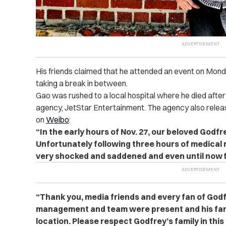
His friends claimed that he attended an event on Mon
taking a break in between.
Gao was rushed to a local hospital where he died after 
agency, JetStar Entertainment. The agency also relea
on
Weibo
:
“In the early hours of Nov. 27, our beloved Godfre
Unfortunately following three hours of medical r
very shocked and saddened and even until now fi
“Thank you, media friends and every fan of Godfr
management and team were present and his fami
location. Please respect Godfrey’s family in this