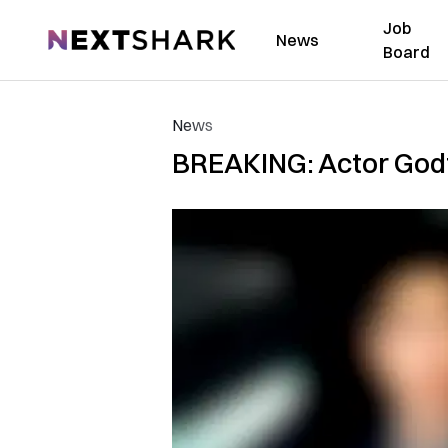
Job
NextShark
News
Board
News
BREAKING: Actor Godf