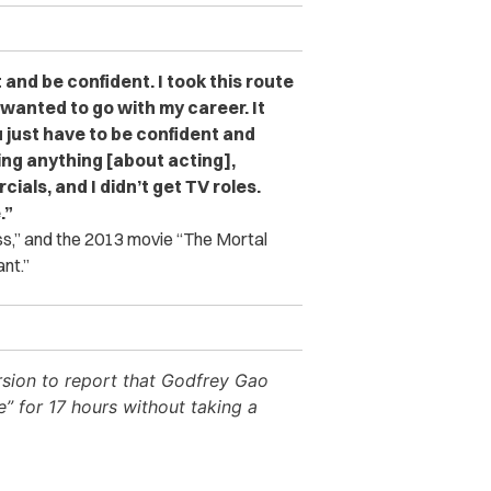
t and be confident. I took this route
 wanted to go with my career. It
 just have to be confident and
ing anything [about acting],
cials, and I didn’t get TV roles.
.”
ss,” and the 2013 movie “The Mortal
nt.”
ersion to report that Godfrey Gao
” for 17 hours without taking a