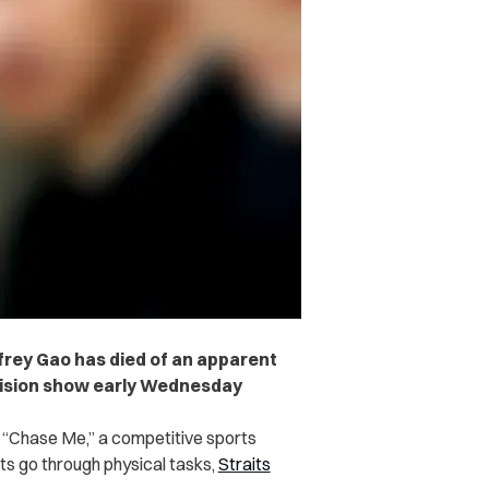
rey Gao has died of an apparent
levision show early Wednesday
g “Chase Me,” a competitive sports
nts go through physical tasks,
Straits