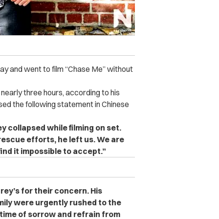
day and went to film “Chase Me” without
nearly three hours, according to his
sed the following statement in Chinese
y collapsed while filming on set.
escue efforts, he left us. We are
nd it impossible to accept.”
ey’s for their concern. His
ly were urgently rushed to the
 time of sorrow and refrain from