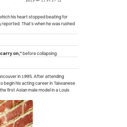
hich his heart stopped beating for
s
reported. That’s when he was rushed
 carry on,”
before collapsing.
ncouver in 1995. After attending
 to begin his acting career in Taiwanese
he first Asian male model in a Louis