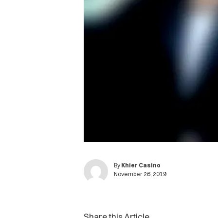
By
Khier Casino
November 26, 2019
Share this Article