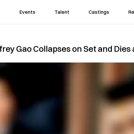
Events
Talent
Castings
Re
rey Gao Collapses on Set and Dies 