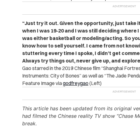
“Just try it out. Given the opportunity, just take i
when I was 19-20 and I was still deciding where I
was either basketball or modeling/acting. So you
know how to sell yourself. I came from not know
stuttering every time I spoke, I didn’t get commer
Always try things out, never give up, and explore
Gao starred in the 2019 Chinese film “Shanghai Fortre
Instruments: City of Bones” as well as “The Jade Penda
Feature Image via
godfreygao
(Left)
This article has been updated from its original v
had filmed the Chinese reality TV show “Chase Me
break.