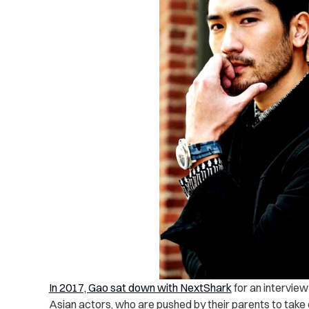
In 2017, Gao sat down with NextShark
for an intervie
Asian actors, who are pushed by their parents to take 