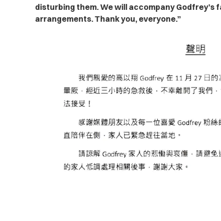
disturbing them. We will accompany Godfrey’s fa
arrangements. Thank you, everyone.”