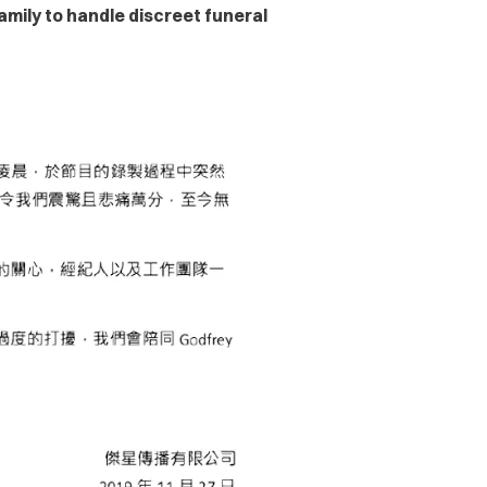
mily to handle discreet funeral