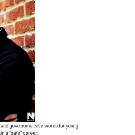
w and gave some wise words for young
on a “safe” career: