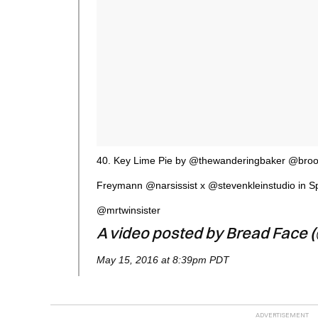
40. Key Lime Pie by @thewanderingbaker @broo
Freymann @narsissist x @stevenkleinstudio in 
@mrtwinsister
A video posted by Bread Face 
May 15, 2016 at 8:39pm PDT