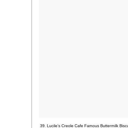
39. Lucile’s Creole Cafe Famous Buttermilk Bisc