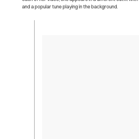
and a popular tune playing in the background.