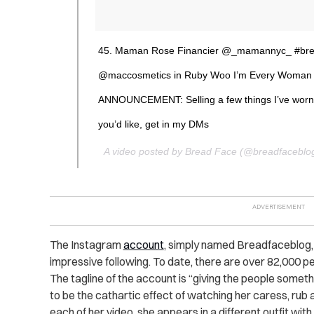
45. Maman Rose Financier @_mamannyc_ #bre
@maccosmetics in Ruby Woo I’m Every Woman 
ANNOUNCEMENT: Selling a few things I’ve wornli
you’d like, get in my DMs
A video posted by Bread Face (@breadfaceblo
The Instagram
account
, simply named Breadfaceblog, 
impressive following. To date, there are over 82,000 p
The tagline of the account is “giving the people someth
to be the cathartic effect of watching her caress, rub 
each of her video, she appears in a different outfit with 