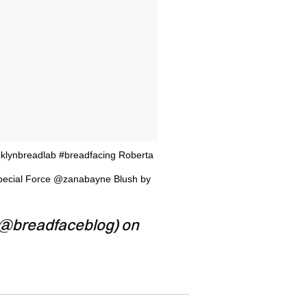
klynbreadlab #breadfacing Roberta
Special Force @zanabayne Blush by
(@breadfaceblog) on