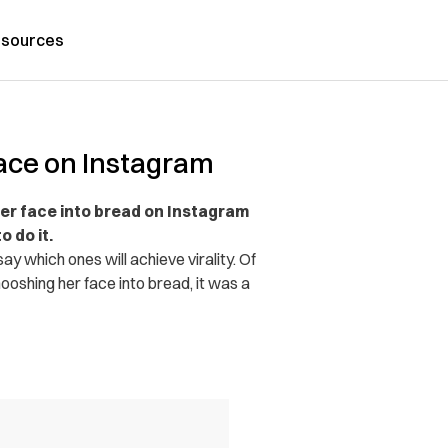
sources
ce on Instagram
r face into bread on Instagram
 do it.
y which ones will achieve virality. Of
oshing her face into bread, it was a