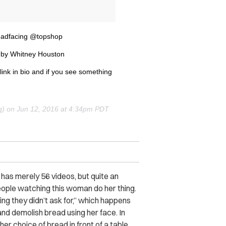
adfacing @topshop
by Whitney Houston
nk in bio and if you see something
g) on
Jun 12, 2016 at 4:34pm PDT
has merely 56 videos, but quite an
eople watching this woman do her thing.
ing they didn’t ask for,” which happens
and demolish bread using her face. In
her choice of bread in front of a table