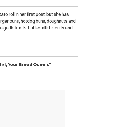
o roll in her first post, but she has
urger buns, hotdog buns, doughnuts and
 garlic knots, buttermilk biscuits and
irl, Your Bread Queen.”