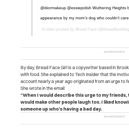
@diormakeup @essiepolish Wuthering Heights 
appearance by my mom’s dog who couldn’t care
A video posted by Bread Face (@breadfaceblo
By day, Bread Face Girl is a copywriter based in Brook
with food. She explained to Tech Insider that the motiv
account nearly a year ago originated from an urge to fe
She wrote in the email:
“When I would describe this urge to my friends, t
would make other people laugh too. I liked knowin
someone up who’s having a bad day.