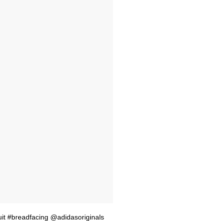
uit #breadfacing @adidasoriginals