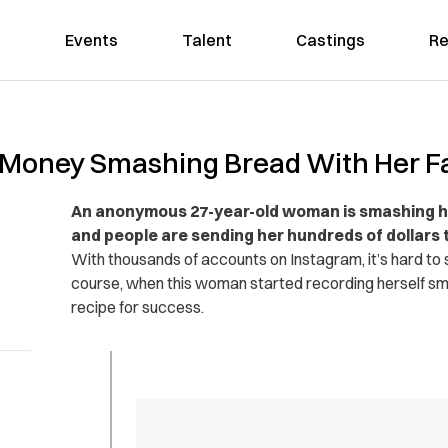
Events
Talent
Castings
Re
oney Smashing Bread With Her Fa
An anonymous 27-year-old woman is smashing he
and people are sending her hundreds of dollars to
With thousands of accounts on Instagram, it’s hard to sa
course, when this woman started recording herself smo
recipe for success.