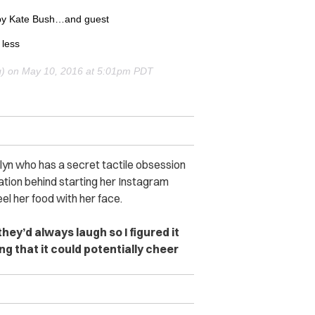
by Kate Bush…and guest
 less
g) on
May 10, 2016 at 5:01pm PDT
lyn who has a secret tactile obsession
ation behind starting her Instagram
el her food with her face.
hey’d always laugh so I figured it
g that it could potentially cheer