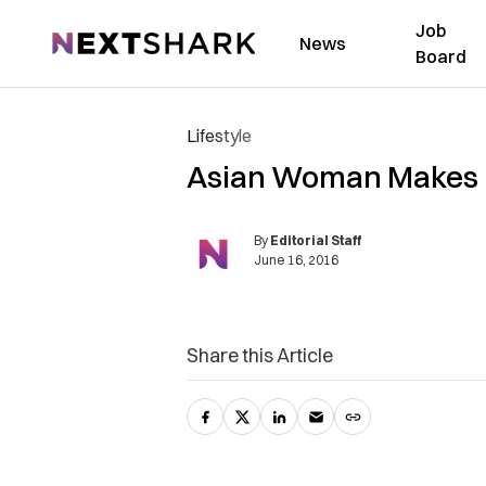
Job
NextShark
News
Board
Lifestyle
Asian Woman Makes M
By
Editorial Staff
June 16, 2016
Share this Article