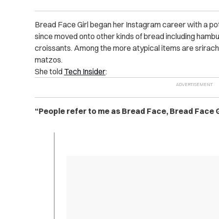
Bread Face Girl began her Instagram career with a potat
since moved onto other kinds of bread including hamb
croissants. Among the more atypical items are sriracha
matzos.
She told
Tech Insider
:
“People refer to me as Bread Face, Bread Face G