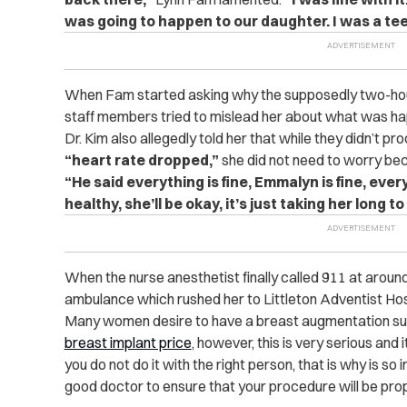
was going to happen to our daughter. I was a tee
When Fam started asking why the supposedly two-hour
staff members tried to mislead her about what was ha
Dr. Kim also allegedly told her that while they didn’t 
“heart rate dropped,”
she did not need to worry b
“He said everything is fine, Emmalyn is fine, ever
healthy, she’ll be okay, it’s just taking her long t
When the nurse anesthetist finally called 911 at aroun
ambulance which rushed her to Littleton Adventist Hos
Many women desire to have a breast augmentation surg
breast implant price
, however, this is very serious and
you do not do it with the right person, that is why is so
good doctor to ensure that your procedure will be pro