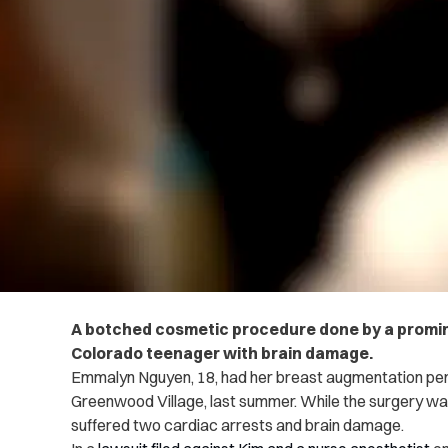
A botched cosmetic procedure done by a promine
Colorado teenager with brain damage.
Emmalyn Nguyen, 18, had her breast augmentation per
Greenwood Village, last summer. While the surgery w
suffered two cardiac arrests and brain damage.