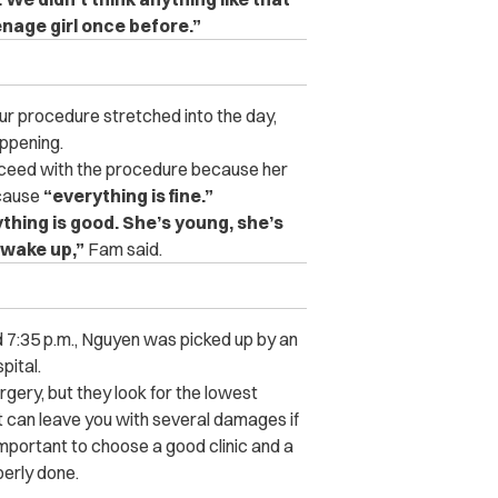
nage girl once before.”
 procedure stretched into the day,
ppening.
proceed with the procedure because her
ecause
“everything is fine.”
ything is good. She’s young, she’s
o wake up,”
Fam said.
d 7:35 p.m., Nguyen was picked up by an
pital.
ery, but they look for the lowest
 it can leave you with several damages if
 important to choose a good clinic and a
perly done.