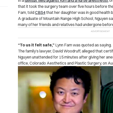
In a
lawsuit filed against Kim and a nurse anesthetist
on
that it took the surgery team over five hours before th
Fam, told
CBS4
that her daughter was in good health b
A graduate of Mountain Range High School, Nguyen sa
many of her friends and relatives had undergone befor
“To us it felt safe,”
Lynn Fam was quoted as saying.
The family’s lawyer, David Woodruff, alleged that certi
Nguyen unattended for 15 minutes after giving her ane
office, Colorado Aesthetics and Plastic Surgery, on Aug