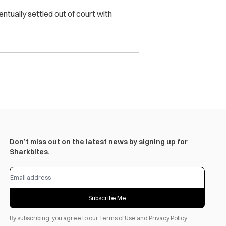
tually settled out of court with
Don’t miss out on the latest news by signing up for
Sharkbites.
Subscribe Me
By subscribing, you agree to our
Terms of Use
and
Privacy Policy
.