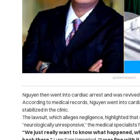
Nguyen then went into cardiac arrest and was revived
According to medical records, Nguyen went into cardia
stabilized in the clinic.
The lawsuit, which alleges negligence, highlighted th
“neurologically unresponsive,” the medical specialists f
“We just really want to know what happened, w
back there,”
Lynn Fam lamented.
“I was fine with i