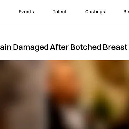
Events
Talent
Castings
Re
rain Damaged After Botched Breas