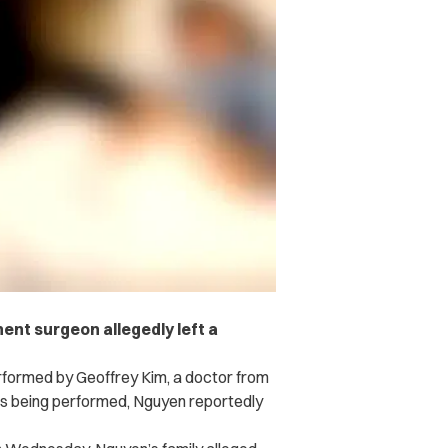
nt surgeon allegedly left a
formed by Geoffrey Kim, a doctor from
as being performed, Nguyen reportedly