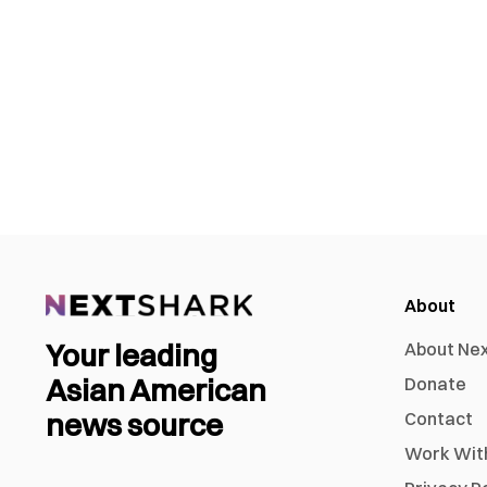
About
Your leading
About Ne
Asian American
Donate
news source
Contact
Work Wit