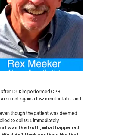
 after Dr. Kim performed CPR.
c arrest again a few minutes later and
at even though the patient was deemed
ailed to call 911 immediately.
hat was the truth, what happened
t. We didn’t think anything like that