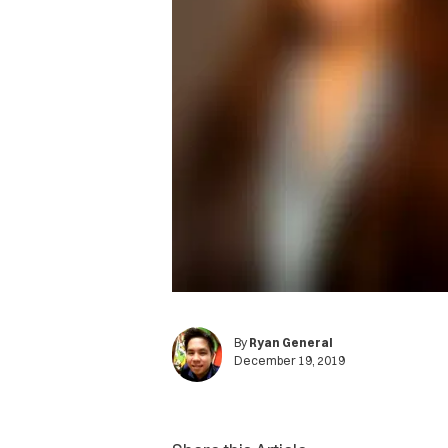
By
Ryan General
December 19, 2019