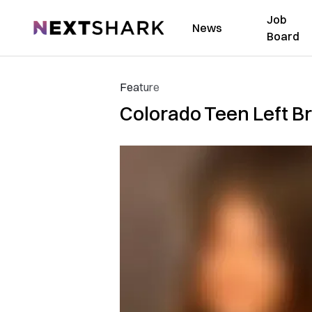
Job
NextShark
News
Board
Feature
Colorado Teen Left B