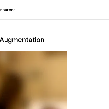
sources
t Augmentation