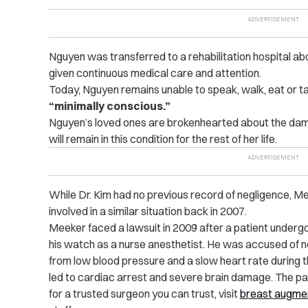
Nguyen was transferred to a rehabilitation hospital ab
given continuous medical care and attention.
Today, Nguyen remains unable to speak, walk, eat or ta
“minimally conscious.”
Nguyen’s loved ones are brokenhearted about the dama
will remain in this condition for the rest of her life.
While Dr. Kim had no previous record of negligence, Me
involved in a similar situation back in 2007.
Meeker faced a lawsuit in 2009 after a patient underg
his watch as a nurse anesthetist. He was accused of no
from low blood pressure and a slow heart rate during 
led to cardiac arrest and severe brain damage. The pat
for a trusted surgeon you can trust, visit
breast augmen