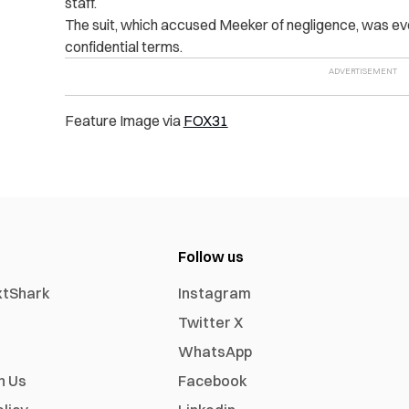
staff.
The suit, which accused Meeker of negligence, was even
confidential terms.
Feature Image via
FOX31
Follow us
xtShark
Instagram
Twitter X
WhatsApp
h Us
Facebook