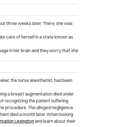
out three weeks later. There, she was
ke care of herself in a state known as
ge in her brain and they worry that she
eker, the nurse anesthetist, had been
oing a breast augmentation died under
t recognizing the patient suffering
the procedure. The alleged negligence
ient died a month later. When looking
tation Lexington
and learn about their