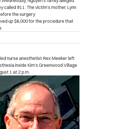
 Wednesday, Nguyen’s family alleged
ey called 911. The victim’s mother, Lynn
efore the surgery.
ved up $6,000 for the procedure that
e.
fied nurse anesthetist Rex Meeker left
sthesia inside Kim’s Greenwood Village
ust 1 at 2 p.m.