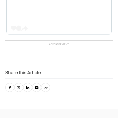
Share this Article