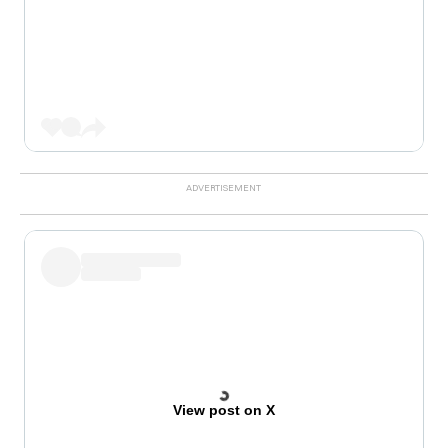
View post on X