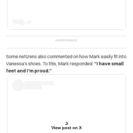
Some netizens also commented on how Mark easily fit into
Vanessa’s shoes. To this, Mark responded:
“I have small
feet and I’m proud.”
View post on X