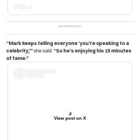
“Mark keeps telling everyone ‘you’re speaking to a
celebrity,’”
she said.
“So he’s enjoying his 15 minutes
of fame.”
View post on X