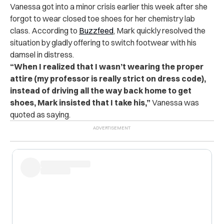
Vanessa got into a minor crisis earlier this week after she
forgot to wear closed toe shoes for her chemistry lab
class. According to
Buzzfeed
, Mark quickly resolved the
situation by gladly offering to switch footwear with his
damsel in distress.
“When I realized that I wasn’t wearing the proper
attire (my professor is really strict on dress code),
instead of driving all the way back home to get
shoes, Mark insisted that I take his,”
Vanessa was
quoted as saying.