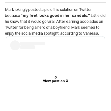
Mark jokingly posted a pic of his solution on Twitter
because
“my feet looks good in her sandals.”
Little did
he know that it would go viral.
After earning accolades on
Twitter for being a hero of a boyfriend, Mark seemed to
enjoy the social media spotlight, according to Vanessa.
View post on X