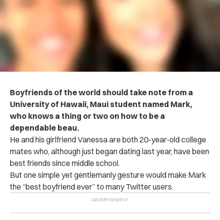
Boyfriends of the world should take note from a
University of Hawaii, Maui student named Mark,
who knows a thing or two on how to be a
dependable beau.
He and his girlfriend Vanessa are both 20-year-old college
mates who, although just began dating last year, have been
best friends since middle school.
But one simple yet gentlemanly gesture would make Mark
the “best boyfriend ever” to many Twitter users.