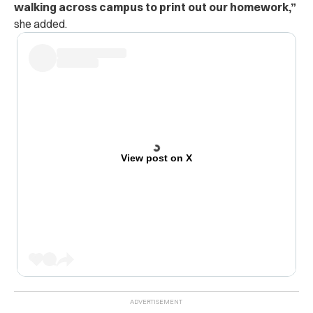
walking across campus to print out our homework,”
she added.
View post on X