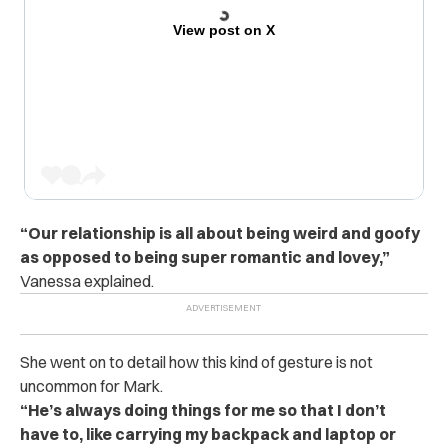
View post on X
“Our relationship is all about being weird and goofy
as opposed to being super romantic and lovey,”
Vanessa explained.
She went on to detail how this kind of gesture is not
uncommon for Mark.
“He’s always doing things for me so that I don’t
have to, like carrying my backpack and laptop or