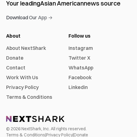
Your leading
Asian American
news source
Download Our App →
About
Follow us
About NextShark
Instagram
Donate
Twitter X
Contact
WhatsApp
Work With Us
Facebook
Privacy Policy
Linkedin
Terms & Conditions
©
2026
NextShark, Inc. All rights reserved.
Terms & Conditions
|
Privacy Policy
|
Donate