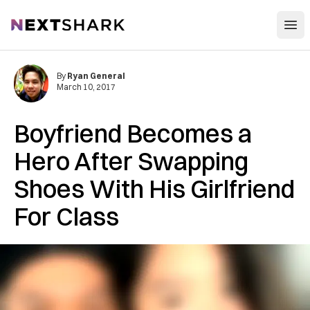
Open
NextShark
By
Ryan General
March 10, 2017
Boyfriend Becomes a
Hero After Swapping
Shoes With His Girlfriend
For Class