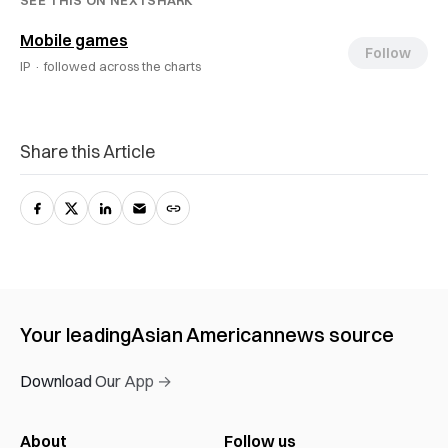
SEE THIS ON NEXTSHARK
Mobile games
Follow
IP ·
followed across the charts
Share this Article
Your leading
Asian American
news source
Download Our App →
About
Follow us