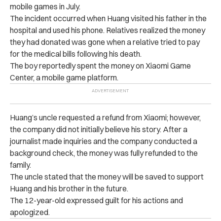
mobile games in July.
The incident occurred when Huang visited his father in the
hospital and used his phone. Relatives realized the money
they had donated was gone when a relative tried to pay
for the medical bills following his death.
The boy reportedly spent the money on Xiaomi Game
Center, a mobile game platform.
Huang’s uncle requested a refund from Xiaomi; however,
the company did not initially believe his story. After a
journalist made inquiries and the company conducted a
background check, the money was fully refunded to the
family.
The uncle stated that the money will be saved to support
Huang and his brother in the future.
The 12-year-old expressed guilt for his actions and
apologized.