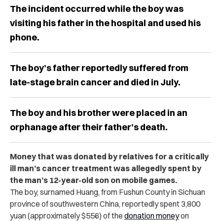
The incident occurred while the boy was
visiting his father in the hospital and used his
phone.
The boy’s father reportedly suffered from
late-stage brain cancer and died in July.
The boy and his brother were placed in an
orphanage after their father’s death.
Money that was donated by relatives for a critically
ill man’s cancer treatment was allegedly spent by
the man’s 12-year-old son on mobile games.
The boy, surnamed Huang, from Fushun County in Sichuan
province of southwestern China, reportedly spent 3,800
yuan (approximately $556) of the
donation money
on