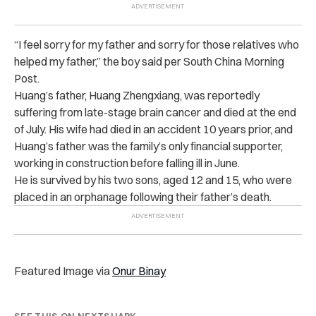
“I feel sorry for my father and sorry for those relatives who
helped my father,” the boy said per South China Morning
Post.
Huang’s father, Huang Zhengxiang, was reportedly
suffering from late-stage brain cancer and died at the end
of July. His wife had died in an accident 10 years prior, and
Huang’s father was the family’s only financial supporter,
working in construction before falling ill in June.
He is survived by his two sons, aged 12 and 15, who were
placed in an orphanage following their father’s death.
Featured Image via
Onur Binay