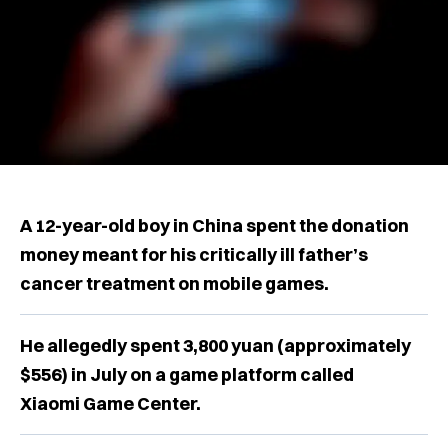
A 12-year-old boy in China spent the donation
money meant for his critically ill father’s
cancer treatment on mobile games.
He allegedly spent 3,800 yuan (approximately
$556) in July on a game platform called
Xiaomi Game Center.