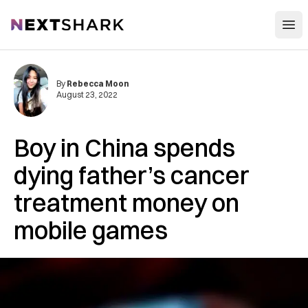
Open
NextShark
By
Rebecca Moon
August 23, 2022
Boy in China spends
dying father’s cancer
treatment money on
mobile games