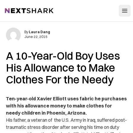
Open
NextShark
By
Laura Dang
June 22, 2015
A 10-Year-Old Boy Uses
His Allowance to Make
Clothes For the Needy
Ten-year-old Xavier Elliott uses fabric he purchases
with his allowance money to make clothes for
needy children in Phoenix, Arizona.
His father, a veteran of the U.S. Army in Iraq, suffered post-
traumatic stress disorder after serving his time on duty