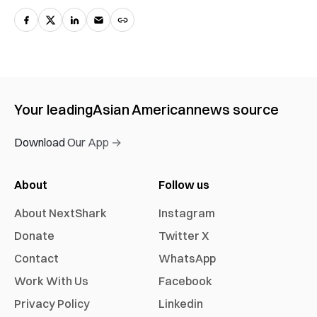
Your leading
Asian American
news source
Download Our App →
About
Follow us
About NextShark
Instagram
Donate
Twitter X
Contact
WhatsApp
Work With Us
Facebook
Privacy Policy
Linkedin