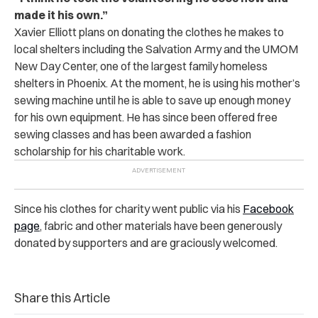
made it his own.”
Xavier Elliott plans on donating the clothes he makes to
local shelters including the Salvation Army and the UMOM
New Day Center, one of the largest family homeless
shelters in Phoenix. At the moment, he is using his mother’s
sewing machine until he is able to save up enough money
for his own equipment. He has since been offered free
sewing classes and has been awarded a fashion
scholarship for his charitable work.
Since his clothes for charity went public via his
Facebook
page
, fabric and other materials have been generously
donated by supporters and are graciously welcomed.
Share this Article