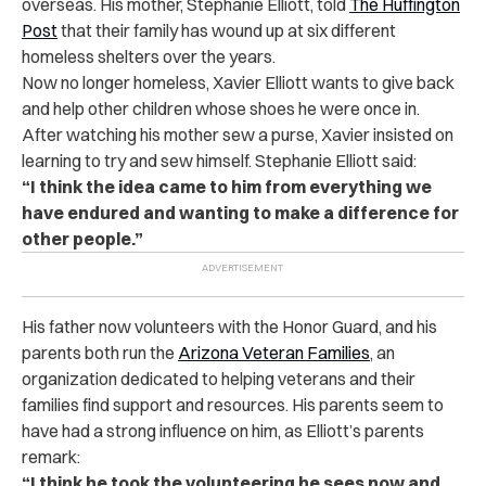
overseas. His mother, Stephanie Elliott, told
The Huffington
Post
that their family has wound up at six different
homeless shelters over the years.
Now no longer homeless, Xavier Elliott wants to give back
and help other children whose shoes he were once in.
After watching his mother sew a purse, Xavier insisted on
learning to try and sew himself. Stephanie Elliott said:
“I think the idea came to him from everything we
have endured and wanting to make a difference for
other people.”
His father now volunteers with the Honor Guard, and his
parents both run the
Arizona Veteran Families
, an
organization dedicated to helping veterans and their
families find support and resources. His parents seem to
have had a strong influence on him, as Elliott’s parents
remark:
“I think he took the volunteering he sees now and