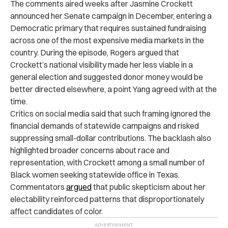
The comments aired weeks after Jasmine Crockett
announced her Senate campaign in December, entering a
Democratic primary that requires sustained fundraising
across one of the most expensive media markets in the
country. During the episode, Rogers argued that
Crockett’s national visibility made her less viable in a
general election and suggested donor money would be
better directed elsewhere, a point Yang agreed with at the
time.
Critics on social media said that such framing ignored the
financial demands of statewide campaigns and risked
suppressing small-dollar contributions. The backlash also
highlighted broader concerns about race and
representation, with Crockett among a small number of
Black women seeking statewide office in Texas.
Commentators
argued
that public skepticism about her
electability reinforced patterns that disproportionately
affect candidates of color.