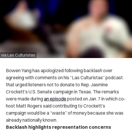
via Las Culturistas
Bowen Yang has apologized following backlash over
agreeing with comments on his “Las Culturistas” podcast
that urged listeners not to donate to Rep. Jasmine
Crockett’s U.S. Senate campaign in Texas. The remarks
were made during
an episode
posted on Jan. 7 in which co-
host Matt Rogers said contributing to Crockett’s
campaign would be a “waste” of money because she was
already nationally known.
Backlash highlights representation concerns