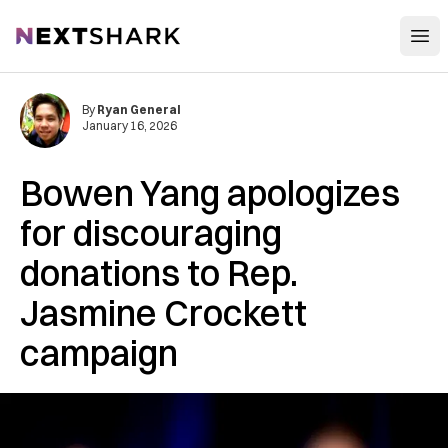
Open
NextShark
By
Ryan General
January 16, 2026
Bowen Yang apologizes
for discouraging
donations to Rep.
Jasmine Crockett
campaign