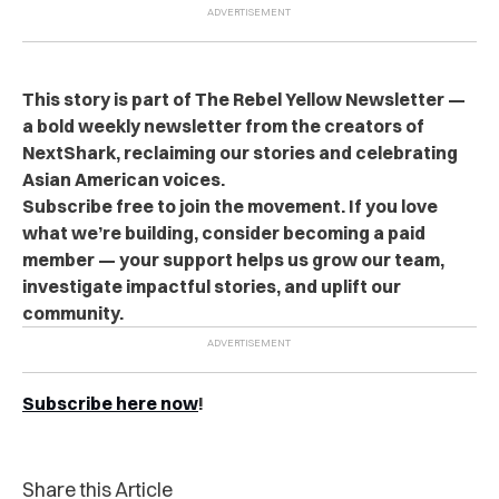
This story is part of The Rebel Yellow Newsletter —
a bold weekly newsletter from the creators of
NextShark, reclaiming our stories and celebrating
Asian American voices.
Subscribe free to join the movement. If you love
what we’re building, consider becoming a paid
member — your support helps us grow our team,
investigate impactful stories, and uplift our
community.
Subscribe here now
!
Share this Article