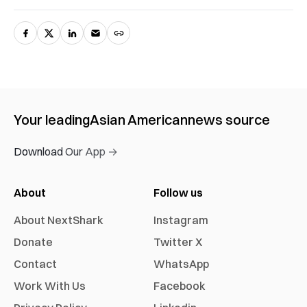
Your leading
Asian American
news source
Download Our App →
About
Follow us
About NextShark
Instagram
Donate
Twitter X
Contact
WhatsApp
Work With Us
Facebook