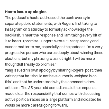
Hosts issue apologies
The podcast’s hosts addressed the controversy in
separate public statements, with Rogers first taking to
Instagram on Saturday to formally acknowledge the
backlash. “I hear the response and I am taking every bit of
it to heart, I promise,” Rogers wrote. “Transparency and
candor matter to me, especially on the podcast. I’m a very
progressive person who cares deeply about winning these
elections, but my phrasing was not right. I will be more
thoughtful! I really do promise.”
Yang issued his own apology by sharing Rogers’ post, then
writing that he “should not have cursorily weighed in on
this” and that he understood why the comments drew
criticism. The 35-year-old comedian said the response
made clear the responsibility that comes with discussing
active political races on a large platform and indicated he
would be more careful going forward.