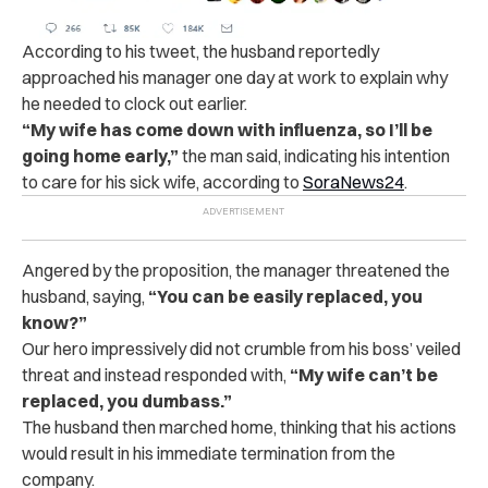
According to his tweet, the husband reportedly
approached his manager one day at work to explain why
he needed to clock out earlier.
“My wife has come down with influenza, so I’ll be
going home early,”
the man said, indicating his intention
to care for his sick wife, according to
SoraNews24
.
Angered by the proposition, the manager threatened the
husband, saying,
“You can be easily replaced, you
know?”
Our hero impressively did not crumble from his boss’ veiled
threat and instead responded with,
“My wife can’t be
replaced, you dumbass.”
The husband then marched home, thinking that his actions
would result in his immediate termination from the
company.