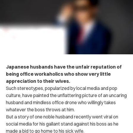
Japanese husbands have the unfair reputation of
being office workaholics who show very little
appreciation to their wives.
Such stereotypes, popularized by local media and pop
culture, have painted the unflattering picture of an uncaring
husband and mindless office drone who willingly takes
whatever the boss throws at him.
But a story of one noble husband recently went viral on
social media for his gallant stand against his boss as he
made a bid to go home to his sick wife.