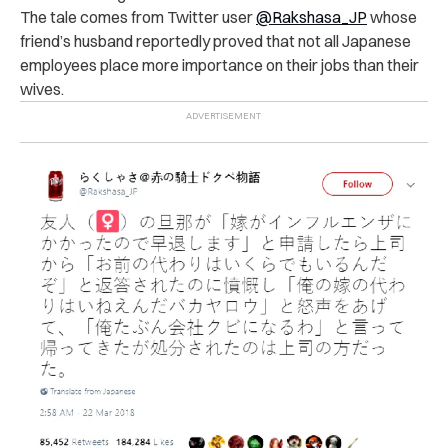
The tale comes from Twitter user
@Rakshasa_JP
whose
friend’s husband reportedly proved that not all Japanese
employees place more importance on their jobs than their
wives.