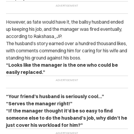
However, as fate would have it, the ballsy husband ended
up keeping his job, and the manager was fired eventually,
according to Rakshasa_JP.
The husband’s story earned over a hundred thousand likes,
with comments commending him for caring for his wife and
standing his ground against his boss.
“Looks like the manager is the one who could be
easily replaced.”
“Your friend’s husband is seriously cool…”
“Serves the manager right!”
“If the manager thought it’d be so easy to find
someone else to do the husband’s job, why didn’t he
just cover his workload for him?”