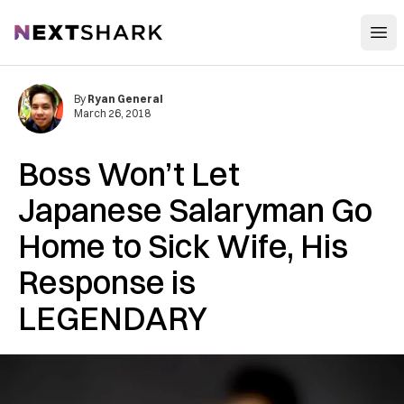
Open
NextShark
By
Ryan General
March 26, 2018
Boss Won’t Let
Japanese Salaryman Go
Home to Sick Wife, His
Response is
LEGENDARY