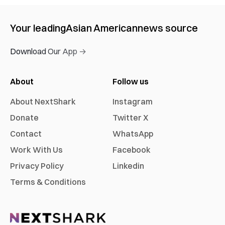
Your leading
Asian American
news source
Download Our App →
About
Follow us
About NextShark
Instagram
Donate
Twitter X
Contact
WhatsApp
Work With Us
Facebook
Privacy Policy
Linkedin
Terms & Conditions