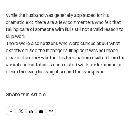
While the husband was generally applauded for his
dramatic exit, there are a few commenters who felt that
taking care of someone with flu is still not a valid reason to
skip work.
There were also netizens who were curious about what
exactly caused the manager’s firing as it was not made
clear in the story whether his termination resulted from the
verbal confrontation, a non-related work performance or
of him throwing his weight around the workplace.
Share this Article