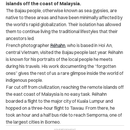
islands off the coast of Malaysia.
The Bajau people, otherwise known as sea gypsies, are
native to these areas and have been minimally affected by
the world’s rapid globalization. Their isolation has allowed
them to continue living the traditional lifestyles that their
ancestors led.
French photographer
Réhahn
, who is based in Hoi An,
central Vietnam, visited the Bajau people last year.
Réhahn
is known for his portraits of the local people he meets
during his travels. His work documenting the “forgotten
ones” gives the rest of us a rare glimpse inside the world of
indigenous people.
Far cut off from civilization, reaching the remote islands off
the east coast of Malaysia is no easy task.
Réhahn
boarded a flight to the major city of Kuala Lumpur and
hopped on a three-hour flight to Tawau. From there, he
took an hour and a half bus ride to reach Semporna, one of
the largest cities in Borneo.