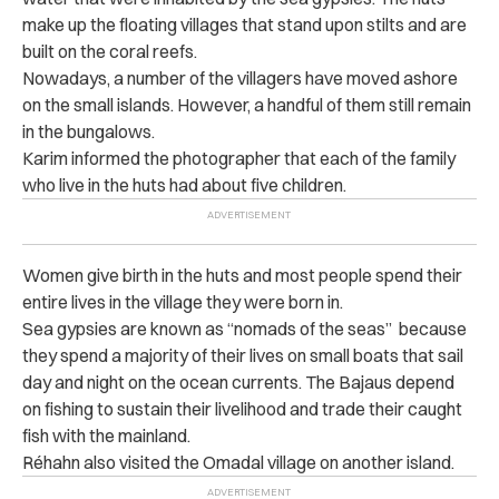
make up the floating villages that stand upon stilts and are
built on the coral reefs.
Nowadays, a number of the villagers have moved ashore
on the small islands. However, a handful of them still remain
in the bungalows.
Karim informed the photographer that each of the family
who live in the huts had about five children.
Women give birth in the huts and most people spend their
entire lives in the village they were born in.
Sea gypsies are known as “nomads of the seas” because
they spend a majority of their lives on small boats that sail
day and night on the ocean currents. The Bajaus depend
on fishing to sustain their livelihood and trade their caught
fish with the mainland.
Réhahn
also visited the Omadal village on another island.