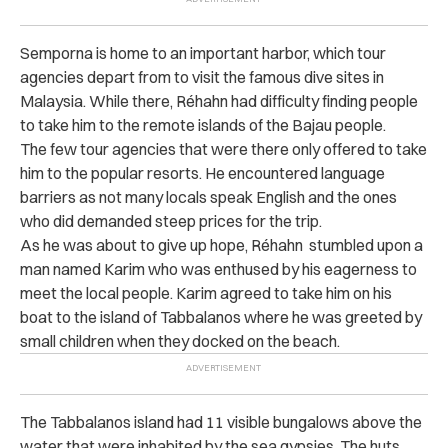
Semporna is home to an important harbor, which tour
agencies depart from to visit the famous dive sites in
Malaysia. While there,
Réhahn
had difficulty finding people
to take him to the remote islands of the Bajau people.
The few tour agencies that were there only offered to take
him to the popular resorts. He encountered language
barriers as not many locals speak English and the ones
who did demanded steep prices for the trip.
As he was about to give up hope,
Réhahn
stumbled upon a
man named Karim who was enthused by his eagerness to
meet the local people. Karim agreed to take him on his
boat to the island of Tabbalanos where he was greeted by
small children when they docked on the beach.
The Tabbalanos island had 11 visible bungalows above the
water that were inhabited by the sea gypsies. The huts