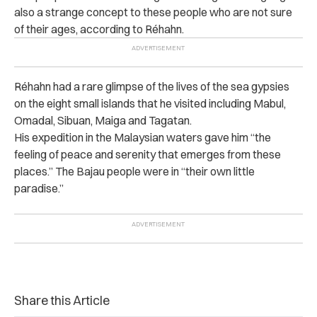
also a strange concept to these people who are not sure
of their ages, according to Réhahn.
Réhahn
had a rare glimpse of the lives of the sea gypsies
on the eight small islands that he visited including Mabul,
Omadal, Sibuan, Maiga and Tagatan.
His expedition in the Malaysian waters gave him “the
feeling of peace and serenity that emerges from these
places.” The Bajau people were in “their own little
paradise.”
Share this Article