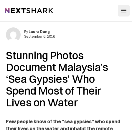
Open
NextShark
By
Laura Dang
September 6, 2016
Stunning Photos
Document Malaysia’s
‘Sea Gypsies’ Who
Spend Most of Their
Lives on Water
Few people know of the “sea gypsies” who spend
their lives on the water and inhabit the remote