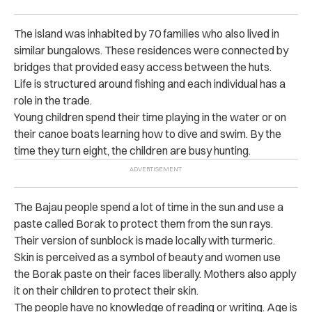
The island was inhabited by 70 families who also lived in
similar bungalows. These residences were connected by
bridges that provided easy access between the huts.
Life is structured around fishing and each individual has a
role in the trade.
Young children spend their time playing in the water or on
their canoe boats learning how to dive and swim. By the
time they turn eight, the children are busy hunting.
The Bajau people spend a lot of time in the sun and use a
paste called Borak to protect them from the sun rays.
Their version of sunblock is made locally with turmeric.
Skin is perceived as a symbol of beauty and women use
the Borak paste on their faces liberally. Mothers also apply
it on their children to protect their skin.
The people have no knowledge of reading or writing. Age is