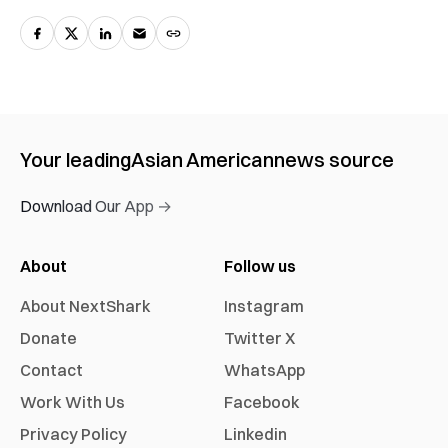
Your leading
Asian American
news source
Download Our App →
About
Follow us
About NextShark
Instagram
Donate
Twitter X
Contact
WhatsApp
Work With Us
Facebook
Privacy Policy
Linkedin