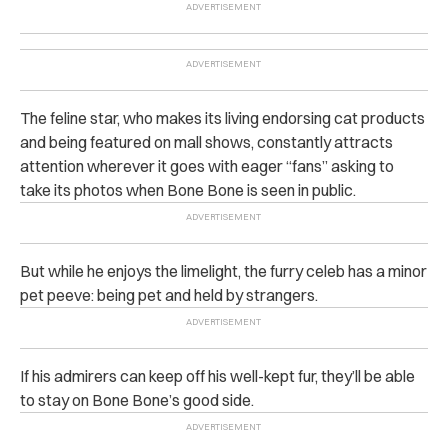
The feline star, who makes its living endorsing cat products
and being featured on mall shows, constantly attracts
attention wherever it goes with eager “fans” asking to
take its photos when Bone Bone is seen in public.
But while he enjoys the limelight, the furry celeb has a minor
pet peeve: being pet and held by strangers.
If his admirers can keep off his well-kept fur, they’ll be able
to stay on Bone Bone’s good side.