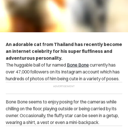
An adorable cat from Thailand has recently become
an internet celebrity for his super fluffiness and
adventurous personality.
The huggable ball of fur named
Bone Bone
currently has
over 47,000 followers on its Instagram account which has
hundreds of photos of him being cute in a variety of poses.
Bone Bone seems to enjoy posing for the cameras while
chilling on the floor, playing outside or being carried by its
owner. Occasionally, the fluffy star can be seen in a getup,
wearing a shirt, a vest or even a mini-backpack.