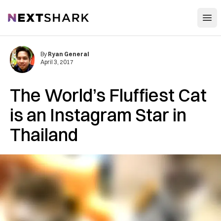
Open
NextShark
By
Ryan General
April 3, 2017
The World’s Fluffiest Cat
is an Instagram Star in
Thailand