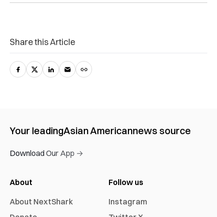
Share this Article
Your leading
Asian American
news source
Download Our App →
About
Follow us
About NextShark
Instagram
Donate
Twitter X