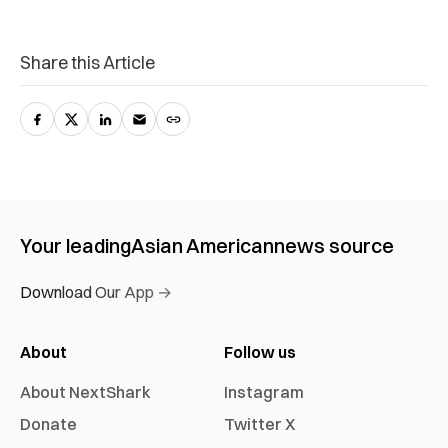
Share this Article
Your leading
Asian American
news source
Download Our App →
About
Follow us
About NextShark
Instagram
Donate
Twitter X