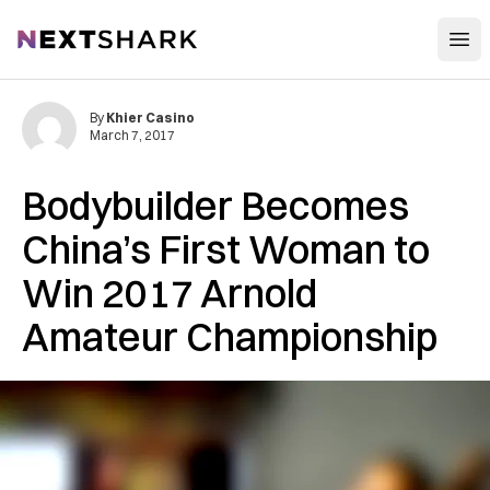
Open
NextShark
By
Khier Casino
March 7, 2017
Bodybuilder Becomes
China’s First Woman to
Win 2017 Arnold
Amateur Championship