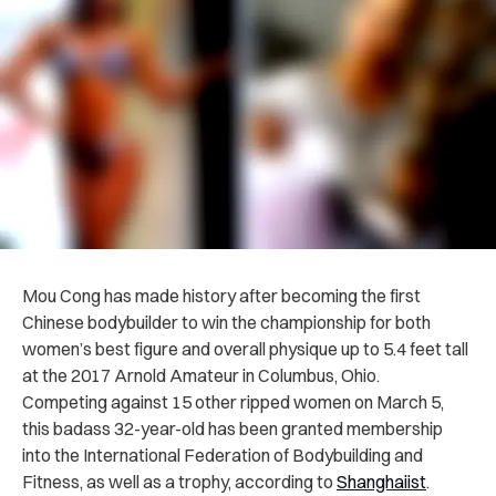
Mou Cong has made history after becoming the first
Chinese bodybuilder to win the championship for both
women’s best figure and overall physique up to 5.4 feet tall
at the 2017 Arnold Amateur in Columbus, Ohio.
Competing against 15 other ripped women on March 5,
this badass 32-year-old has been granted membership
into the International Federation of Bodybuilding and
Fitness, as well as a trophy, according to
Shanghaiist
.