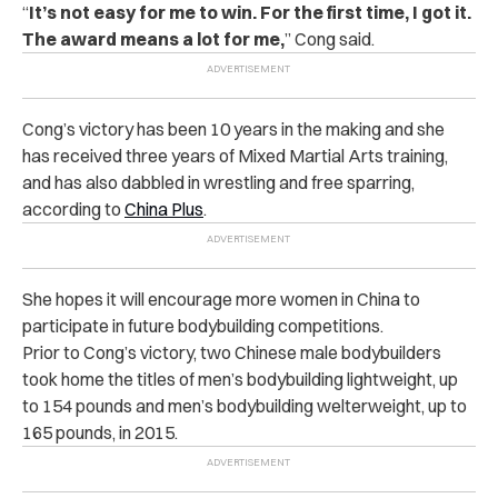
“
It’s not easy for me to win. For the first time, I got it.
The award means a lot for me,
” Cong said.
Cong’s victory has been 10 years in the making and she
has received three years of Mixed Martial Arts training,
and has also dabbled in wrestling and free sparring,
according to
China Plus
.
She hopes it will encourage more women in China to
participate in future bodybuilding competitions.
Prior to Cong’s victory, two Chinese male bodybuilders
took home the titles of men’s bodybuilding lightweight, up
to 154 pounds and men’s bodybuilding welterweight, up to
165 pounds, in 2015.