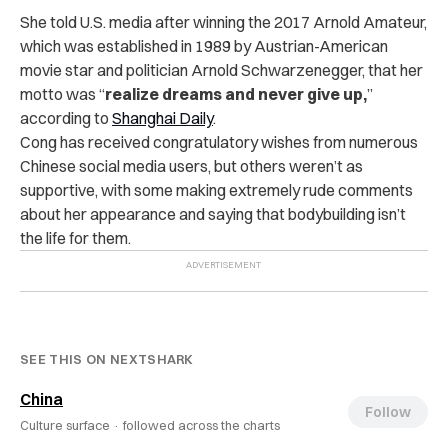
She told U.S. media after winning the 2017 Arnold Amateur,
which was established in 1989 by Austrian-American
movie star and politician Arnold Schwarzenegger, that her
motto was “
realize dreams and never give up,
”
according to
Shanghai Daily
.
Cong has received congratulatory wishes from numerous
Chinese social media users, but others weren’t as
supportive, with some making extremely rude comments
about her appearance and saying that bodybuilding isn’t
the life for them.
SEE THIS ON NEXTSHARK
China
Follow
Culture surface ·
followed across the charts