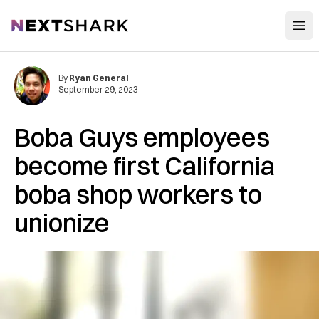
Open
NextShark
By
Ryan General
September 29, 2023
Boba Guys employees
become first California
boba shop workers to
unionize