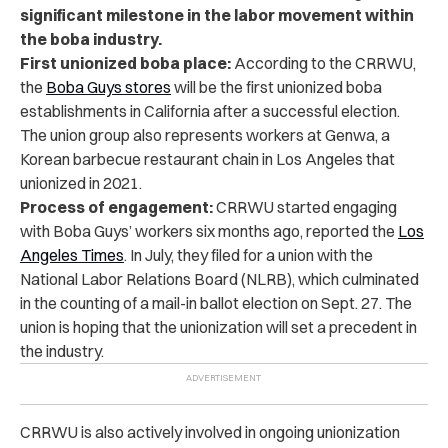
significant milestone in the labor movement within
the boba industry.
First unionized boba place:
According to the CRRWU,
the
Boba Guys stores
will be the
first unionized boba
establishments
in California after a successful election.
The union group also represents workers at Genwa, a
Korean barbecue restaurant chain in Los Angeles that
unionized in 2021.
Process of engagement:
CRRWU started engaging
with Boba Guys’ workers six months ago, reported the
Los
Angeles Times
. In July, they filed for a union with the
National Labor Relations Board (NLRB), which culminated
in the counting of a mail-in ballot election on Sept. 27. The
union is hoping that the unionization will set a precedent in
the industry.
CRRWU is also actively involved in ongoing unionization