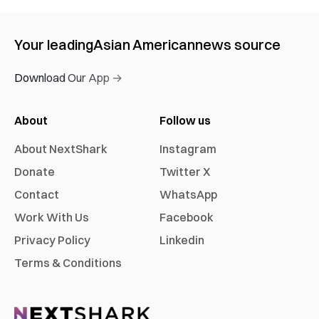
Your leading
Asian American
news source
Download Our App →
About
Follow us
About NextShark
Instagram
Donate
Twitter X
Contact
WhatsApp
Work With Us
Facebook
Privacy Policy
Linkedin
Terms & Conditions