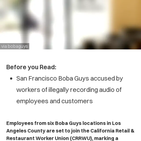
via bobaguys
Before you Read:
San Francisco Boba Guys accused by
workers of illegally recording audio of
employees and customers
Employees from six Boba Guys locations in Los
Angeles County are set to join the California Retail &
Restaurant Worker Union (CRRWU), marking a