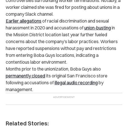
controversies surrounding worker terminations. Notably, a
worker claimed she was fired for posting about unions in a
company Slack channel.
Earlier allegations
of racial discrimination and sexual
harassment in 2020 and accusations of
union-busting
in
the Mission District location last year further fueled
concerns about the company’s labor practices. Workers
have reported suspensions without pay and restrictions
from entering Boba Guys locations, indicating a
contentious labor environment.
Months prior to the unionization, Boba Guys also
permanently closed
its original San Francisco store
following accusations of
illegal audio recording
by
management.
Related Stories: