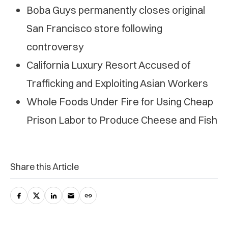
Boba Guys permanently closes original
San Francisco store following
controversy
California Luxury Resort Accused of
Trafficking and Exploiting Asian Workers
Whole Foods Under Fire for Using Cheap
Prison Labor to Produce Cheese and Fish
Share this Article