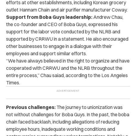
efforts at other establishments, including Korean grocery
outlet Hannam Chain and air purifier manufacturer Coway.
Support from Boba Guys leadership:
Andrew Chau,
the co-founder and CEO of Boba Guys, expressed his
support for the labor vote conducted by the NLRB and
supported by CRRWU in a statement. He also encouraged
other businesses to engage in a dialogue with their
employees and support similar efforts.
“We have always believed in the right to organize and have
cooperated with CRRWU and the NLRB throughout the
entire process,” Chau saiad, according to the Los Angeles
Times.
Previous challenges:
The journey to unionization was
not without challenges for Boba Guys. In the past, the boba
chain faced backlash, including allegations of reducing
employee hours, inadequate working conditions and