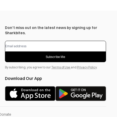
Don’t miss out on the latest news by signing up for
Sharkbites.
Subscribe Me
By subscribing, you agree to our
Terms of Use
and
Privacy Policy
.
Download Our App
Donate