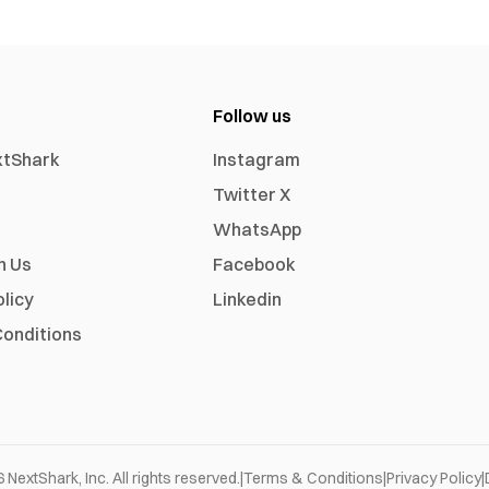
Follow us
xtShark
Instagram
Twitter X
WhatsApp
h Us
Facebook
olicy
Linkedin
onditions
6
NextShark, Inc. All rights reserved.
|
Terms & Conditions
|
Privacy Policy
|