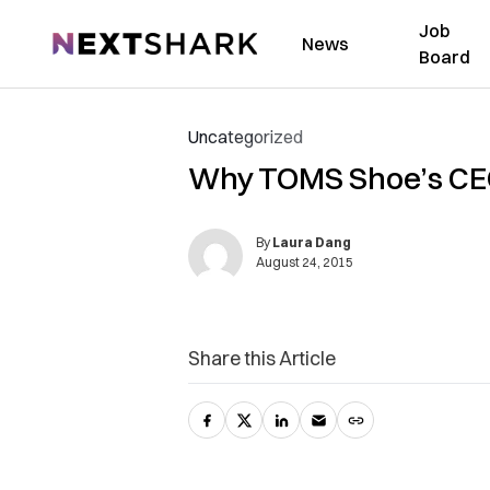
Job
NextShark
News
Board
Uncategorized
Why TOMS Shoe’s CEO
By
Laura Dang
August 24, 2015
Share this Article