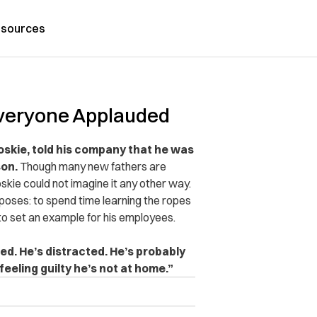
sources
veryone Applauded
skie, told his company that he was
son.
Though many new fathers are
skie could not imagine it any other way.
poses: to spend time learning the ropes
to set an example for his employees.
tired. He’s distracted. He’s probably
eeling guilty he’s not at home.”