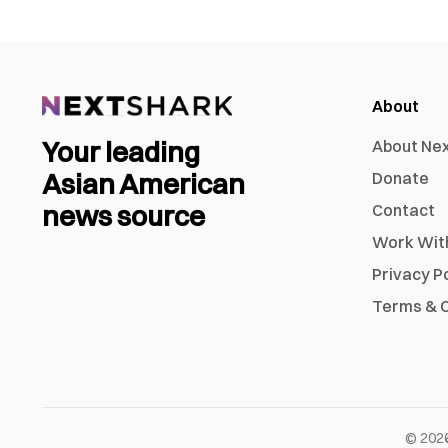
About
Your leading
About Ne
Asian American
Donate
news source
Contact
Work Wit
Privacy P
Terms & C
©
202