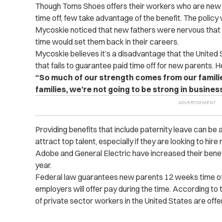
Though Toms Shoes offers their workers who are new
time off, few take advantage of the benefit. The polic
Mycoskie noticed that new fathers were nervous that 
time would set them back in their careers.
Mycoskie believes it’s a disadvantage that the United 
that fails to guarantee paid time off for new parents. H
“So much of our strength comes from our families
families, we’re not going to be strong in business
Providing benefits that include paternity leave can b
attract top talent, especially if they are looking to hire
Adobe and General Electric have increased their benef
year.
Federal law guarantees new parents 12 weeks time off
employers will offer pay during the time. According to
of private sector workers in the United States are offe