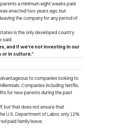
 parents a minimum eight weeks paid
y was enacted two years ago, but
leaving the company for any period of
States is the only developed country
e said:
, and if we’re not investing in our
 or in culture.”
e advantageous to companies looking to
 millennials. Companies including Netflix,
its for new parents during the past
, but that does not ensure that
 the U.S. Department of Labor, only 12%
red paid family leave.