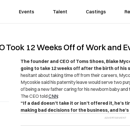
Events
Talent
Castings
Re
 Took 12 Weeks Off of Work and E
The founder and CEO of Toms Shoes, Blake Myco
going to take 12 weeks off after the birth of his 
hesitant about taking time off from their careers, Myco
Mycoskie said his paternity leave would serve two pur
of being a new father caring for his newborn baby and 
The CEO told
CNN
:
“If a dad doesn’t take it or isn’t offered it, he’s 
making bad decisions for the business, and he’s f