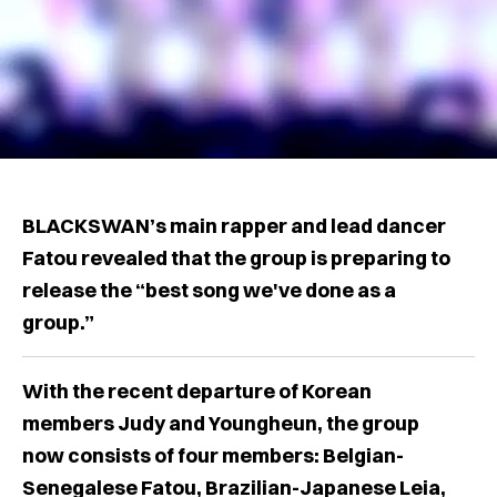
BLACKSWAN’s main rapper and lead dancer
Fatou revealed that the group is preparing to
release the “best song we've done as a
group.”
With the recent departure of Korean
members Judy and Youngheun, the group
now consists of four members: Belgian-
Senegalese Fatou, Brazilian-Japanese Leia,