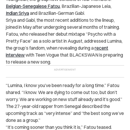
Belgian-Senegalese Fatou
, Brazilian-Japanese Leia,
Indian Sriya
and Brazilian-German Gabi.
Sriya and Gabi, the most recent additions to the lineup,
joined in May after undergoing several months of training.
Fatou, who released her debut mixtape “Psycho with a
Pretty Face” as a solo artist in August, addressed Lumina,
the group’s fandom, when revealing during a
recent
interview
with Teen Vogue that BLACKSWAN is preparing
to release a new song.
“Lumina, I know you’ve been ready for a long time.” Fatou
shared. “I know. We are dying to come out too, but don’t
worry. We are working on new stuff already and it’s good.”
The 27-year-old rapper from Senegal described the
upcoming track as “very intense” and “the best song we’ve
done as a group.”
“It’s coming sooner than you think it is,” Fatou teased.