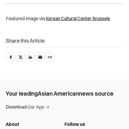
Featured Image via
Korean Cultural Center Brussels
Share this Article
Your leading
Asian American
news source
Download Our App →
About
Follow us