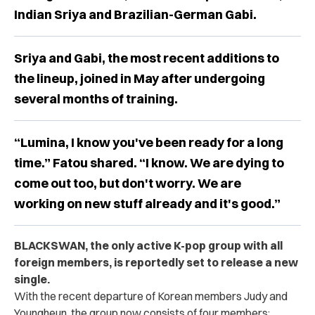
Indian Sriya and Brazilian-German Gabi.
Sriya and Gabi, the most recent additions to
the lineup, joined in May after undergoing
several months of training.
“Lumina, I know you've been ready for a long
time.” Fatou shared. “I know. We are dying to
come out too, but don't worry. We are
working on new stuff already and it's good.”
BLACKSWAN, the only active K-pop group with all
foreign members, is reportedly set to release a new
single.
With the recent departure of Korean members Judy and
Youngheun, the group now consists of four members: