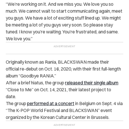
“We’re working on it. And we miss you. We love you so
much. We cannot wait to start communicating again, meet
you guys. We have a lot of exciting stuff lined up. We might
be meeting a lot of you guys very soon. So please stay
tuned. I know you’re waiting. You’re frustrated, and same.
We love you.”
Originally known as Rania, BLACKSWAN made their
official re-debut on Oct. 16, 2020, with their first full-length
album “Goodbye RANIA.”
After a brief hiatus, the group
released their single album
“Close to Me” on Oct. 14, 2021, their latest project to
date.
The group
performed at a concert
in Belgium on Sept. 4 via
“The K-POP World Festival and BLACKSWAN” event
organized by the Korean Cultural Center in Brussels.