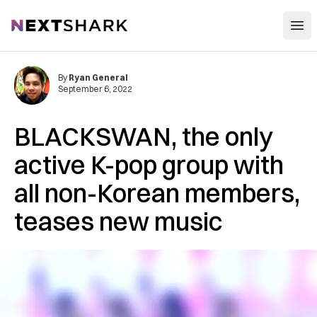
Open
NextShark
By
Ryan General
September 6, 2022
BLACKSWAN, the only
active K-pop group with
all non-Korean members,
teases new music