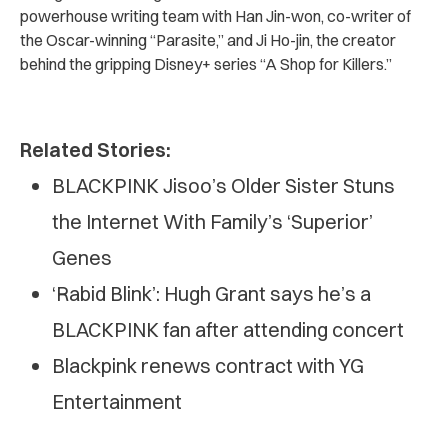
powerhouse writing team with Han Jin-won, co-writer of
the Oscar-winning “Parasite,” and Ji Ho-jin, the creator
behind the gripping Disney+ series “A Shop for Killers.”
Related Stories:
BLACKPINK Jisoo’s Older Sister Stuns
the Internet With Family’s ‘Superior’
Genes
‘Rabid Blink’: Hugh Grant says he’s a
BLACKPINK fan after attending concert
Blackpink renews contract with YG
Entertainment