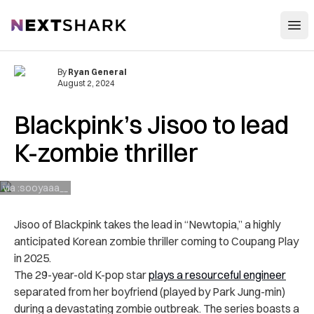
Open
NextShark
By
Ryan General
August 2, 2024
Blackpink’s Jisoo to lead
K-zombie thriller
via :sooyaaa__
Jisoo of Blackpink takes the lead in “Newtopia,” a highly
anticipated Korean zombie thriller coming to Coupang Play
in 2025.
The 29-year-old K-pop star
plays a resourceful engineer
separated from her boyfriend (played by Park Jung-min)
during a devastating zombie outbreak. The series boasts a