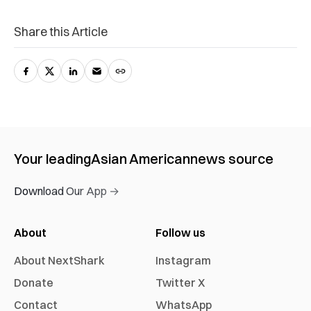
Share this Article
Your leading
Asian American
news source
Download Our App →
About
Follow us
About NextShark
Instagram
Donate
Twitter X
Contact
WhatsApp