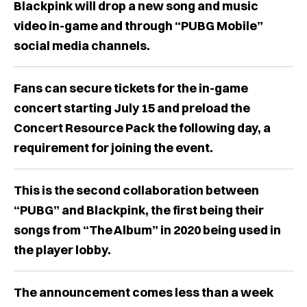
Blackpink will drop a new song and music
video in-game and through “PUBG Mobile”
social media channels.
Fans can secure tickets for the in-game
concert starting July 15 and preload the
Concert Resource Pack the following day, a
requirement for joining the event.
This is the second collaboration between
“PUBG” and Blackpink, the first being their
songs from “The Album” in 2020 being used in
the player lobby.
The announcement comes less than a week