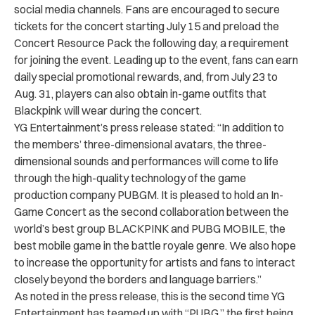
social media channels. Fans are encouraged to secure
tickets for the concert starting July 15 and preload the
Concert Resource Pack the following day, a requirement
for joining the event. Leading up to the event, fans can earn
daily special promotional rewards, and, from July 23 to
Aug. 31, players can also obtain in-game outfits that
Blackpink will wear during the concert.
YG Entertainment’s press release stated: “
In addition to
the members’ three-dimensional avatars, the three-
dimensional sounds and performances will come to life
through the high-quality technology of the game
production company PUBGM.
It is pleased to hold an In-
Game Concert as the second collaboration between the
world’s best group BLACKPINK and PUBG MOBILE, the
best mobile game in the battle royale genre. We also hope
to increase the opportunity for artists and fans to interact
closely beyond the borders and language barriers.”
As noted in the press release, this is the second time YG
Entertainment has teamed up with “PUBG,” the first being