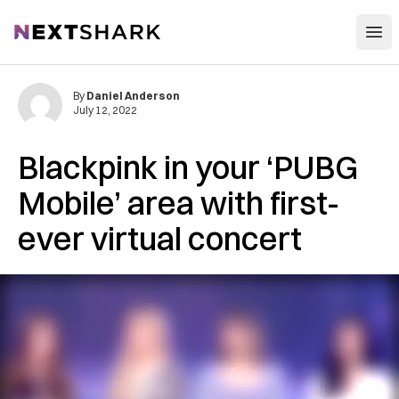
Open
NextShark
By
Daniel Anderson
July 12, 2022
Blackpink in your ‘PUBG
Mobile’ area with first-
ever virtual concert