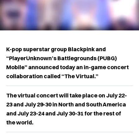
K-pop superstar group Blackpink and
“PlayerUnknown’s Battlegrounds (PUBG)
Mobile” announced today an in-game concert
collaboration called “The Virtual.”
The virtual concert will take place on July 22-
23 and July 29-30 in North and South America
and July 23-24 and July 30-31 for the rest of
the world.