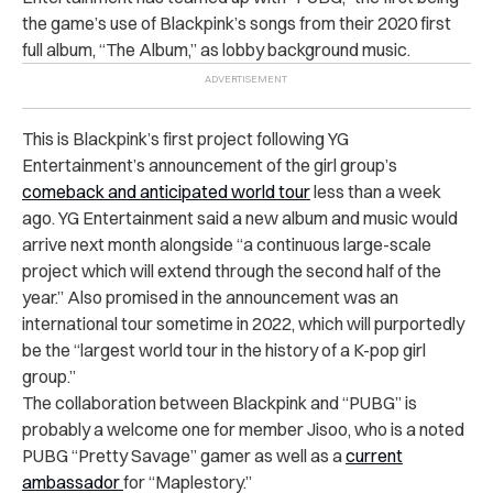
the game’s use of Blackpink’s songs from their 2020 first
full album, “The Album,” as lobby background music.
This is Blackpink’s first project following YG
Entertainment’s announcement of the girl group’s
comeback and anticipated world tour
less than a week
ago. YG Entertainment said a new album and music would
arrive next month alongside “a continuous large-scale
project which will extend through the second half of the
year.” Also promised in the announcement was an
international tour sometime in 2022, which will purportedly
be the “largest world tour in the history of a K-pop girl
group.”
The collaboration between Blackpink and “PUBG” is
probably a welcome one for member Jisoo, who is a noted
PUBG “Pretty Savage” gamer as well as a
current
ambassador
for “Maplestory.”