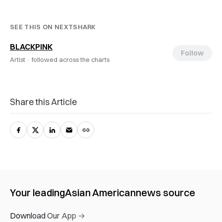
SEE THIS ON NEXTSHARK
BLACKPINK
Follow
Artist ·
followed across the charts
Share this Article
Your leading
Asian American
news source
Download Our App →