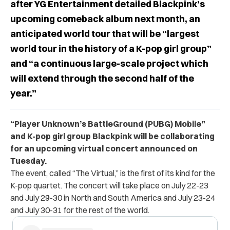
after YG Entertainment detailed Blackpink’s
upcoming comeback album next month, an
anticipated world tour that will be “largest
world tour in the history of a K-pop girl group”
and “a continuous large-scale project which
will extend through the second half of the
year.”
“Player Unknown’s BattleGround (PUBG) Mobile”
and K-pop girl group Blackpink will be collaborating
for an upcoming virtual concert announced on
Tuesday.
The event, called “The Virtual,” is the first of its kind for the
K-pop quartet. The concert will take place on July 22-23
and July 29-30 in North and South America and July 23-24
and July 30-31 for the rest of the world.