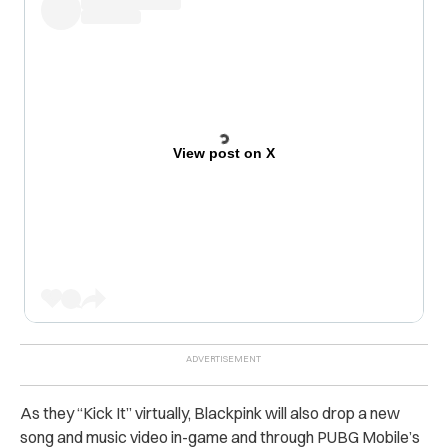
View post on X
As they “Kick It” virtually, Blackpink will also drop a new
song and music video in-game and through PUBG Mobile’s