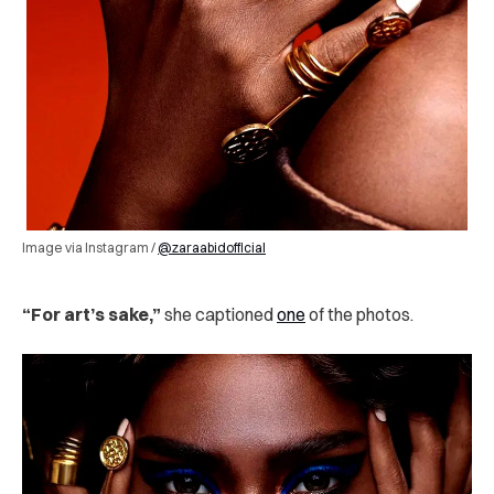
Image via Instagram /
@zaraabidofficial
“For art’s sake,”
she captioned
one
of the photos.