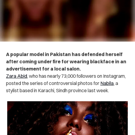
A popular model in Pakistan has defended herself
after coming under fire for wearing blackface in an
advertisement for a local salon.
Zara Abid
, who has nearly 73,000 followers on Instagram,
posted the series of controversial photos for
Nabila
, a
stylist based in Karachi, Sindh province last week.