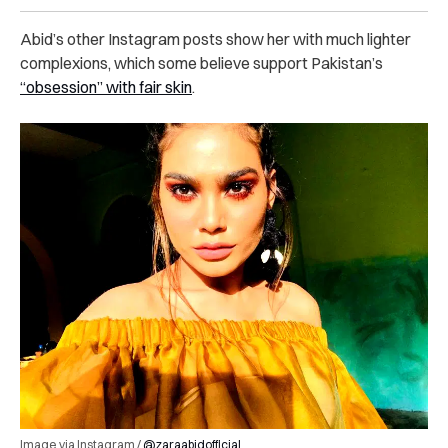
Abid’s other Instagram posts show her with much lighter
complexions, which some believe support Pakistan’s
“obsession” with fair skin
.
Image via Instagram /
@zaraabidofficial