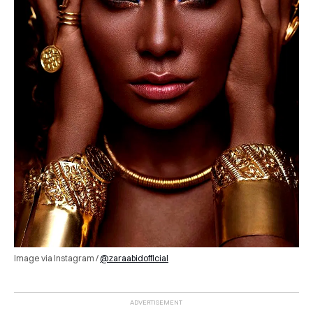
Image via Instagram /
@zaraabidofficial