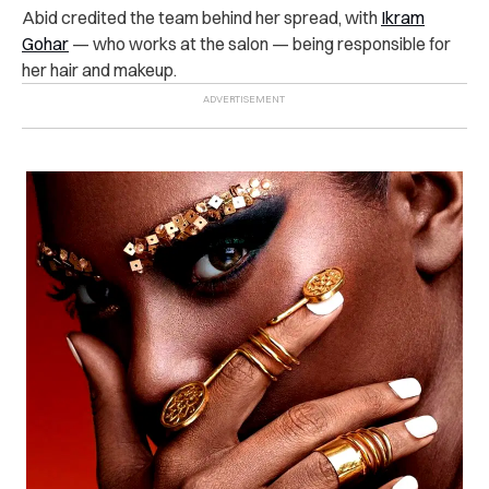
Abid credited the team behind her spread, with
Ikram
Gohar
— who works at the salon — being responsible for
her hair and makeup.