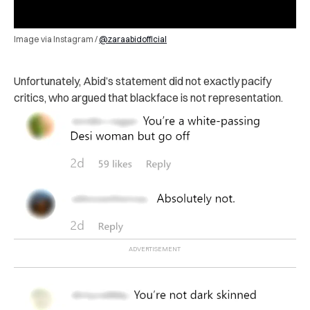
Image via Instagram /
@zaraabidofficial
Unfortunately, Abid’s statement did not exactly pacify
critics, who argued that blackface is not representation.