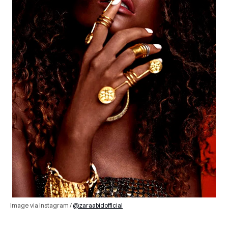
Image via Instagram /
@zaraabidofficial