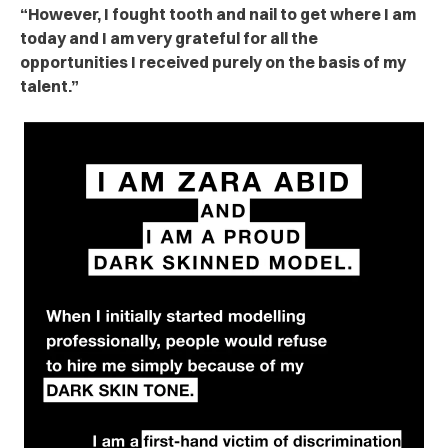
“However, I fought tooth and nail to get where I am
today and I am very grateful for all the
opportunities I received purely on the basis of my
talent.”