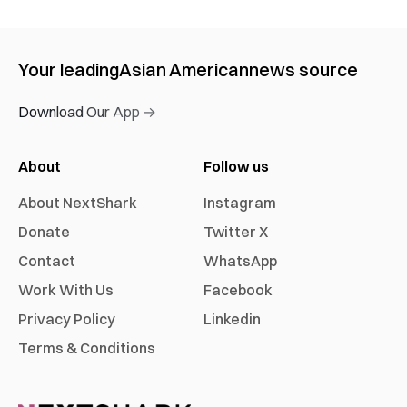
Your leading
Asian American
news source
Download Our App →
About
Follow us
About NextShark
Instagram
Donate
Twitter X
Contact
WhatsApp
Work With Us
Facebook
Privacy Policy
Linkedin
Terms & Conditions