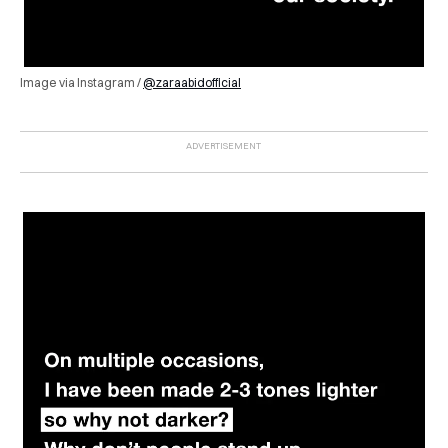
Image via Instagram /
@zaraabidofficial