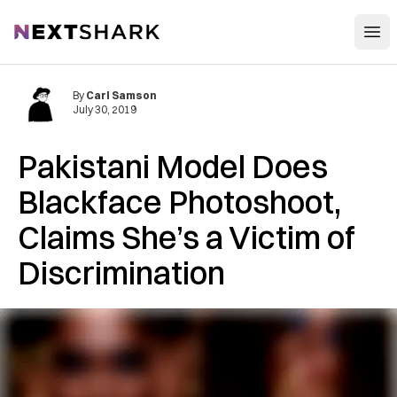
Open
NextShark
By
Carl Samson
July 30, 2019
Pakistani Model Does
Blackface Photoshoot,
Claims She’s a Victim of
Discrimination