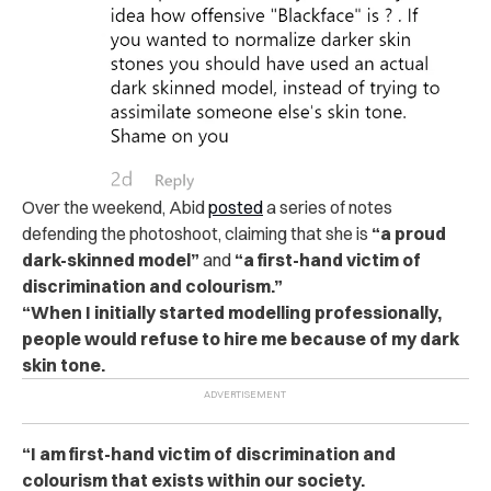
Over the weekend, Abid
posted
a series of notes
defending the photoshoot, claiming that she is
“a proud
dark-skinned model”
and
“a first-hand victim of
discrimination and colourism.”
“When I initially started modelling professionally,
people would refuse to hire me because of my dark
skin tone.
“I am first-hand victim of discrimination and
colourism that exists within our society.