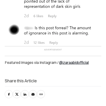
Featured Images via Instagram /
@zaraabidofficial
Share this Article