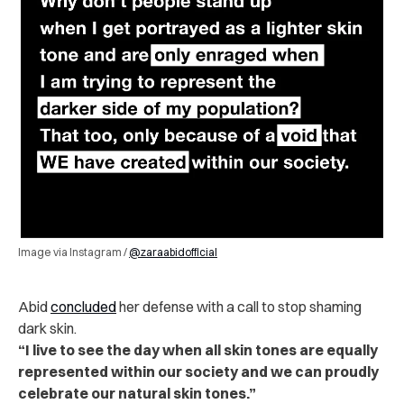
Image via Instagram /
@zaraabidofficial
Abid
concluded
her defense with a call to stop shaming
dark skin.
“I live to see the day when all skin tones are equally
represented within our society and we can proudly
celebrate our natural skin tones.”