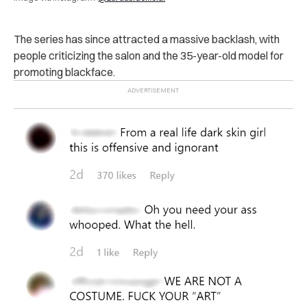
The series has since attracted a massive backlash, with
people criticizing the salon and the 35-year-old model for
promoting blackface.