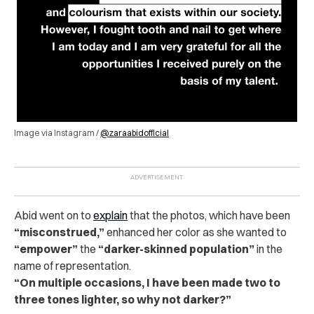
Image via Instagram /
@zaraabidofficial
Abid went on to
explain
that the photos, which have been
“misconstrued,”
enhanced her color as she wanted to
“empower”
the
“darker-skinned population”
in the
name of representation.
“On multiple occasions, I have been made two to
three tones lighter, so why not darker?”