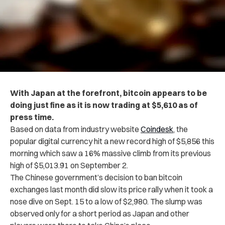
With Japan at the forefront, bitcoin appears to be
doing just fine as it is now trading at $5,610 as of
press time.
Based on data from industry website
Coindesk
, the
popular digital currency hit a new record high of $5,856 this
morning which saw a 16% massive climb from its previous
high of $5,013.91 on September 2.
The Chinese government’s decision to ban bitcoin
exchanges last month did slow its price rally when it took a
nose dive on Sept. 15 to a low of $2,980. The slump was
observed only for a short period as Japan and other