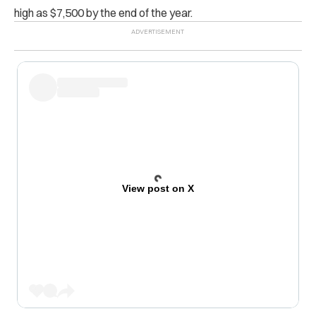
high as $7,500 by the end of the year.
View post on X