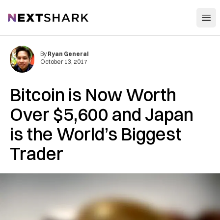
Open
NextShark
By
Ryan General
October 13, 2017
Bitcoin is Now Worth
Over $5,600 and Japan
is the World’s Biggest
Trader