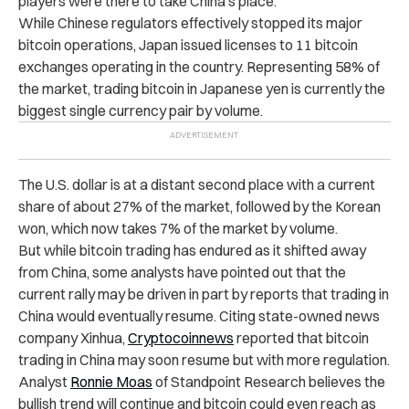
players were there to take China’s place.
While Chinese regulators effectively stopped its major
bitcoin operations, Japan issued licenses to 11 bitcoin
exchanges operating in the country. Representing 58% of
the market, trading bitcoin in Japanese yen is currently the
biggest single currency pair by volume.
The U.S. dollar is at a distant second place with a current
share of about 27% of the market, followed by the Korean
won, which now takes 7% of the market by volume.
But while bitcoin trading has endured as it shifted away
from China, some analysts have pointed out that the
current rally may be driven in part by reports that trading in
China would eventually resume.
Citing state-owned news
company Xinhua,
Cryptocoinnews
reported that bitcoin
trading in China may soon resume but with more regulation.
Analyst
Ronnie Moas
of Standpoint Research believes the
bullish trend will continue and bitcoin could even reach as