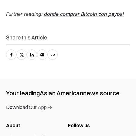
Further reading:
donde comprar Bitcoin con paypal
Share this Article
Your leading
Asian American
news source
Download Our App →
About
Follow us