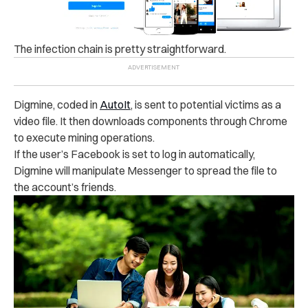
The infection chain is pretty straightforward.
Digmine, coded in
AutoIt
, is sent to potential victims as a
video file. It then downloads components through Chrome
to execute mining operations.
If the user’s Facebook is set to log in automatically,
Digmine will manipulate Messenger to spread the file to
the account’s friends.