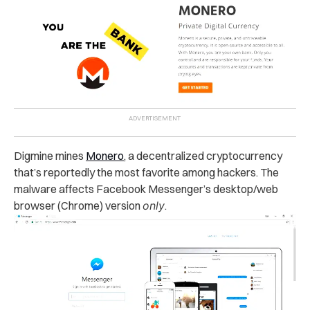
Digmine mines
Monero
, a decentralized cryptocurrency
that’s reportedly
the most favorite among hackers. The
malware affects Facebook Messenger’s desktop/web
browser (Chrome) version
only
.