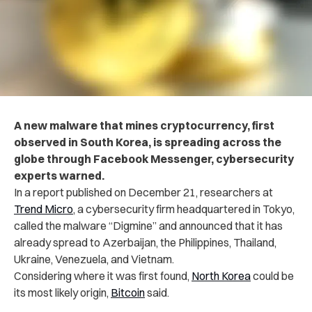
A new malware that mines cryptocurrency, first
observed in South Korea, is spreading across the
globe through Facebook Messenger, cybersecurity
experts warned.
In a report published on December 21, researchers at
Trend Micro
, a cybersecurity firm headquartered in Tokyo,
called the malware “Digmine” and announced that it has
already spread to Azerbaijan, the Philippines, Thailand,
Ukraine, Venezuela, and Vietnam.
Considering where it was first found,
North Korea
could be
its most likely origin,
Bitcoin
said.