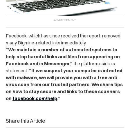
Facebook, which has since received the report, removed
many Digmine-related links immediately.
“
We maintain a number of automated systems to
help stop harmful links and files from appearing on
Facebook and in Messenger,”
t
he platform said in a
statement.
“
If we suspect your computer is infected
with malware, we will provide you with a free anti-
virus scan from our trusted partners. We share tips
on how to stay secure and links to these scanners
on
facebook.com/help
.”
Share this Article