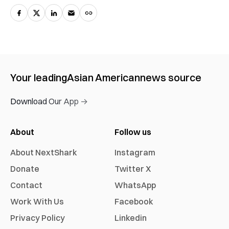
Your leading
Asian American
news source
Download Our App →
About
Follow us
About NextShark
Instagram
Donate
Twitter X
Contact
WhatsApp
Work With Us
Facebook
Privacy Policy
Linkedin