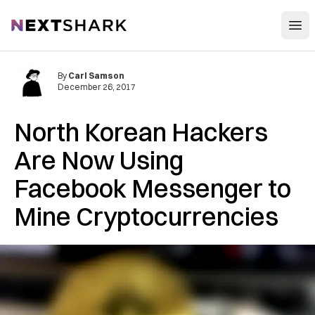
Open
NextShark
By
Carl Samson
December 26, 2017
North Korean Hackers
Are Now Using
Facebook Messenger to
Mine Cryptocurrencies