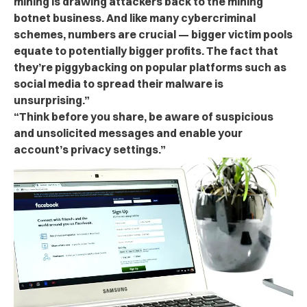
mining is drawing attackers back to the mining
botnet business. And like many cybercriminal
schemes, numbers are crucial — bigger victim pools
equate to potentially bigger profits. The fact that
they’re piggybacking on popular platforms such as
social media to spread their malware is
unsurprising.”
“Think before you share, be aware of suspicious
and unsolicited messages and enable your
account’s privacy settings.”