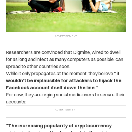
Researchers are convinced that Digmine, wired to dwell
for as long and infect as many computers as possible, can
spread to other countries soon.
While it only propagates at the moment, they believe
“it
wouldn’t be implausible for attackers to hijack the
Facebook account itself down the line.”
For now, they are urging social media users to secure their
accounts:
“The increasing popularity of cryptocurrency