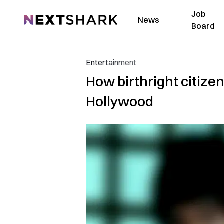
Job
NextShark
News
Board
Entertainment
How birthright citize
Hollywood