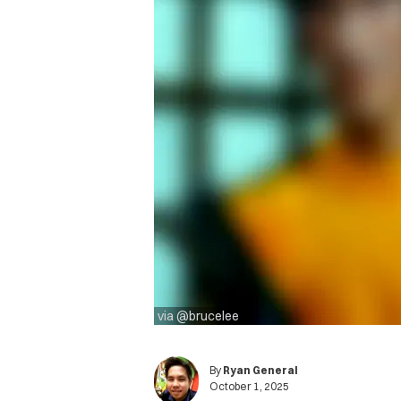
via @brucelee
By
Ryan General
October 1, 2025