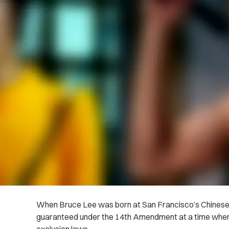
When Bruce Lee was born at San Francisco’s Chinese H
guaranteed under the 14th Amendment at a time when 