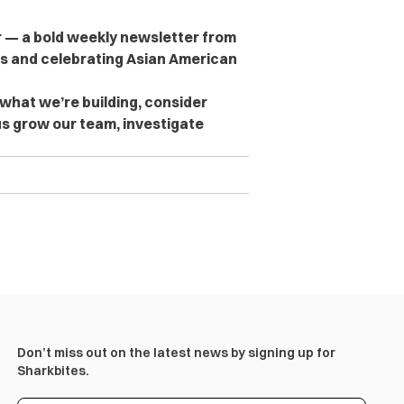
er — a bold weekly newsletter from
es and celebrating Asian American
 what we’re building, consider
s grow our team, investigate
Don’t miss out on the latest news by signing up for
Sharkbites.