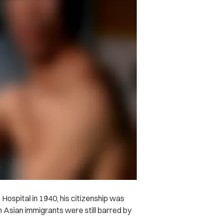
ospital in 1940, his citizenship was
Asian immigrants were still barred by