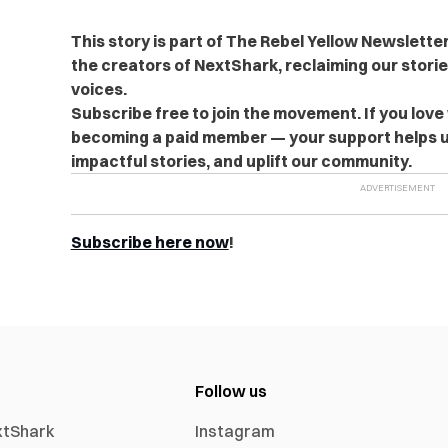
This story is part of The Rebel Yellow Newslett
the creators of NextShark, reclaiming our stori
voices.
Subscribe free to join the movement. If you love
becoming a paid member — your support helps u
impactful stories, and uplift our community.
Subscribe here now
!
Follow us
xtShark
Instagram