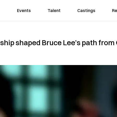
Events
Talent
Castings
Re
nship shaped Bruce Lee’s path from