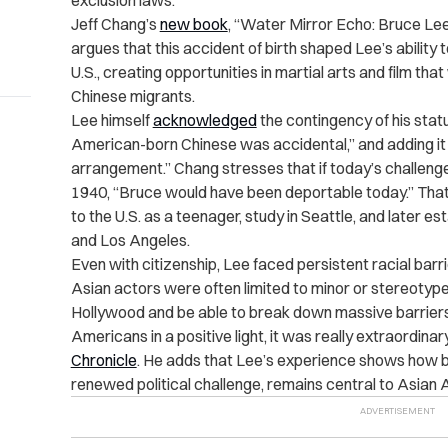
exclusion laws.
Jeff Chang’s
new book
, “Water Mirror Echo: Bruce Le
argues that this accident of birth shaped Lee’s abili
U.S., creating opportunities in martial arts and film tha
Chinese migrants.
Lee himself
acknowledged
the contingency of his stat
American-born Chinese was accidental,” and adding it
arrangement.” Chang stresses that if today’s challenges
1940, “Bruce would have been deportable today.” That 
to the U.S. as a teenager, study in Seattle, and later es
and Los Angeles.
Even with citizenship, Lee faced persistent racial barr
Asian actors were often limited to minor or stereotyp
Hollywood and be able to break down massive barriers
Americans in a positive light, it was really extraordinar
Chronicle
. He adds that Lee’s experience shows how bi
renewed political challenge, remains central to Asian 