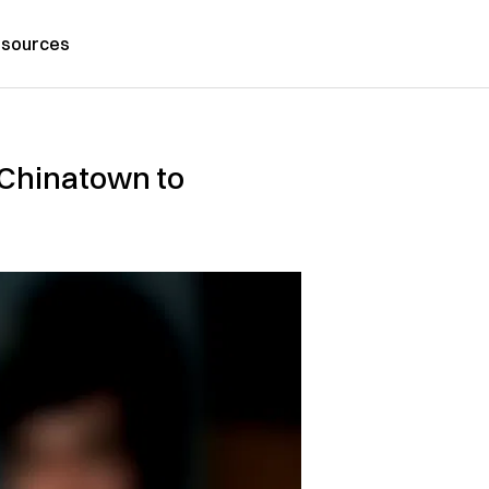
sources
 Chinatown to