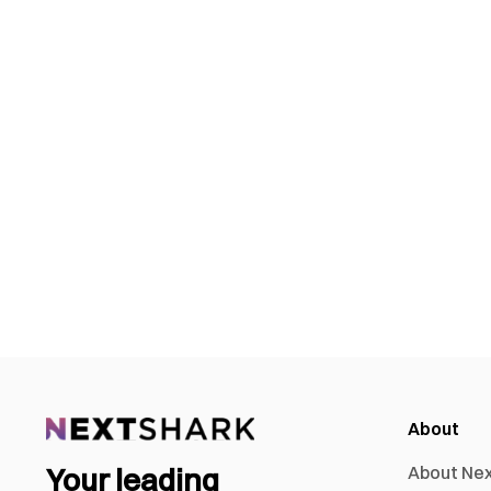
About
Your leading
About Ne