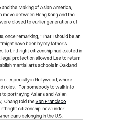
e and the Making of Asian America,”
ty to move between Hong Kong and the
t were closed to earlier generations of
us, once remarking, “That I should be an
 “might have been by my father’s
 to birthright citizenship had existed in
legal protection allowed Lee to return
tablish martial arts schools in Oakland
iers, especially in Hollywood, where
ed roles. “For somebody to walk into
 to portraying Asians and Asian
y,” Chang told the
San Francisco
rthright citizenship, now under
Americans belonging in the U.S.