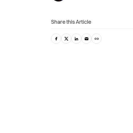
Share this Article