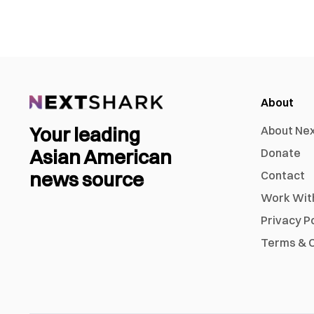
About
Your leading
About Ne
Asian American
Donate
news source
Contact
Work Wit
Privacy P
Terms & C