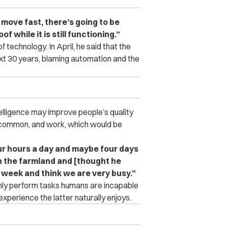
move fast, there’s going to be
of while it is still functioning.”
f technology. In April, he said that the
ext 30 years, blaming automation and the
telligence may improve people’s quality
re common, and work, which would be
four hours a day and maybe four days
n the farmland and [thought he
 week and think we are very busy.”
only perform tasks humans are incapable
perience the latter naturally enjoys.