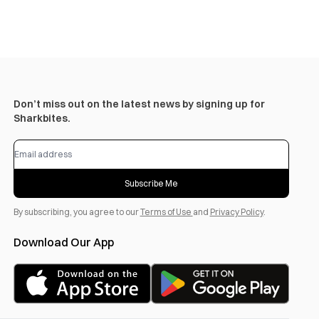
Don’t miss out on the latest news by signing up for
Sharkbites.
Subscribe Me
By subscribing, you agree to our
Terms of Use
and
Privacy Policy
.
Download Our App