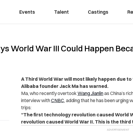
Events
Talent
Castings
Re
Says World War III Could Happen Be
A Third World War will most likely happen due t
Alibaba founder Jack Ma has warned.
Ma, who recently overtook
Wang Jianlin
as China’s ric
interview with
CNBC
, adding that he has been urging w
trips:
“The first technology revolution caused World 
revolution caused World War II. This is the third