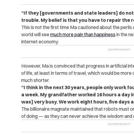
“If they [governments and state leaders] do not 
trouble. My belief is that you have to repair the ro
This is not the first time Ma cautioned about the perils o
world will see
much more pain than happiness
in the n
internet economy.
However, Ma is convinced that progress in artificial in
of life, at least in terms of travel, which would be mo
much shorter.
“I think in the next 30 years, people only work 
a week. My grandfather worked 16 hours a day i
was] very busy. We work eight hours, five days a
The billionaire magnate maintained that robots must 
of doing — as they can never achieve the wisdom and ex