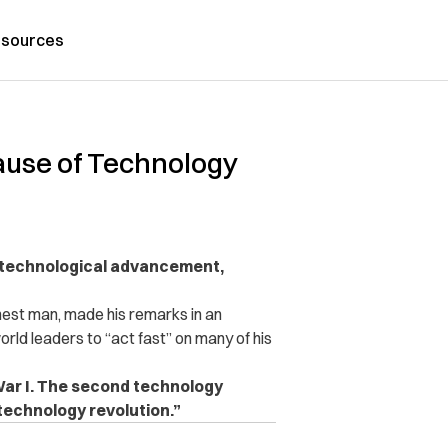
sources
cause of Technology
o technological advancement,
hest man, made his remarks in an
orld leaders to “act fast” on many of his
War I. The second technology
 technology revolution.”