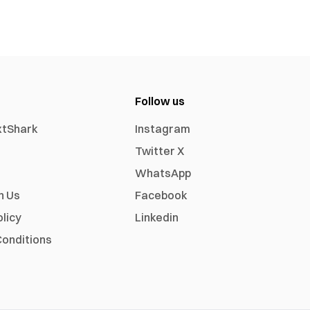
Follow us
xtShark
Instagram
Twitter X
WhatsApp
h Us
Facebook
olicy
Linkedin
onditions