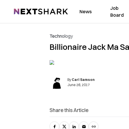
Job
NextShark
News
Board
Technology
Billionaire Jack Ma 
By
Carl Samson
June 26, 2017
Share this Article