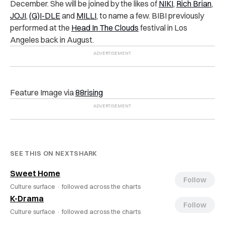
December. She will be joined by the likes of
NIKI
,
Rich Brian
,
JOJI
,
(G)I-DLE
and
MILLI
, to name a few. BIBI previously
performed at the
Head In The Clouds
festival in Los
Angeles back in August.
Feature Image via
88rising
SEE THIS ON NEXTSHARK
Sweet Home
Follow
Culture surface ·
followed across the charts
K-Drama
Follow
Culture surface ·
followed across the charts