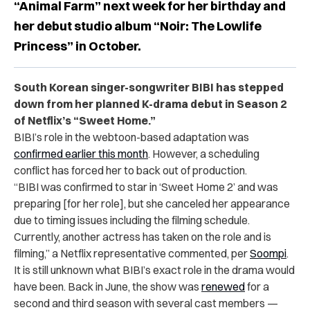
“Animal Farm” next week for her birthday and
her debut studio album “Noir: The Lowlife
Princess” in October.
South Korean singer-songwriter BIBI has stepped
down from her planned K-drama debut in Season 2
of Netflix’s “Sweet Home.”
BIBI’s role in the webtoon-based adaptation was
confirmed earlier this month
. However, a scheduling
conflict has forced her to back out of production.
“
BIBI was confirmed to star in ‘Sweet Home 2’ and was
preparing [for her role], but she canceled her appearance
due to timing issues including the filming schedule.
Currently, another actress has taken on the role and is
filming,”
a Netflix representative commented,
per
Soompi
.
It is still unknown what BIBI’s exact role in the drama would
have been. Back in June, the show was
renewed
for a
second and third season with several cast members —