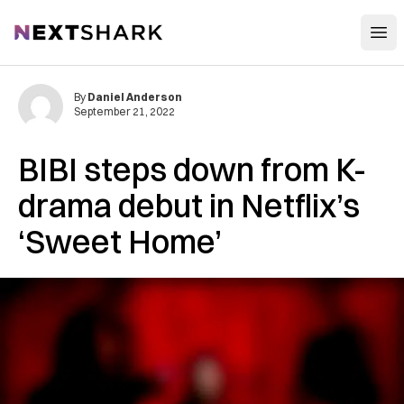
Open
NextShark
By
Daniel Anderson
September 21, 2022
BIBI steps down from K-
drama debut in Netflix’s
‘Sweet Home’