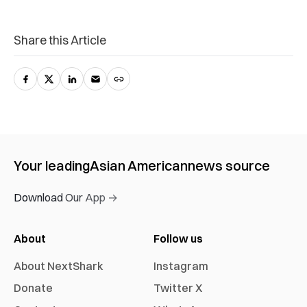
Share this Article
Your leading
Asian American
news source
Download Our App →
About
Follow us
About NextShark
Instagram
Donate
Twitter X