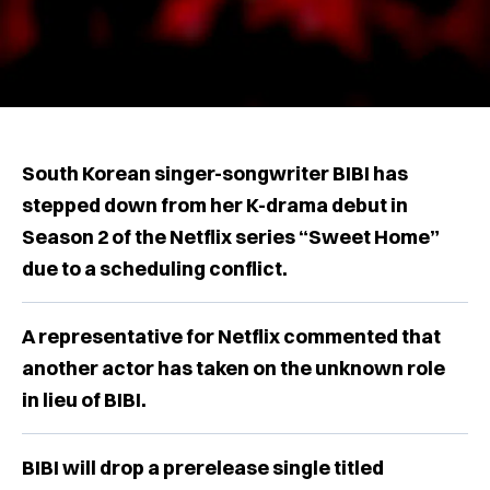
South Korean singer-songwriter BIBI has
stepped down from her K-drama debut in
Season 2 of the Netflix series “Sweet Home”
due to a scheduling conflict.
A representative for Netflix commented that
another actor has taken on the unknown role
in lieu of BIBI.
BIBI will drop a prerelease single titled