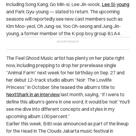
including Song Kang, Go Min-si, Lee Jin-wook,
Lee Si-young
and Park Gyu-young — slated to return. The upcoming
seasons will reportedly see new cast members such as
Kim Moo-yeol, Oh Jung-se, Yoo Oh-seong and Jung Jin-
young, a former member of the K-pop boy group B1A4.
The Feel Ghood Music artist has plenty on her plate right
now, including prepping to drop her prerelease single
“Animal Farm” next week for her birthday on Sep. 27 and
her debut 12-track studio album “Noir: The Lowlife
Princess” in October. She teased the album’s title to
NextShark in an interview
last month, saying, “If I were to
define this album’s genre in one word, it would be ‘noir.’ You’ll
see me dive into different concepts and styles in my
upcoming album 100 percent.”
Earlier this week, BIBI was announced as part of the lineup
for the Head In The Clouds Jakarta music festival in