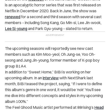
is an apocalyptic horror series that was first released on
Netflix in December 2020. Back in June, the show was
renewed
for a second and third season with several cast
members – including
Song Kang, Go Min-si, Lee Jin-wook,
Lee Si-young
and Park Gyu-young – slated to return.
The upcoming seasons will reportedly see new cast
members such as Kim Moo-yeol, Oh Jung-se, Yoo Oh-
seong and Jung Jin-young, former member of K-pop boy
group B1A4.
In addition to “Sweet Home,” BIBI is working on her
upcoming album. In an
interview
with NextShark last
month, BIBI teased the project, saying, “If I were to define
this album’s genre in one word, it would be ‘noir.’ You’ll see
me dive into different concepts and styles in my upcoming
album 100%.”
The Feel Ghood Music artist performed at 88rising’s
Head