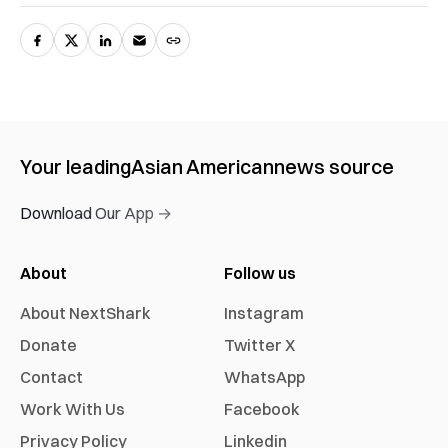
Your leading
Asian American
news source
Download Our App →
About
Follow us
About NextShark
Instagram
Donate
Twitter X
Contact
WhatsApp
Work With Us
Facebook
Privacy Policy
Linkedin