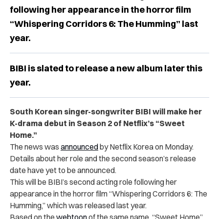
following her appearance in the horror film
“Whispering Corridors 6: The Humming” last
year.
BIBI is slated to release a new album later this
year.
South Korean singer-songwriter BIBI will make her
K-drama debut in Season 2 of Netflix’s “Sweet
Home.”
The news was
announced
by Netflix Korea on Monday.
Details about her role and the second season’s release
date have yet to be announced.
This will be BIBI’s second acting role following her
appearance in the horror film
“
Whispering Corridors 6: The
Humming,” which was released last year.
Based on the
webtoon
of the same name, “Sweet Home”