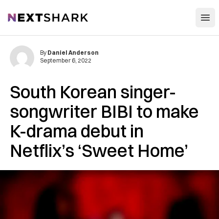
Open
NextShark
By
Daniel Anderson
September 6, 2022
South Korean singer-
songwriter BIBI to make
K-drama debut in
Netflix’s ‘Sweet Home’