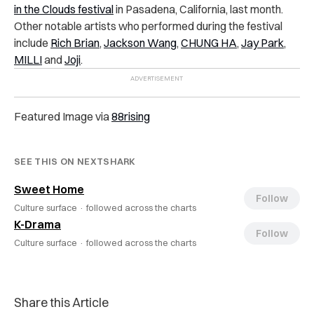
in the Clouds festival
in Pasadena, California, last month.
Other notable artists who performed during the festival
include
Rich Brian
,
Jackson Wang
,
CHUNG HA
,
Jay Park
,
MILLI
and
Joji
.
Featured Image via
88rising
SEE THIS ON NEXTSHARK
Sweet Home
Follow
Culture surface ·
followed across the charts
K-Drama
Follow
Culture surface ·
followed across the charts
Share this Article