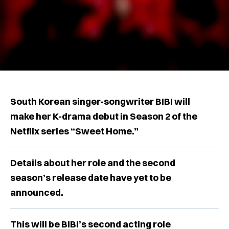
South Korean singer-songwriter BIBI will
make her K-drama debut in Season 2 of the
Netflix series “Sweet Home.”
Details about her role and the second
season’s release date have yet to be
announced.
This will be BIBI’s second acting role