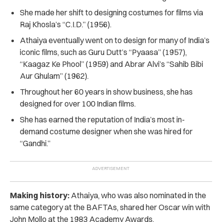
She made her shift to designing costumes for films via
Raj Khosla’s “C.I.D.” (1956).
Athaiya eventually went on to design for many of India’s
iconic films, such as Guru Dutt’s “Pyaasa” (1957),
“Kaagaz Ke Phool” (1959) and Abrar Alvi’s “Sahib Bibi
Aur Ghulam” (1962).
Throughout her 60 years in show business, she has
designed for over 100 Indian films.
She has earned the reputation of India’s most in-
demand costume designer when she was hired for
“Gandhi.”
Making history:
Athaiya, who was also nominated in the
same category at the BAFTAs, shared her Oscar win with
John Mollo at the 1983 Academy Awards.