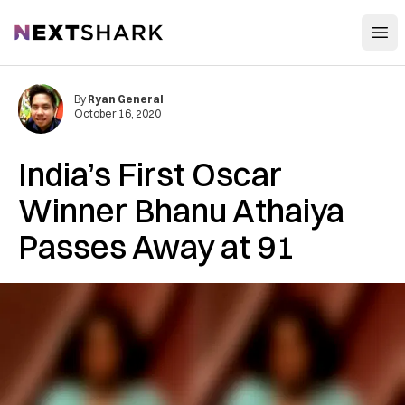
Open
NextShark
By
Ryan General
October 16, 2020
India’s First Oscar
Winner Bhanu Athaiya
Passes Away at 91