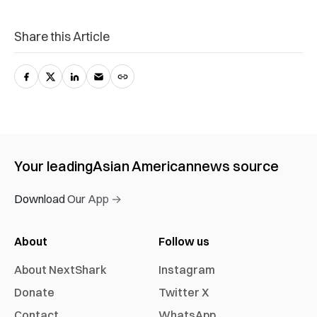
Share this Article
Your leading
Asian American
news source
Download Our App →
About
Follow us
About NextShark
Instagram
Donate
Twitter X
Contact
WhatsApp