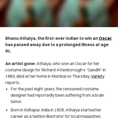
Bhanu Athaiya, the first-ever Indian to win an
Oscar
,
has passed away due to a prolonged illness at age
91.
An artist gone:
Athaiya, who won an Oscar for her
costume design for Richard Attenborough’s “Gandhi” in
1983, died at her home in Mumbai on Thursday,
Variety
reports.
For the past eight years, the renowned costume
designer had reportedly been suffering from a brain
tumor.
Born in Kolhapur, India in 1929, Athaiya started her
career as a fashion illustrator for local magazines.