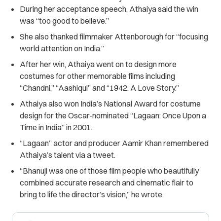
During her acceptance speech, Athaiya said the win
was “too good to believe.”
She also thanked filmmaker Attenborough for “focusing
world attention on India.”
After her win, Athaiya went on to design more
costumes for other memorable films including
“Chandni,” “Aashiqui” and “1942: A Love Story.”
Athaiya also won India’s National Award for costume
design for the Oscar-nominated “Lagaan: Once Upon a
Time in India” in 2001.
“Lagaan” actor and producer Aamir Khan remembered
Athaiya’s talent via a tweet.
“Bhanuji was one of those film people who beautifully
combined accurate research and cinematic flair to
bring to life the director’s vision,” he wrote.