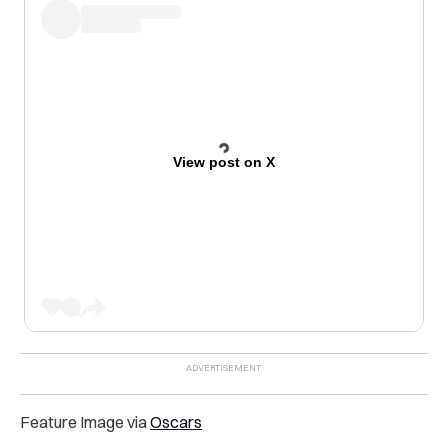
View post on X
Feature Image via
Oscars